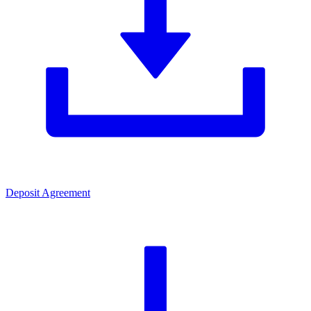
Deposit Agreement