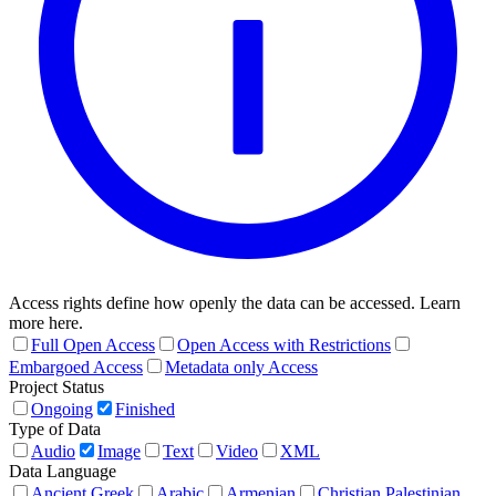
Access rights define how openly the data can be accessed. Learn
more here.
Full Open Access
Open Access with Restrictions
Embargoed Access
Metadata only Access
Project Status
Ongoing
Finished
Type of Data
Audio
Image
Text
Video
XML
Data Language
Ancient Greek
Arabic
Armenian
Christian Palestinian