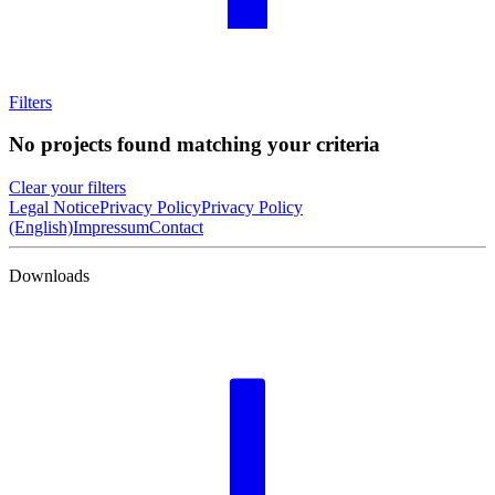
Filters
No projects found matching your criteria
Clear your filters
Legal Notice
Privacy Policy
Privacy Policy
(English)
Impressum
Contact
Downloads