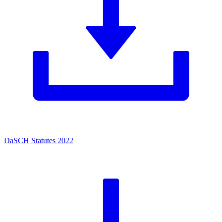
DaSCH Statutes 2022