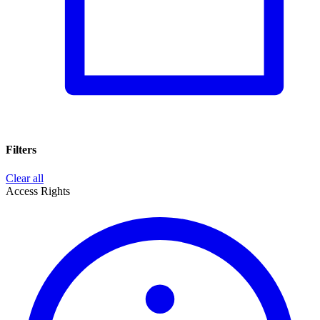
Filters
Clear all
Access Rights