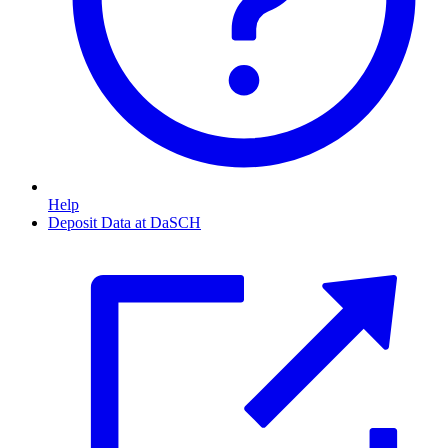
Help
Deposit Data at DaSCH