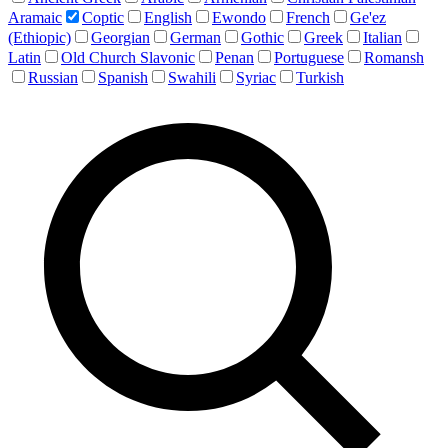
Aramaic
Coptic
English
Ewondo
French
Ge'ez
(Ethiopic)
Georgian
German
Gothic
Greek
Italian
Latin
Old Church Slavonic
Penan
Portuguese
Romansh
Russian
Spanish
Swahili
Syriac
Turkish