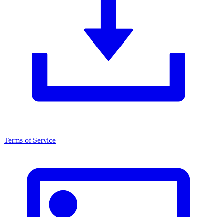
Terms of Service