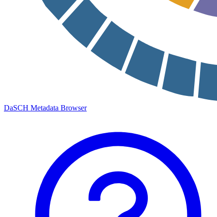
DaSCH Metadata Browser