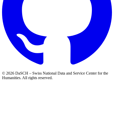
© 2026 DaSCH – Swiss National Data and Service Center for the
Humanities. All rights reserved.