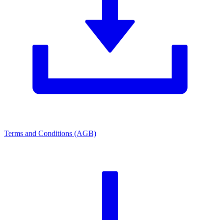
Terms and Conditions (AGB)