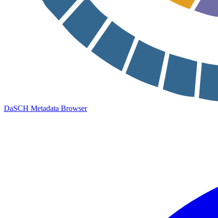
DaSCH Metadata Browser