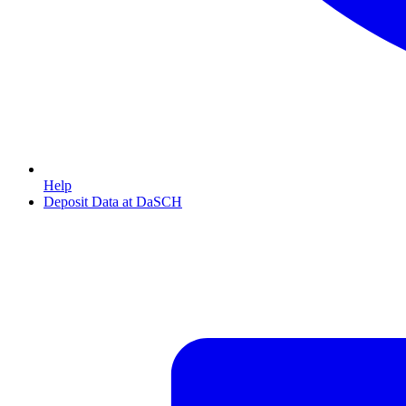
Help
Deposit Data at DaSCH