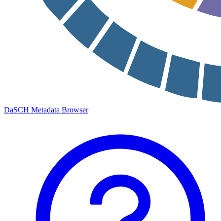
DaSCH Metadata Browser