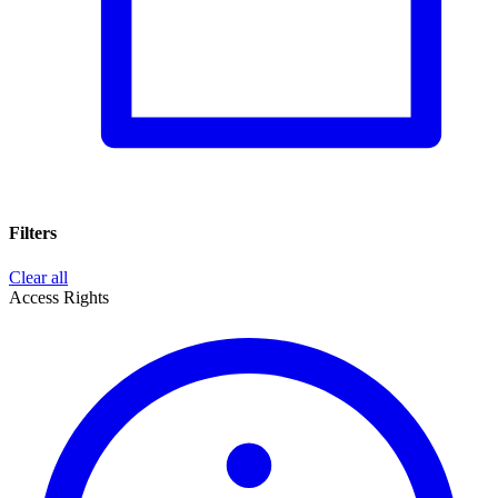
Filters
Clear all
Access Rights