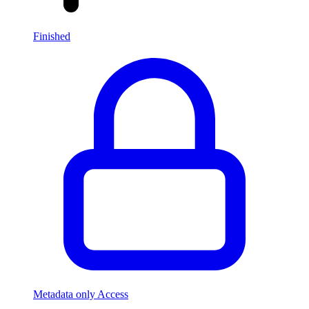
Finished
Metadata only Access