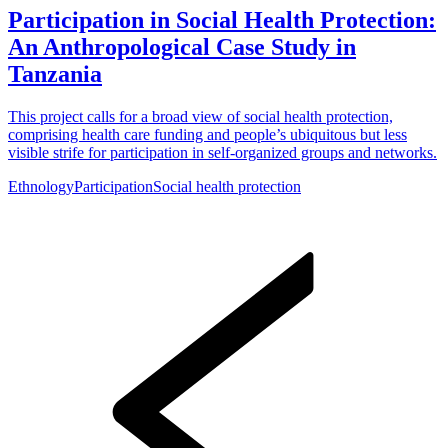
Participation in Social Health Protection:
An Anthropological Case Study in
Tanzania
This project calls for a broad view of social health protection,
comprising health care funding and people’s ubiquitous but less
visible strife for participation in self-organized groups and networks.
Ethnology
Participation
Social health protection