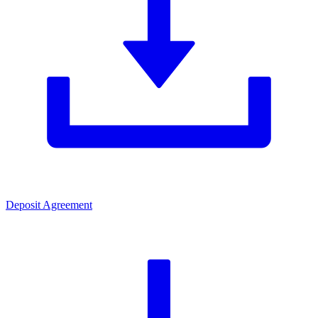
Deposit Agreement