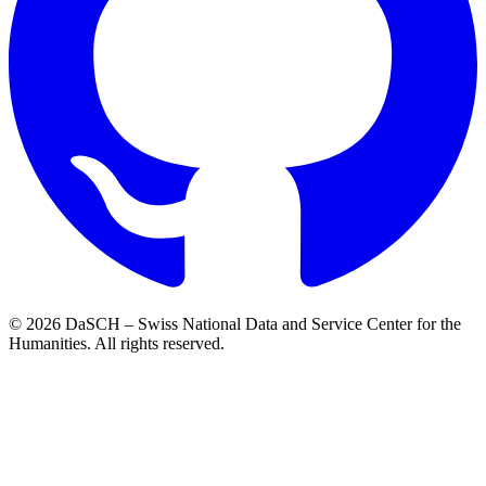
© 2026 DaSCH – Swiss National Data and Service Center for the
Humanities. All rights reserved.