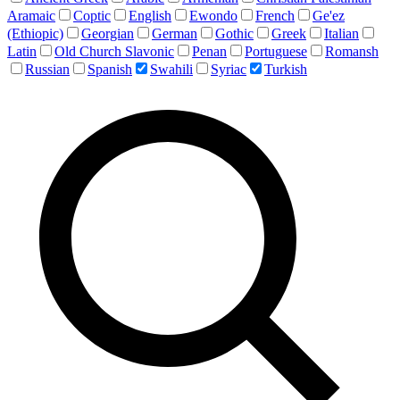
Aramaic
Coptic
English
Ewondo
French
Ge'ez
(Ethiopic)
Georgian
German
Gothic
Greek
Italian
Latin
Old Church Slavonic
Penan
Portuguese
Romansh
Russian
Spanish
Swahili
Syriac
Turkish