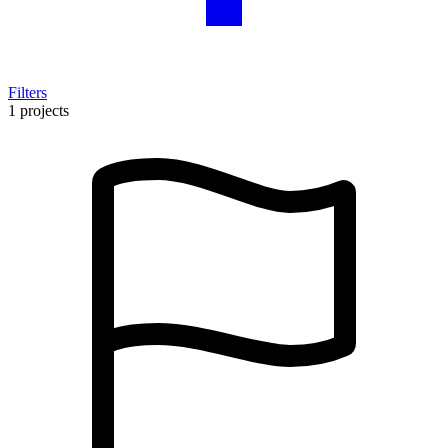
Filters
1 projects