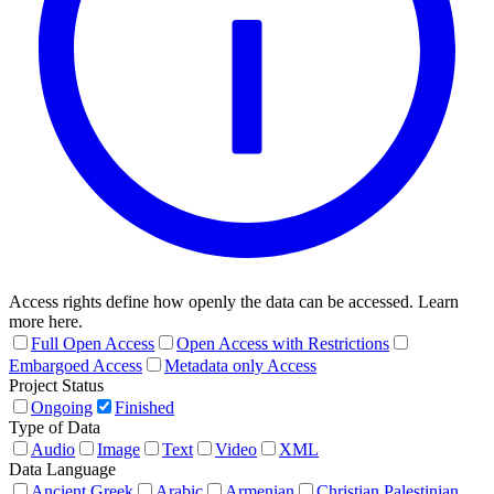
Access rights define how openly the data can be accessed. Learn
more here.
Full Open Access
Open Access with Restrictions
Embargoed Access
Metadata only Access
Project Status
Ongoing
Finished
Type of Data
Audio
Image
Text
Video
XML
Data Language
Ancient Greek
Arabic
Armenian
Christian Palestinian