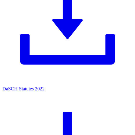
DaSCH Statutes 2022