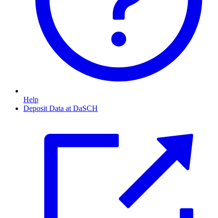
Help
Deposit Data at DaSCH