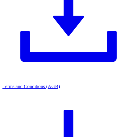
Terms and Conditions (AGB)