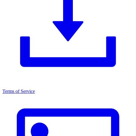
Terms of Service