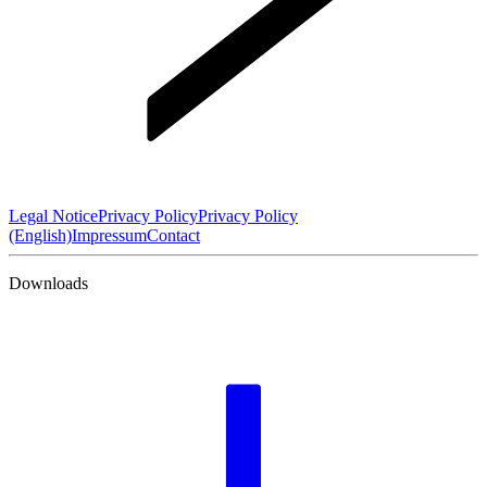
Legal Notice
Privacy Policy
Privacy Policy
(English)
Impressum
Contact
Downloads