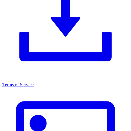
Terms of Service