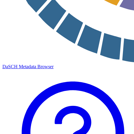
DaSCH Metadata Browser