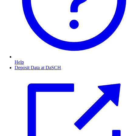
Help
Deposit Data at DaSCH