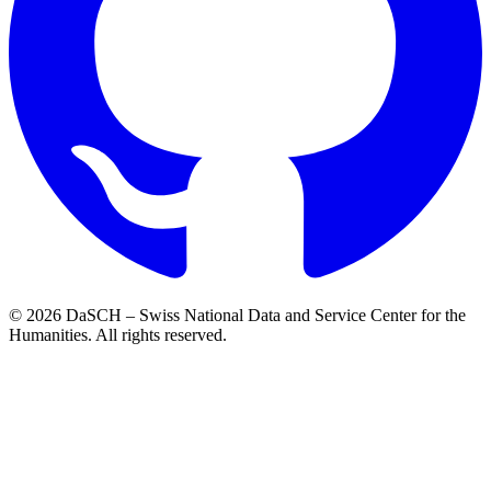
© 2026 DaSCH – Swiss National Data and Service Center for the
Humanities. All rights reserved.