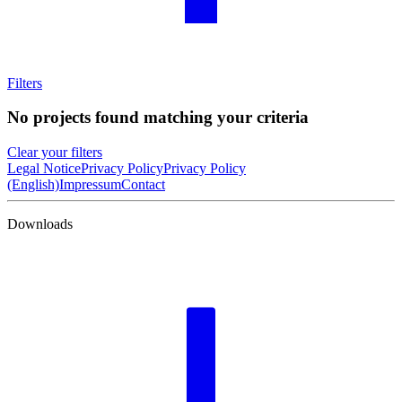
Filters
No projects found matching your criteria
Clear your filters
Legal Notice
Privacy Policy
Privacy Policy
(English)
Impressum
Contact
Downloads