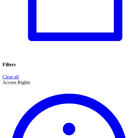
Filters
Clear all
Access Rights