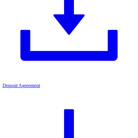
Deposit Agreement