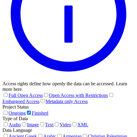
Access rights define how openly the data can be accessed. Learn
more here.
Full Open Access
Open Access with Restrictions
Embargoed Access
Metadata only Access
Project Status
Ongoing
Finished
Type of Data
Audio
Image
Text
Video
XML
Data Language
Ancient Greek
Arabic
Armenian
Christian Palestinian