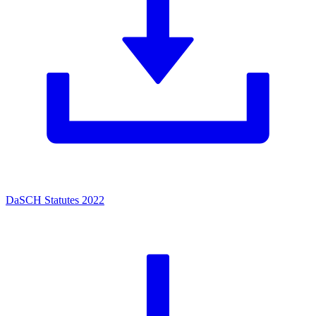
DaSCH Statutes 2022