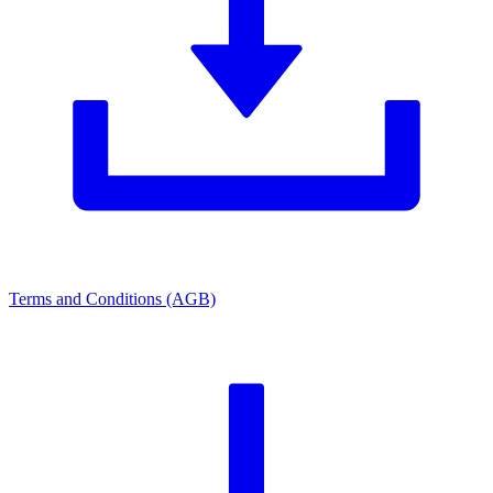
Terms and Conditions (AGB)