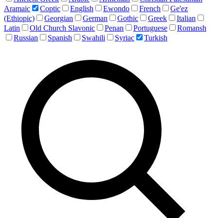
Aramaic
Coptic
English
Ewondo
French
Ge'ez
(Ethiopic)
Georgian
German
Gothic
Greek
Italian
Latin
Old Church Slavonic
Penan
Portuguese
Romansh
Russian
Spanish
Swahili
Syriac
Turkish