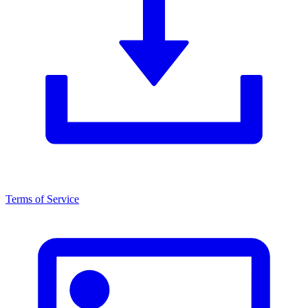
Terms of Service