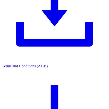
Terms and Conditions (AGB)