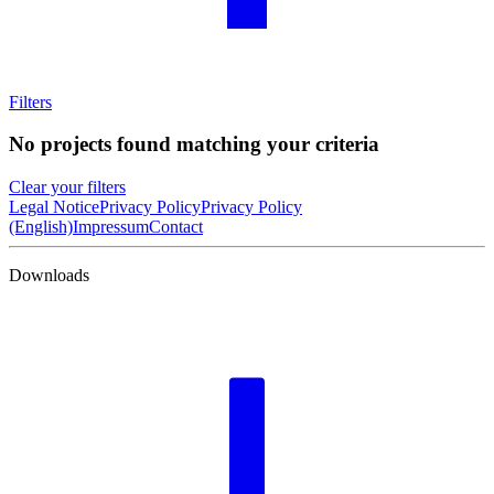
Filters
No projects found matching your criteria
Clear your filters
Legal Notice
Privacy Policy
Privacy Policy
(English)
Impressum
Contact
Downloads