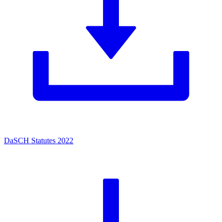
DaSCH Statutes 2022