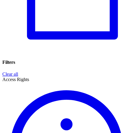
Filters
Clear all
Access Rights