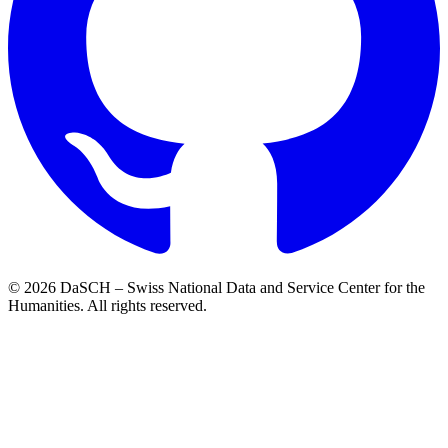
© 2026 DaSCH – Swiss National Data and Service Center for the
Humanities. All rights reserved.