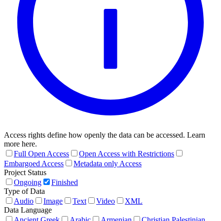
Access rights define how openly the data can be accessed. Learn
more here.
Full Open Access
Open Access with Restrictions
Embargoed Access
Metadata only Access
Project Status
Ongoing
Finished
Type of Data
Audio
Image
Text
Video
XML
Data Language
Ancient Greek
Arabic
Armenian
Christian Palestinian