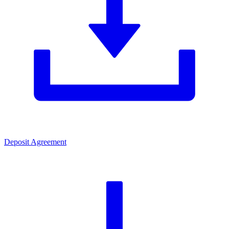
Deposit Agreement