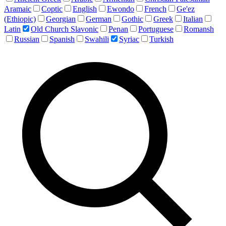
Aramaic
Coptic
English
Ewondo
French
Ge'ez
(Ethiopic)
Georgian
German
Gothic
Greek
Italian
Latin
Old Church Slavonic
Penan
Portuguese
Romansh
Russian
Spanish
Swahili
Syriac
Turkish