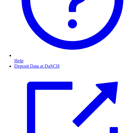
Help
Deposit Data at DaSCH