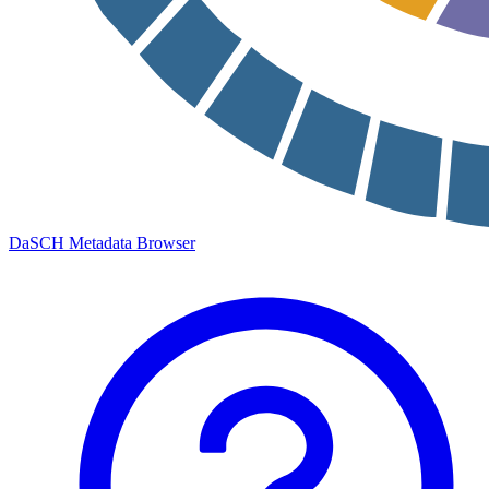
DaSCH Metadata Browser