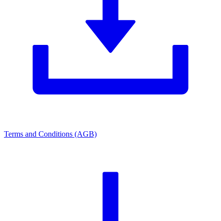
Terms and Conditions (AGB)