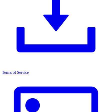
Terms of Service