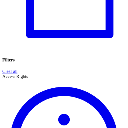
Filters
Clear all
Access Rights