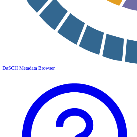
DaSCH Metadata Browser