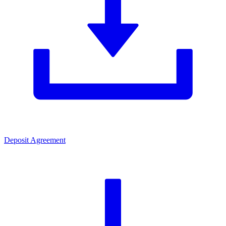
Deposit Agreement