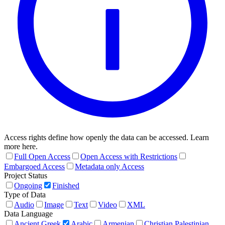
Access rights define how openly the data can be accessed. Learn
more here.
Full Open Access
Open Access with Restrictions
Embargoed Access
Metadata only Access
Project Status
Ongoing
Finished
Type of Data
Audio
Image
Text
Video
XML
Data Language
Ancient Greek
Arabic
Armenian
Christian Palestinian