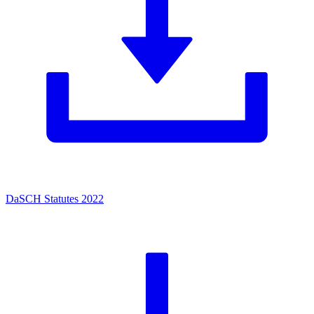
DaSCH Statutes 2022