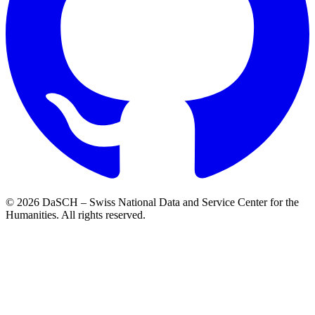
© 2026 DaSCH – Swiss National Data and Service Center for the
Humanities. All rights reserved.