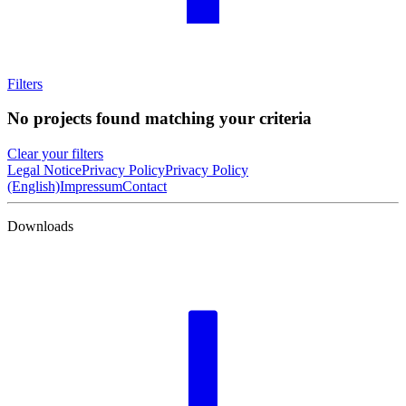
Filters
No projects found matching your criteria
Clear your filters
Legal Notice
Privacy Policy
Privacy Policy
(English)
Impressum
Contact
Downloads