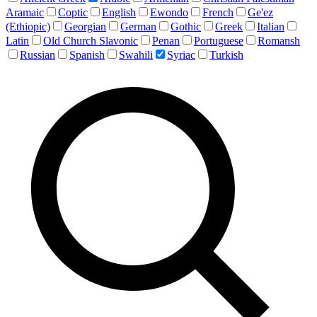
Aramaic
Coptic
English
Ewondo
French
Ge'ez
(Ethiopic)
Georgian
German
Gothic
Greek
Italian
Latin
Old Church Slavonic
Penan
Portuguese
Romansh
Russian
Spanish
Swahili
Syriac
Turkish