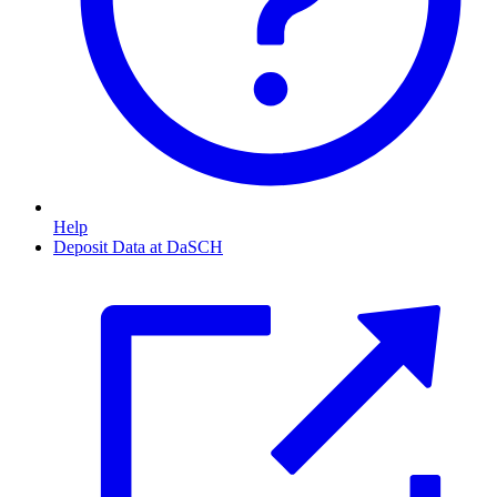
Help
Deposit Data at DaSCH