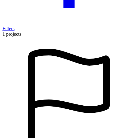
Filters
1 projects