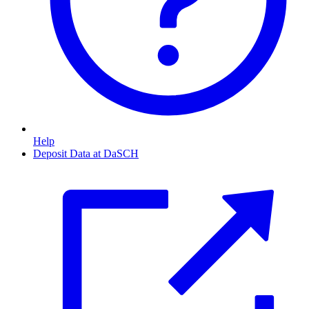
Help
Deposit Data at DaSCH