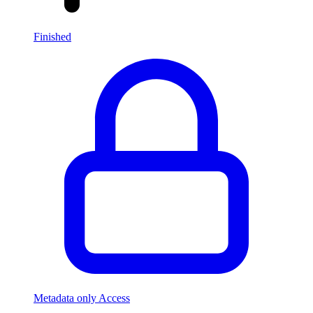
Finished
Metadata only Access