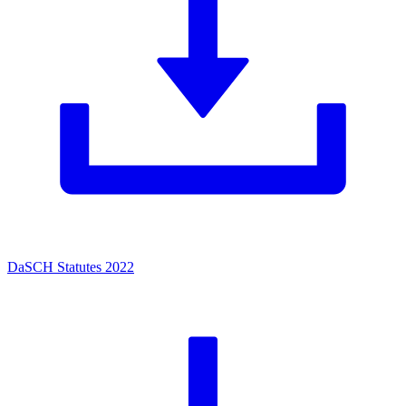
DaSCH Statutes 2022