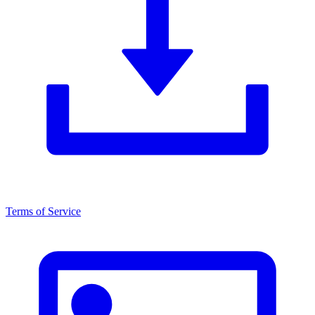
Terms of Service