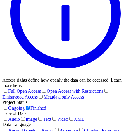
Access rights define how openly the data can be accessed. Learn
more here.
Full Open Access
Open Access with Restrictions
Embargoed Access
Metadata only Access
Project Status
Ongoing
Finished
Type of Data
Audio
Image
Text
Video
XML
Data Language
Ancient Greek
Arabic
Armenian
Christian Palestinian