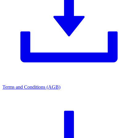
Terms and Conditions (AGB)