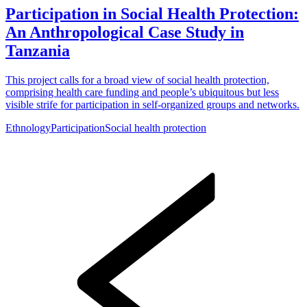
Participation in Social Health Protection:
An Anthropological Case Study in
Tanzania
This project calls for a broad view of social health protection,
comprising health care funding and people’s ubiquitous but less
visible strife for participation in self-organized groups and networks.
Ethnology
Participation
Social health protection