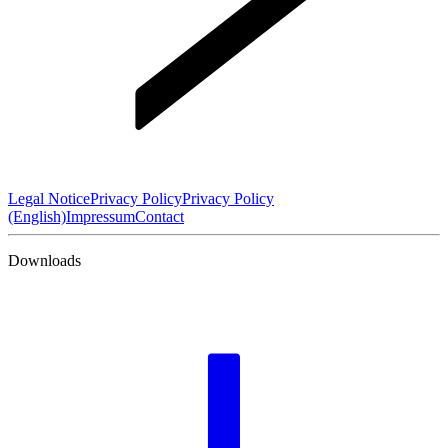
Legal Notice
Privacy Policy
Privacy Policy
(English)
Impressum
Contact
Downloads