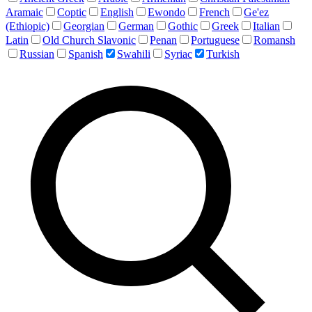
Aramaic
Coptic
English
Ewondo
French
Ge'ez
(Ethiopic)
Georgian
German
Gothic
Greek
Italian
Latin
Old Church Slavonic
Penan
Portuguese
Romansh
Russian
Spanish
Swahili
Syriac
Turkish