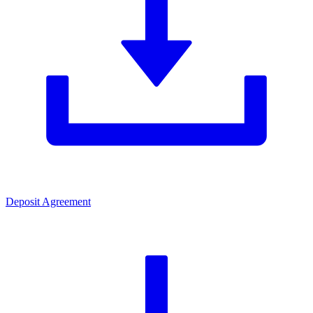
Deposit Agreement