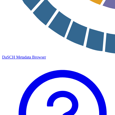
DaSCH Metadata Browser