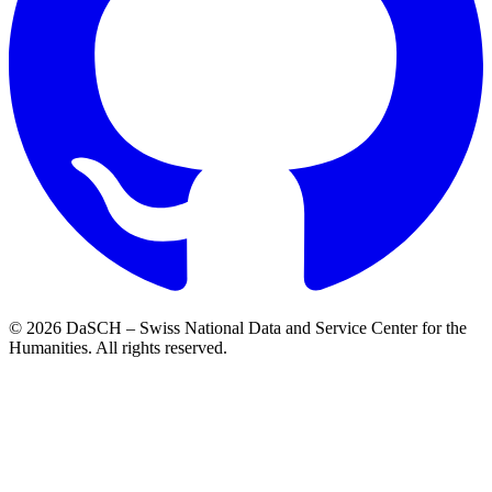
© 2026 DaSCH – Swiss National Data and Service Center for the
Humanities. All rights reserved.