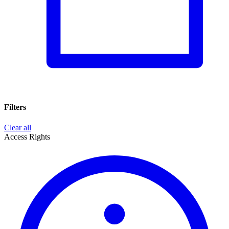
Filters
Clear all
Access Rights