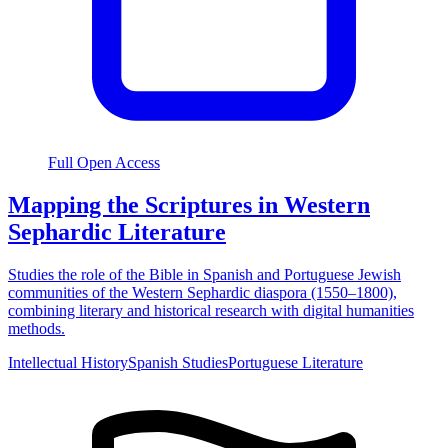
Full Open Access
Mapping the Scriptures in Western
Sephardic Literature
Studies the role of the Bible in Spanish and Portuguese Jewish
communities of the Western Sephardic diaspora (1550–1800),
combining literary and historical research with digital humanities
methods.
Intellectual History
Spanish Studies
Portuguese Literature