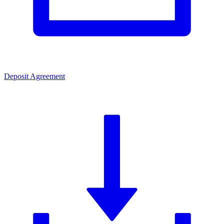
Deposit Agreement