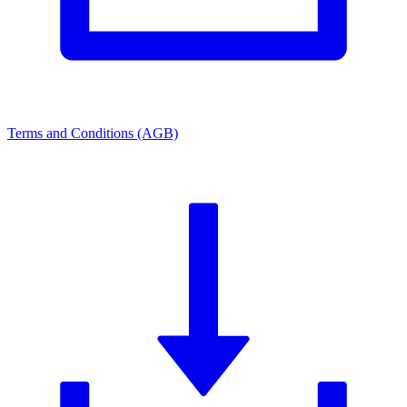
Terms and Conditions (AGB)