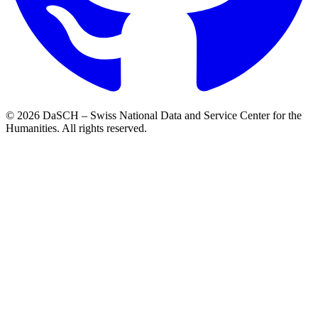
© 2026 DaSCH – Swiss National Data and Service Center for the
Humanities. All rights reserved.