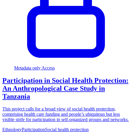
Metadata only Access
Participation in Social Health Protection:
An Anthropological Case Study in
Tanzania
This project calls for a broad view of social health protection,
comprising health care funding and people’s ubiquitous but less
visible strife for participation in self-organized groups and networks.
Ethnology
Participation
Social health protection