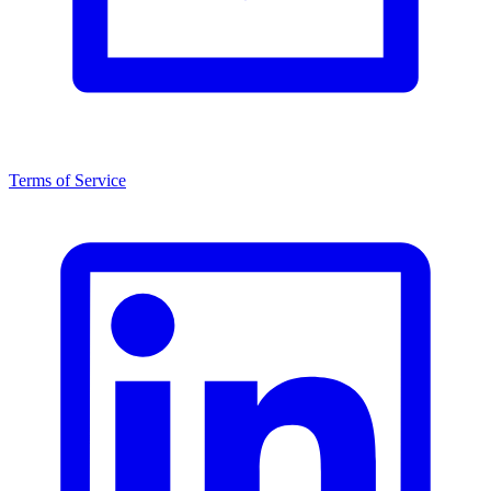
Terms of Service