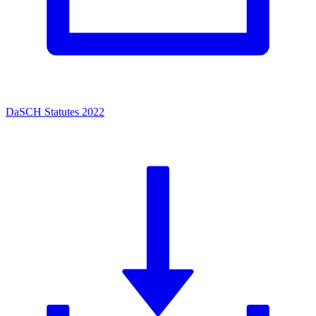
DaSCH Statutes 2022