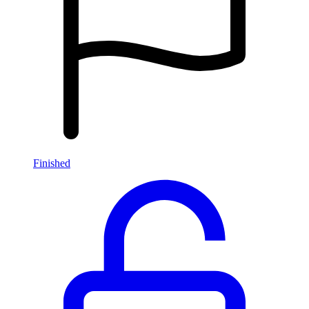
Finished