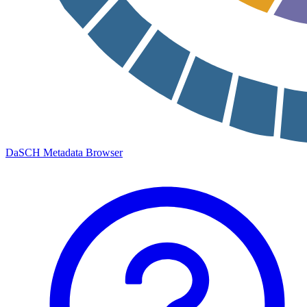
DaSCH Metadata Browser