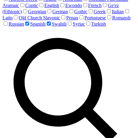
Aramaic
Coptic
English
Ewondo
French
Ge'ez
(Ethiopic)
Georgian
German
Gothic
Greek
Italian
Latin
Old Church Slavonic
Penan
Portuguese
Romansh
Russian
Spanish
Swahili
Syriac
Turkish