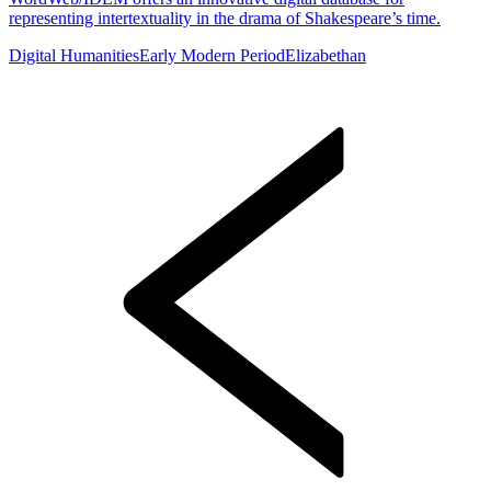
representing intertextuality in the drama of Shakespeare’s time.
Digital Humanities
Early Modern Period
Elizabethan