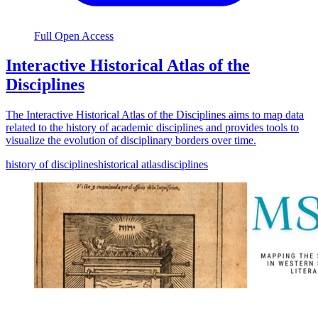
Full Open Access
Interactive Historical Atlas of the
Disciplines
The Interactive Historical Atlas of the Disciplines aims to map data
related to the history of academic disciplines and provides tools to
visualize the evolution of disciplinary borders over time.
history of disciplines
historical atlas
disciplines