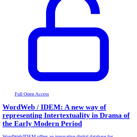
Full Open Access
WordWeb / IDEM: A new way of
representing Intertextuality in Drama of
the Early Modern Period
WordWeb/IDEM offers an innovative digital database for