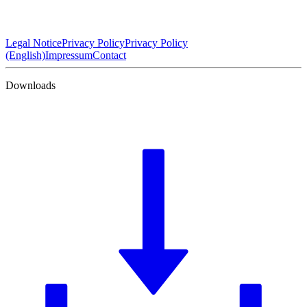
Legal Notice
Privacy Policy
Privacy Policy
(English)
Impressum
Contact
Downloads