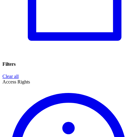
Filters
Clear all
Access Rights