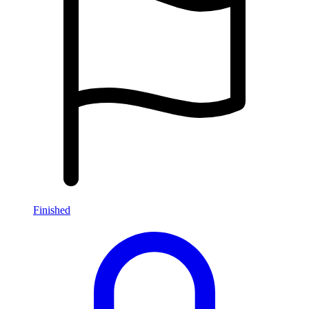
Finished