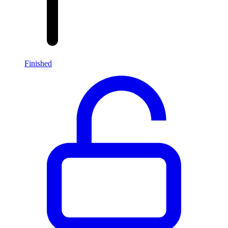
Finished