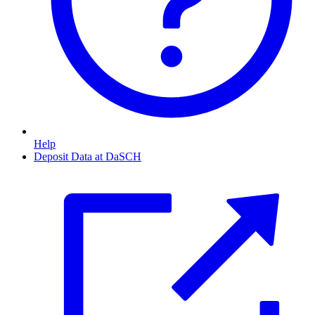
Help
Deposit Data at DaSCH