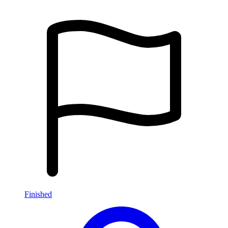
Finished