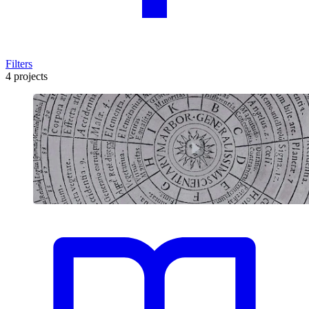
Filters
4 projects