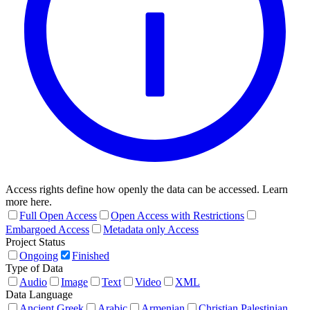
Access rights define how openly the data can be accessed. Learn
more here.
Full Open Access
Open Access with Restrictions
Embargoed Access
Metadata only Access
Project Status
Ongoing
Finished
Type of Data
Audio
Image
Text
Video
XML
Data Language
Ancient Greek
Arabic
Armenian
Christian Palestinian