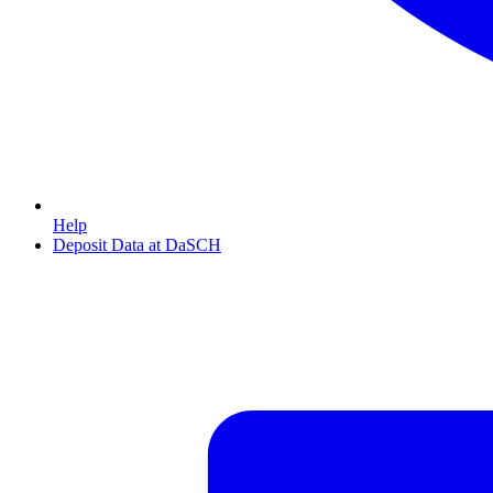
Help
Deposit Data at DaSCH