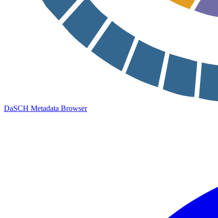
DaSCH Metadata Browser