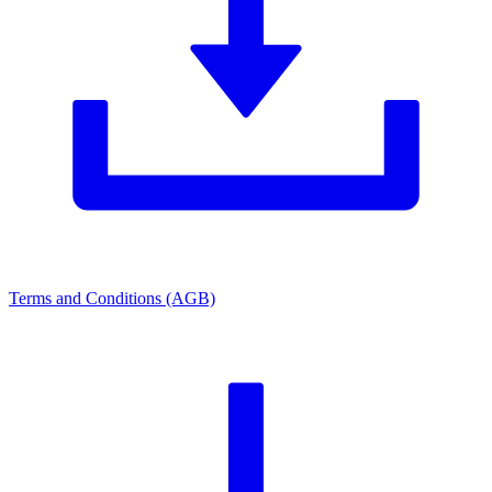
Terms and Conditions (AGB)