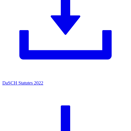
DaSCH Statutes 2022