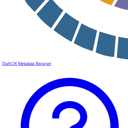
DaSCH Metadata Browser