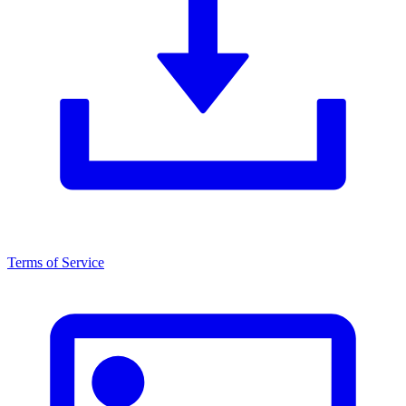
Terms of Service