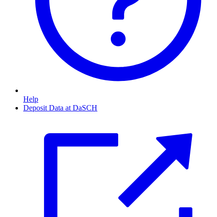
Help
Deposit Data at DaSCH