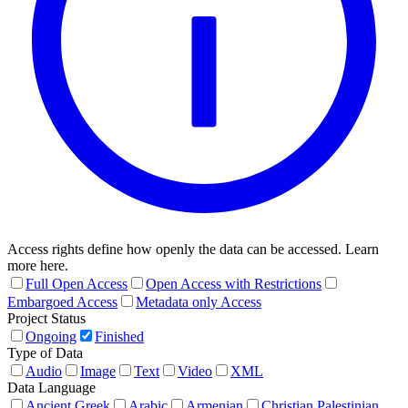
Access rights define how openly the data can be accessed. Learn
more here.
Full Open Access
Open Access with Restrictions
Embargoed Access
Metadata only Access
Project Status
Ongoing
Finished
Type of Data
Audio
Image
Text
Video
XML
Data Language
Ancient Greek
Arabic
Armenian
Christian Palestinian