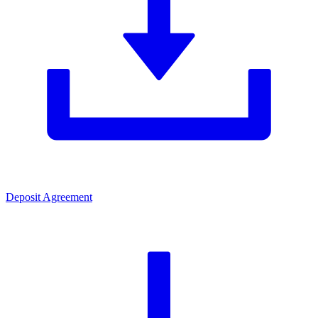
Deposit Agreement