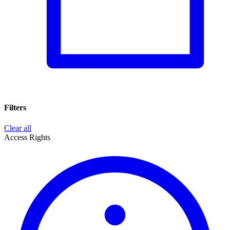
Filters
Clear all
Access Rights