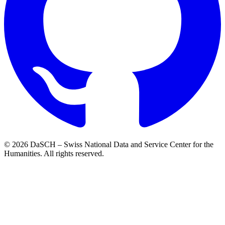
© 2026 DaSCH – Swiss National Data and Service Center for the
Humanities. All rights reserved.