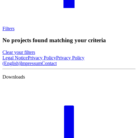
Filters
No projects found matching your criteria
Clear your filters
Legal Notice
Privacy Policy
Privacy Policy
(English)
Impressum
Contact
Downloads