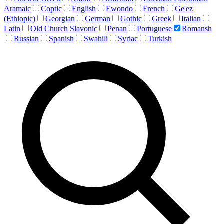
Aramaic
Coptic
English
Ewondo
French
Ge'ez
(Ethiopic)
Georgian
German
Gothic
Greek
Italian
Latin
Old Church Slavonic
Penan
Portuguese
Romansh
Russian
Spanish
Swahili
Syriac
Turkish