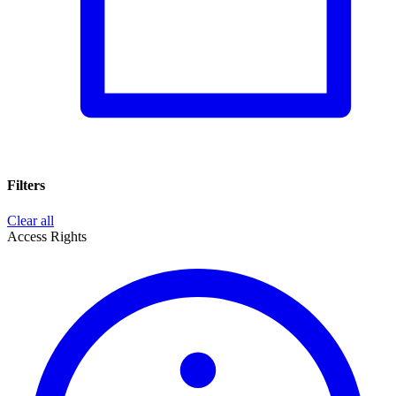
Filters
Clear all
Access Rights