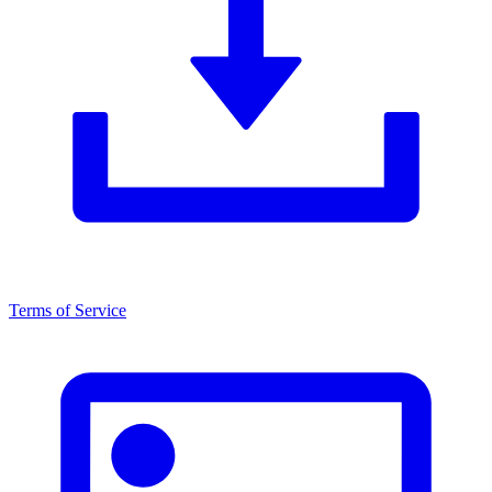
Terms of Service