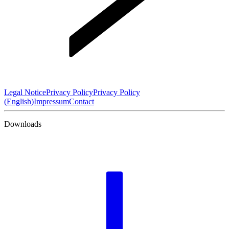
Legal Notice
Privacy Policy
Privacy Policy
(English)
Impressum
Contact
Downloads