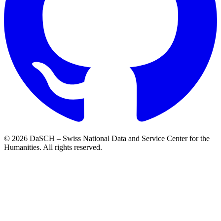
© 2026 DaSCH – Swiss National Data and Service Center for the
Humanities. All rights reserved.