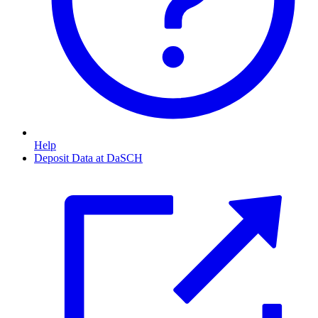
Help
Deposit Data at DaSCH