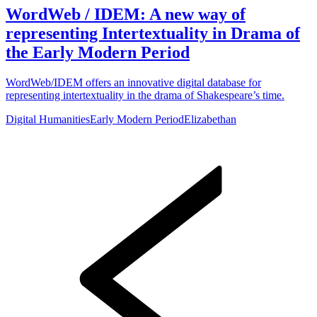
WordWeb / IDEM: A new way of
representing Intertextuality in Drama of
the Early Modern Period
WordWeb/IDEM offers an innovative digital database for
representing intertextuality in the drama of Shakespeare’s time.
Digital Humanities
Early Modern Period
Elizabethan