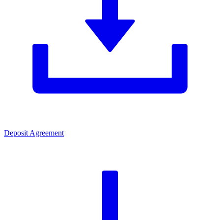
Deposit Agreement