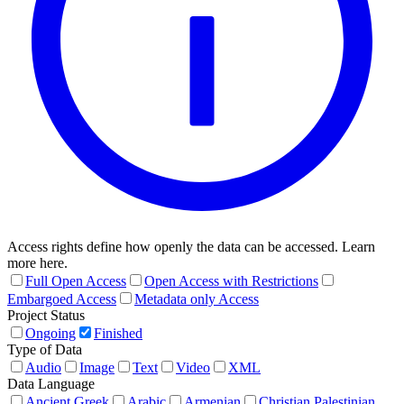
Access rights define how openly the data can be accessed. Learn
more here.
Full Open Access
Open Access with Restrictions
Embargoed Access
Metadata only Access
Project Status
Ongoing
Finished
Type of Data
Audio
Image
Text
Video
XML
Data Language
Ancient Greek
Arabic
Armenian
Christian Palestinian