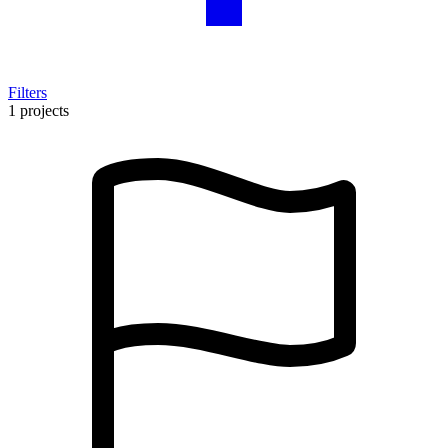
Filters
1 projects