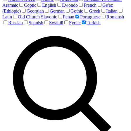
Aramaic
Coptic
English
Ewondo
French
Ge'ez
(Ethiopic)
Georgian
German
Gothic
Greek
Italian
Latin
Old Church Slavonic
Penan
Portuguese
Romansh
Russian
Spanish
Swahili
Syriac
Turkish