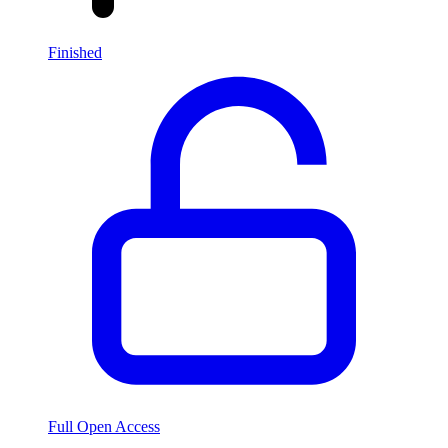
Finished
Full Open Access