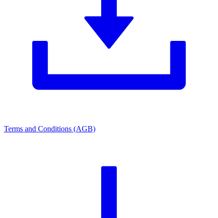
Terms and Conditions (AGB)