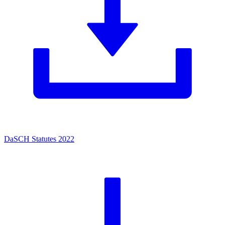
DaSCH Statutes 2022