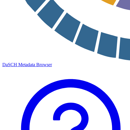
DaSCH Metadata Browser