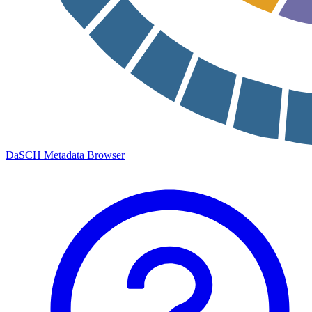
DaSCH Metadata Browser