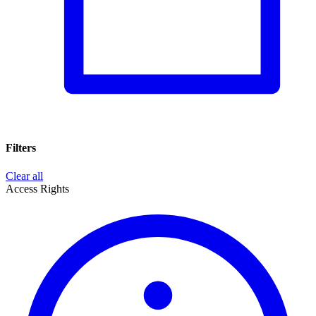
Filters
Clear all
Access Rights