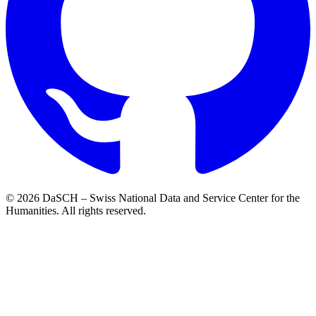
© 2026 DaSCH – Swiss National Data and Service Center for the
Humanities. All rights reserved.