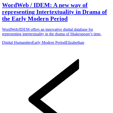
WordWeb / IDEM: A new way of
representing Intertextuality in Drama of
the Early Modern Period
WordWeb/IDEM offers an innovative digital database for
representing intertextuality in the drama of Shakespeare’s time.
Digital Humanities
Early Modern Period
Elizabethan