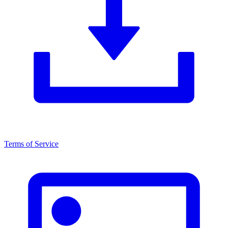
Terms of Service