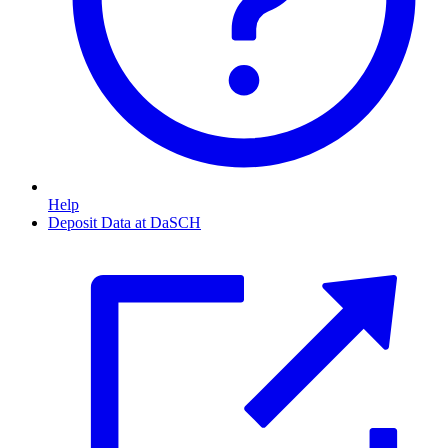
Help
Deposit Data at DaSCH