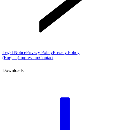
Legal Notice
Privacy Policy
Privacy Policy
(English)
Impressum
Contact
Downloads