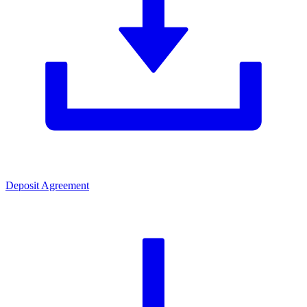
Deposit Agreement