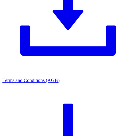
Terms and Conditions (AGB)