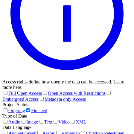
Access rights define how openly the data can be accessed. Learn
more here.
Full Open Access
Open Access with Restrictions
Embargoed Access
Metadata only Access
Project Status
Ongoing
Finished
Type of Data
Audio
Image
Text
Video
XML
Data Language
Ancient Greek
Arabic
Armenian
Christian Palestinian