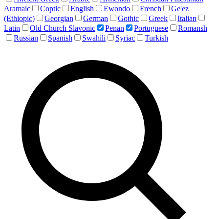
Aramaic
Coptic
English
Ewondo
French
Ge'ez
(Ethiopic)
Georgian
German
Gothic
Greek
Italian
Latin
Old Church Slavonic
Penan
Portuguese
Romansh
Russian
Spanish
Swahili
Syriac
Turkish