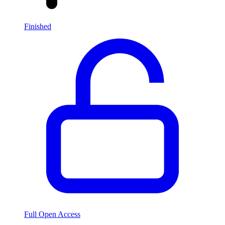
Finished
Full Open Access