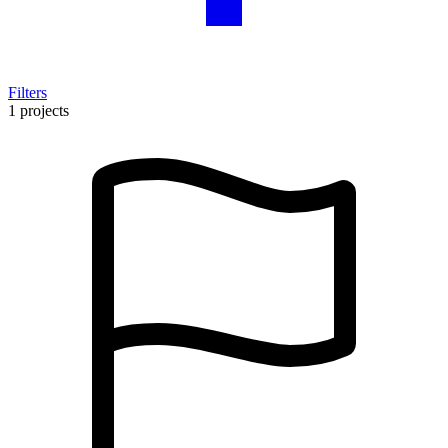
Filters
1 projects