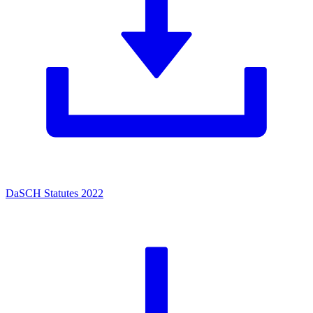
DaSCH Statutes 2022