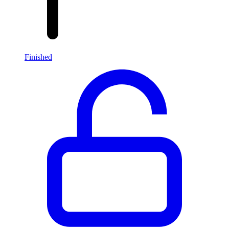
Finished