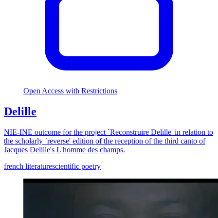
Open Access with Restrictions
Delille
NIE-INE outcome for the project `Reconstruire Delille' in relation to
the scholarly `reverse' edition of the reception of the third canto of
Jacques Delille's L'homme des champs.
french literature
scientific poetry