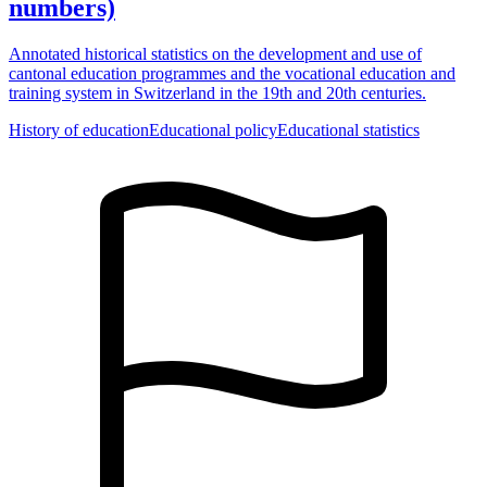
numbers)
Annotated historical statistics on the development and use of
cantonal education programmes and the vocational education and
training system in Switzerland in the 19th and 20th centuries.
History of education
Educational policy
Educational statistics