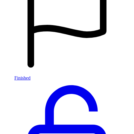
Finished