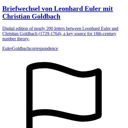
Briefwechsel von Leonhard Euler mit
Christian Goldbach
Digital edition of nearly 200 letters between Leonhard Euler and
Christian Goldbach (1729-1764), a key source for 18th-century
number theory.
Euler
Goldbach
correspondence