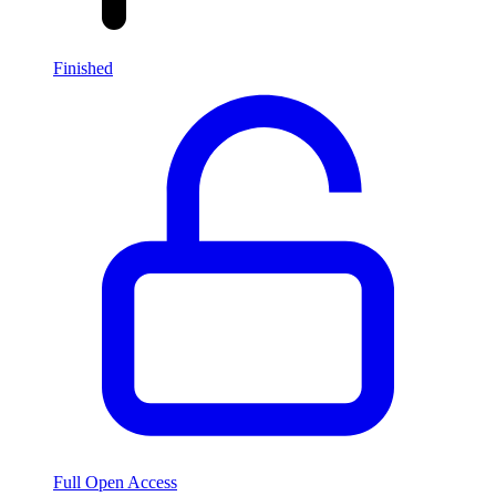
Finished
Full Open Access