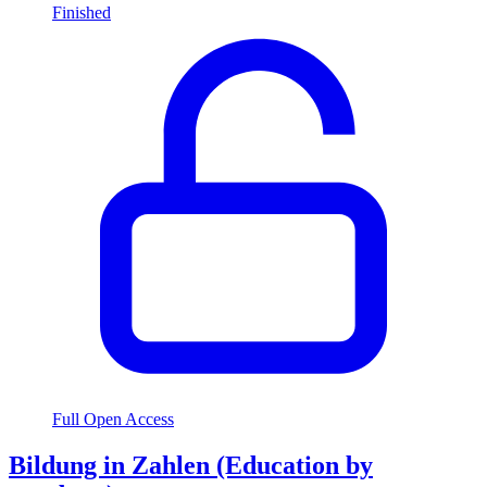
Finished
Full Open Access
Bildung in Zahlen (Education by