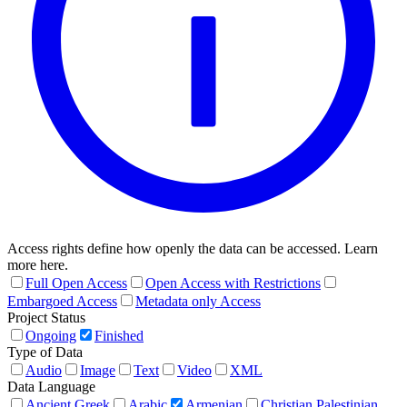
Access rights define how openly the data can be accessed. Learn
more here.
Full Open Access
Open Access with Restrictions
Embargoed Access
Metadata only Access
Project Status
Ongoing
Finished
Type of Data
Audio
Image
Text
Video
XML
Data Language
Ancient Greek
Arabic
Armenian
Christian Palestinian