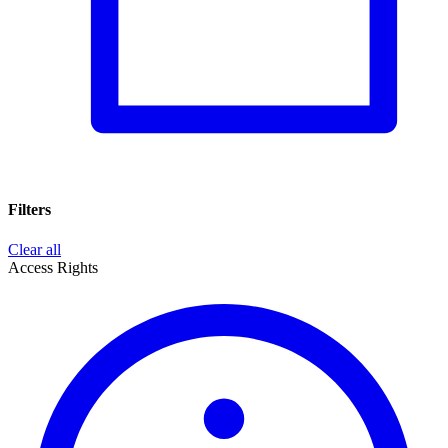
Filters
Clear all
Access Rights