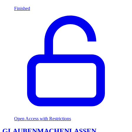
Finished
Open Access with Restrictions
GLAUBENMACHENLASSEN