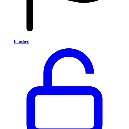
Finished