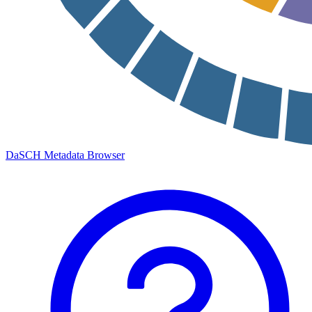
DaSCH Metadata Browser