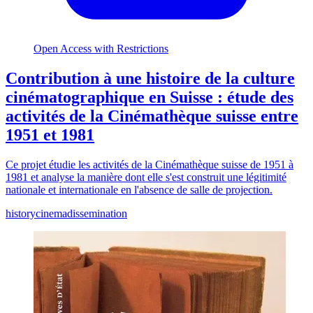
Open Access with Restrictions
Contribution à une histoire de la culture
cinématographique en Suisse : étude des
activités de la Cinémathèque suisse entre
1951 et 1981
Ce projet étudie les activités de la Cinémathèque suisse de 1951 à
1981 et analyse la manière dont elle s'est construit une légitimité
nationale et internationale en l'absence de salle de projection.
history
cinema
dissemination