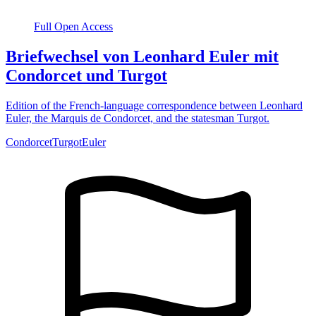
Full Open Access
Briefwechsel von Leonhard Euler mit
Condorcet und Turgot
Edition of the French-language correspondence between Leonhard
Euler, the Marquis de Condorcet, and the statesman Turgot.
Condorcet
Turgot
Euler