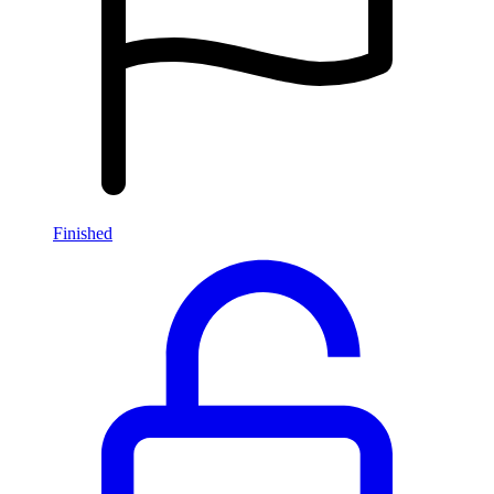
Finished