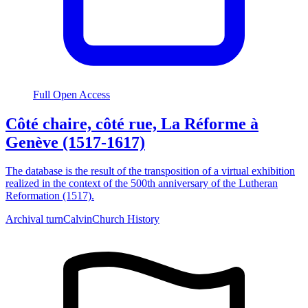
Full Open Access
Côté chaire, côté rue, La Réforme à
Genève (1517-1617)
The database is the result of the transposition of a virtual exhibition
realized in the context of the 500th anniversary of the Lutheran
Reformation (1517).
Archival turn
Calvin
Church History