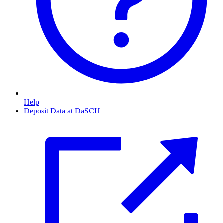
Help
Deposit Data at DaSCH