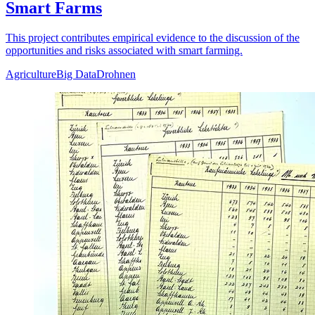
Smart Farms
This project contributes empirical evidence to the discussion of the
opportunities and risks associated with smart farming.
Agriculture
Big Data
Drohnen