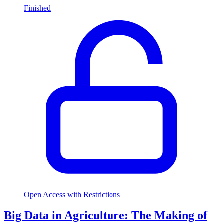
Finished
Open Access with Restrictions
Big Data in Agriculture: The Making of