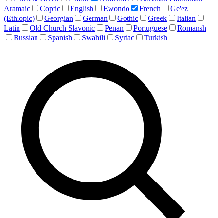
Aramaic
Coptic
English
Ewondo
French
Ge'ez
(Ethiopic)
Georgian
German
Gothic
Greek
Italian
Latin
Old Church Slavonic
Penan
Portuguese
Romansh
Russian
Spanish
Swahili
Syriac
Turkish