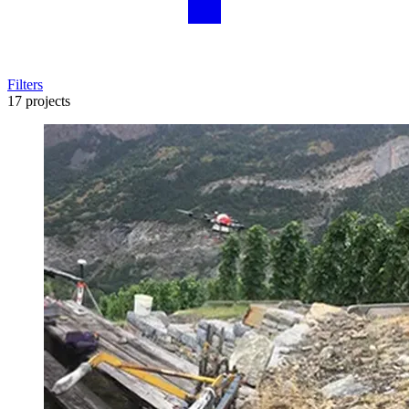
Filters
17 projects