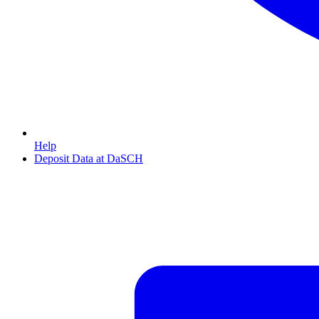
Help
Deposit Data at DaSCH