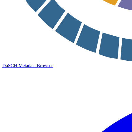
DaSCH Metadata Browser