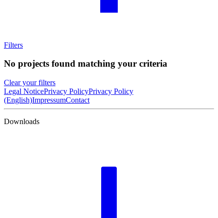
Filters
No projects found matching your criteria
Clear your filters
Legal Notice
Privacy Policy
Privacy Policy
(English)
Impressum
Contact
Downloads