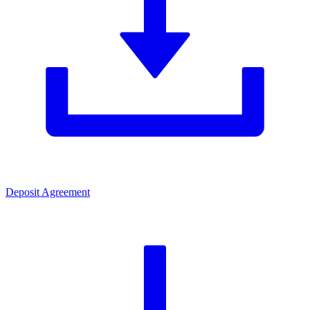
Deposit Agreement