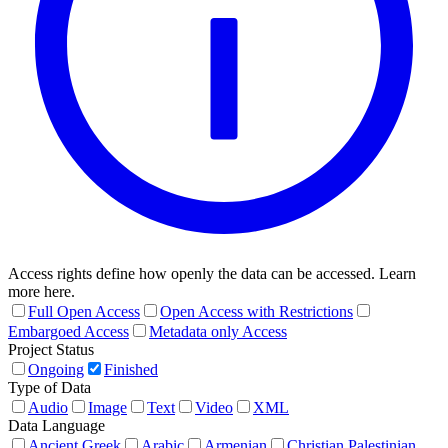
Access rights define how openly the data can be accessed. Learn
more here.
Full Open Access
Open Access with Restrictions
Embargoed Access
Metadata only Access
Project Status
Ongoing
Finished
Type of Data
Audio
Image
Text
Video
XML
Data Language
Ancient Greek
Arabic
Armenian
Christian Palestinian