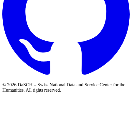
© 2026 DaSCH – Swiss National Data and Service Center for the
Humanities. All rights reserved.