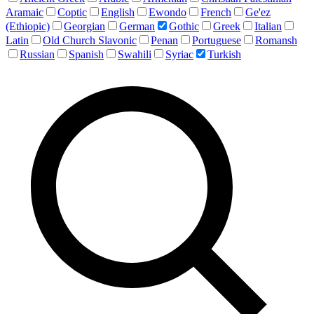
Aramaic
Coptic
English
Ewondo
French
Ge'ez
(Ethiopic)
Georgian
German
Gothic
Greek
Italian
Latin
Old Church Slavonic
Penan
Portuguese
Romansh
Russian
Spanish
Swahili
Syriac
Turkish