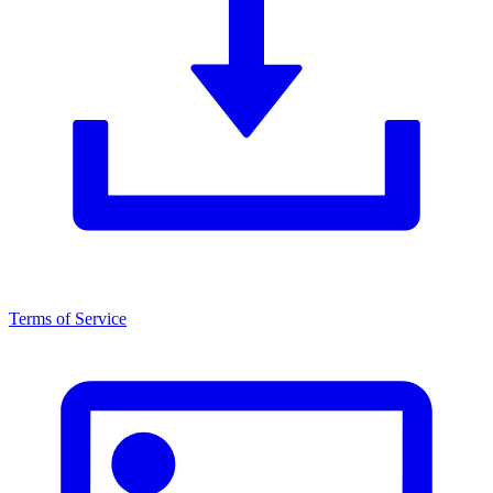
Terms of Service