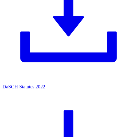
DaSCH Statutes 2022