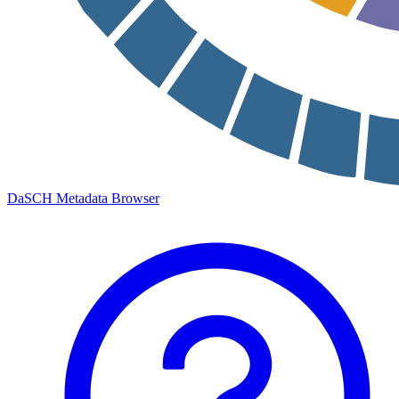
DaSCH Metadata Browser