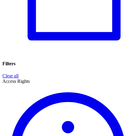
Filters
Clear all
Access Rights