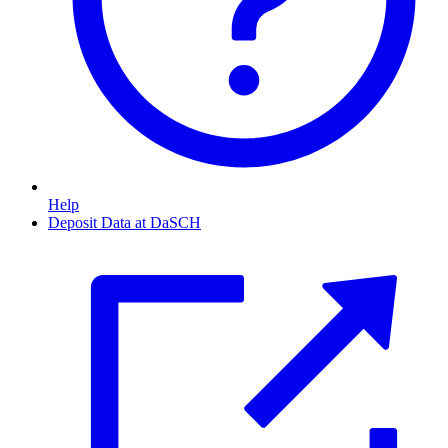
Help
Deposit Data at DaSCH