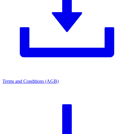
Terms and Conditions (AGB)