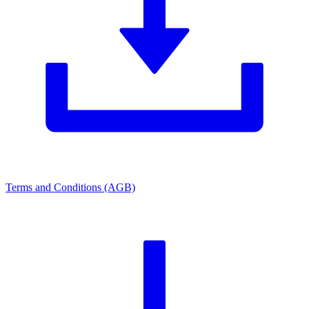
Terms and Conditions (AGB)