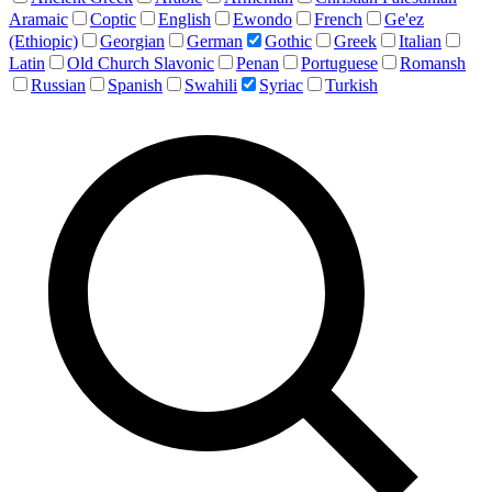
Aramaic
Coptic
English
Ewondo
French
Ge'ez
(Ethiopic)
Georgian
German
Gothic
Greek
Italian
Latin
Old Church Slavonic
Penan
Portuguese
Romansh
Russian
Spanish
Swahili
Syriac
Turkish