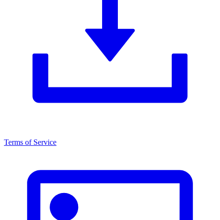
Terms of Service