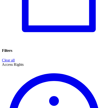
Filters
Clear all
Access Rights