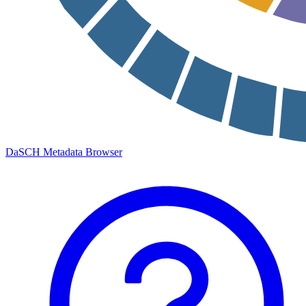
DaSCH Metadata Browser