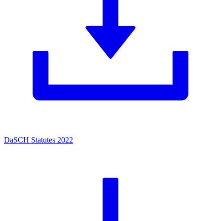
DaSCH Statutes 2022