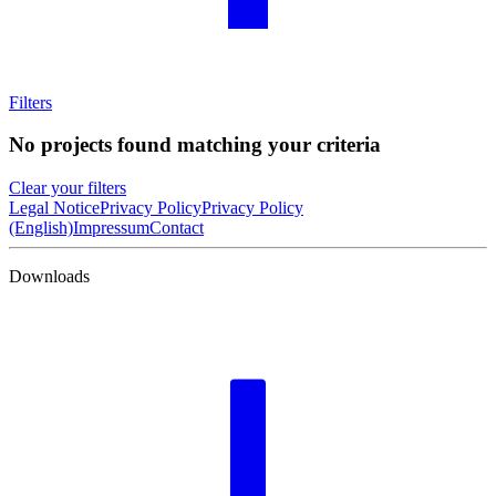
Filters
No projects found matching your criteria
Clear your filters
Legal Notice
Privacy Policy
Privacy Policy
(English)
Impressum
Contact
Downloads