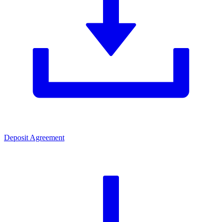
Deposit Agreement