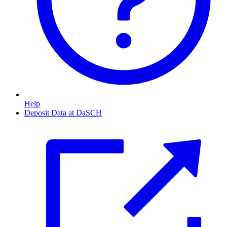
Help
Deposit Data at DaSCH