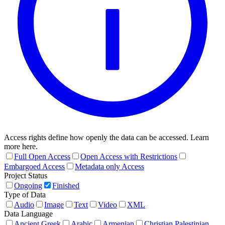
Access rights define how openly the data can be accessed. Learn
more here.
Full Open Access
Open Access with Restrictions
Embargoed Access
Metadata only Access
Project Status
Ongoing
Finished
Type of Data
Audio
Image
Text
Video
XML
Data Language
Ancient Greek
Arabic
Armenian
Christian Palestinian