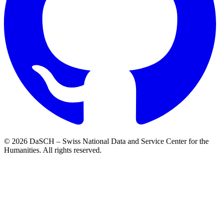
© 2026 DaSCH – Swiss National Data and Service Center for the
Humanities. All rights reserved.