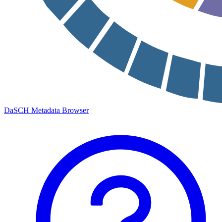
DaSCH Metadata Browser