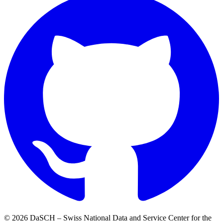
© 2026 DaSCH – Swiss National Data and Service Center for the