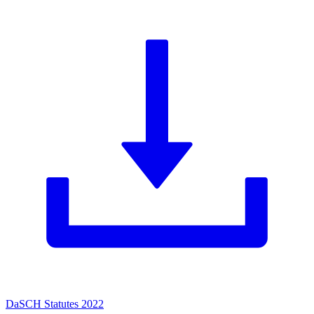
DaSCH Statutes 2022