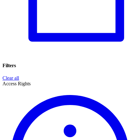
Filters
Clear all
Access Rights