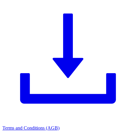
Terms and Conditions (AGB)