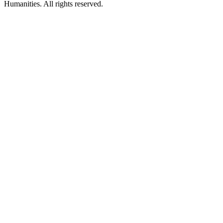
Humanities. All rights reserved.