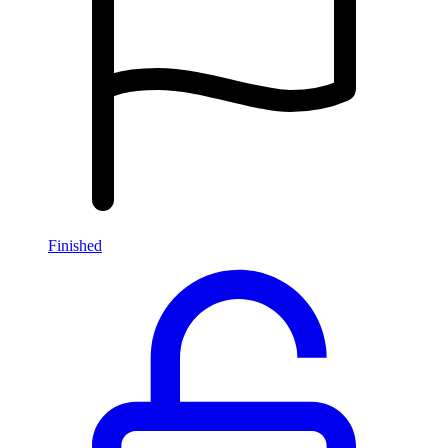
Finished