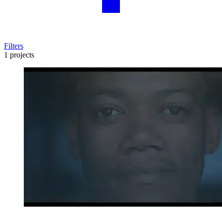
Filters
1 projects