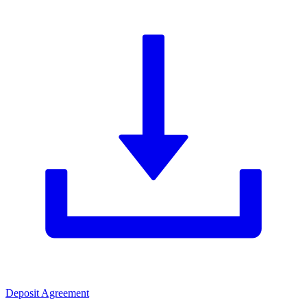
Deposit Agreement