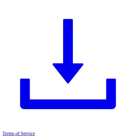
Terms of Service