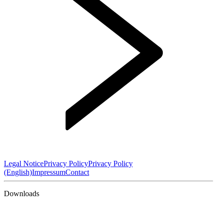
Legal Notice
Privacy Policy
Privacy Policy
(English)
Impressum
Contact
Downloads