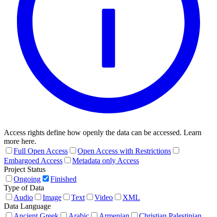
Access rights define how openly the data can be accessed. Learn
more here.
Full Open Access
Open Access with Restrictions
Embargoed Access
Metadata only Access
Project Status
Ongoing
Finished
Type of Data
Audio
Image
Text
Video
XML
Data Language
Ancient Greek
Arabic
Armenian
Christian Palestinian