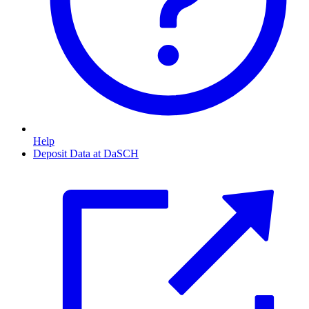
Help
Deposit Data at DaSCH