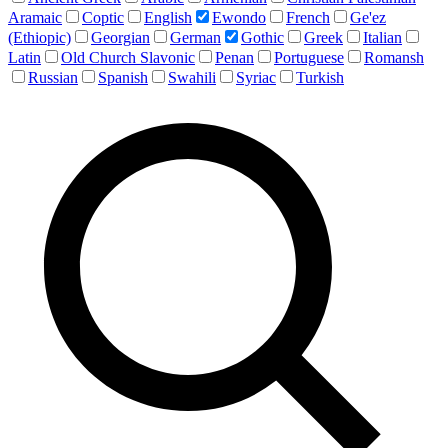
Aramaic
Coptic
English
Ewondo
French
Ge'ez
(Ethiopic)
Georgian
German
Gothic
Greek
Italian
Latin
Old Church Slavonic
Penan
Portuguese
Romansh
Russian
Spanish
Swahili
Syriac
Turkish