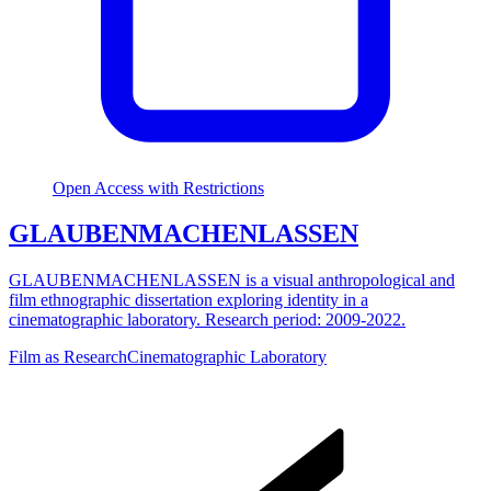
Open Access with Restrictions
GLAUBENMACHENLASSEN
GLAUBENMACHENLASSEN is a visual anthropological and
film ethnographic dissertation exploring identity in a
cinematographic laboratory. Research period: 2009-2022.
Film as Research
Cinematographic Laboratory