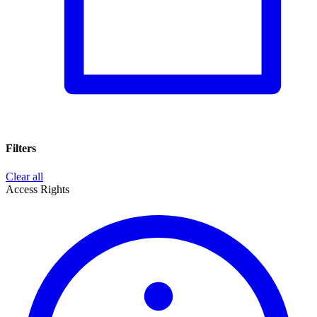
Filters
Clear all
Access Rights