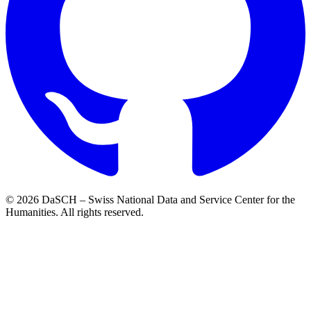
© 2026 DaSCH – Swiss National Data and Service Center for the
Humanities. All rights reserved.