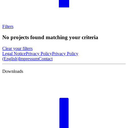
Filters
No projects found matching your criteria
Clear your filters
Legal Notice
Privacy Policy
Privacy Policy
(English)
Impressum
Contact
Downloads