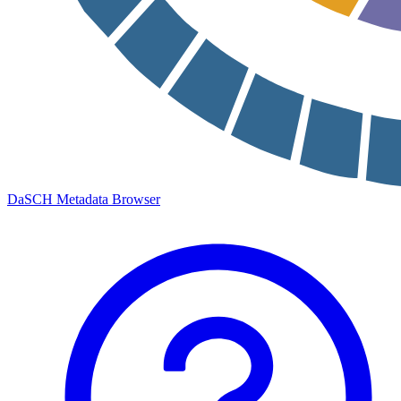
DaSCH Metadata Browser