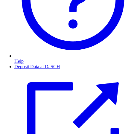
Help
Deposit Data at DaSCH