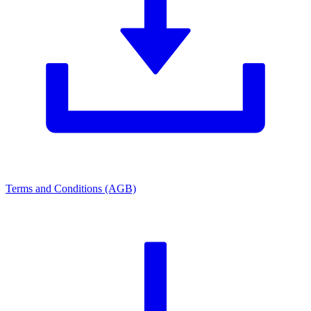
Terms and Conditions (AGB)