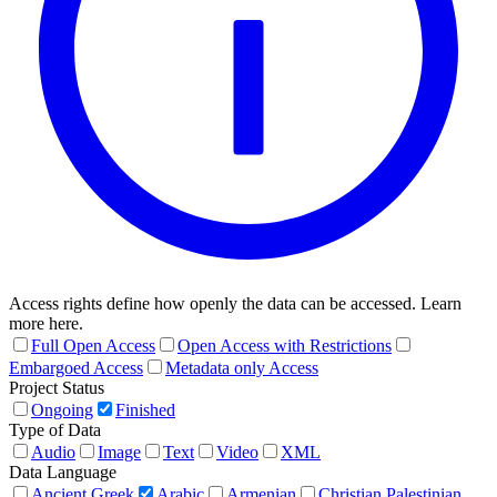
Access rights define how openly the data can be accessed. Learn
more here.
Full Open Access
Open Access with Restrictions
Embargoed Access
Metadata only Access
Project Status
Ongoing
Finished
Type of Data
Audio
Image
Text
Video
XML
Data Language
Ancient Greek
Arabic
Armenian
Christian Palestinian