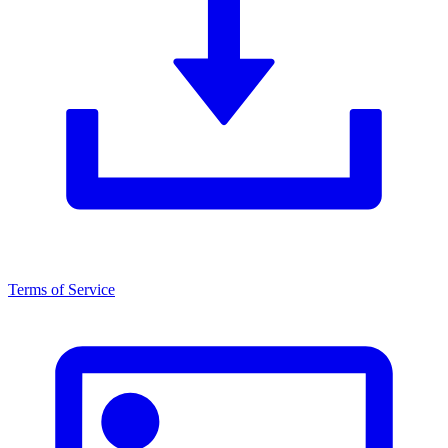
Terms of Service