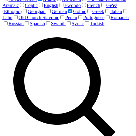
Aramaic
Coptic
English
Ewondo
French
Ge'ez
(Ethiopic)
Georgian
German
Gothic
Greek
Italian
Latin
Old Church Slavonic
Penan
Portuguese
Romansh
Russian
Spanish
Swahili
Syriac
Turkish