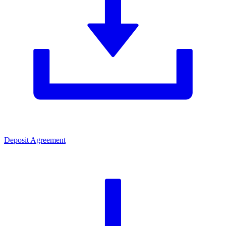
Deposit Agreement