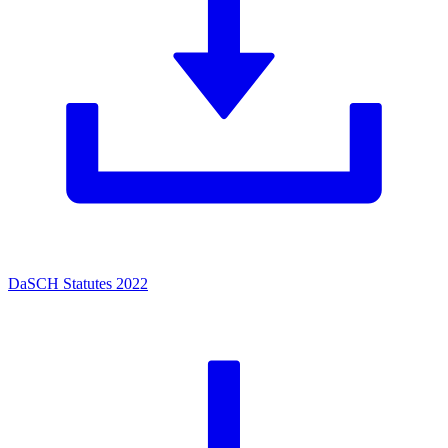
DaSCH Statutes 2022