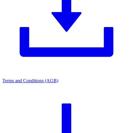
Terms and Conditions (AGB)