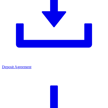
Deposit Agreement