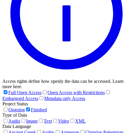
Access rights define how openly the data can be accessed. Learn
more here.
Full Open Access
Open Access with Restrictions
Embargoed Access
Metadata only Access
Project Status
Ongoing
Finished
Type of Data
Audio
Image
Text
Video
XML
Data Language
Ancient Greek
Arabic
Armenian
Christian Palestinian