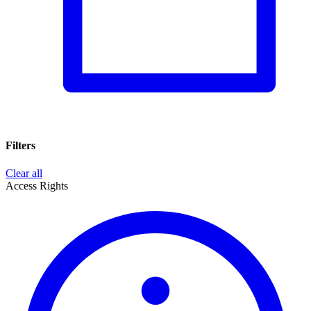
Filters
Clear all
Access Rights