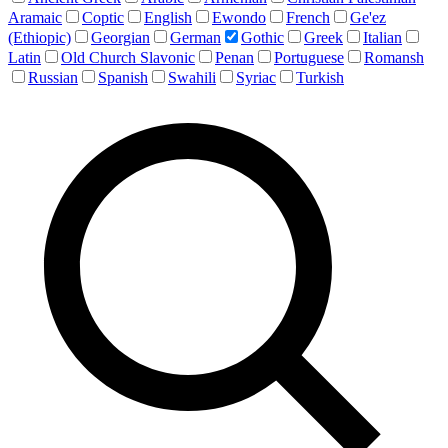
Aramaic
Coptic
English
Ewondo
French
Ge'ez
(Ethiopic)
Georgian
German
Gothic
Greek
Italian
Latin
Old Church Slavonic
Penan
Portuguese
Romansh
Russian
Spanish
Swahili
Syriac
Turkish