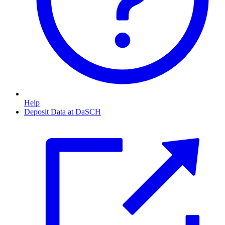
Help
Deposit Data at DaSCH