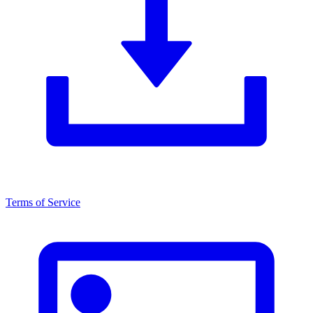
Terms of Service