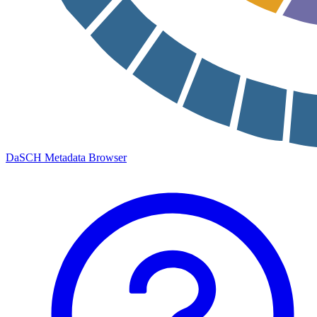
DaSCH Metadata Browser