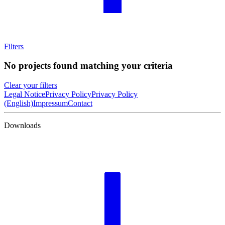
Filters
No projects found matching your criteria
Clear your filters
Legal Notice
Privacy Policy
Privacy Policy
(English)
Impressum
Contact
Downloads