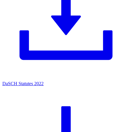
DaSCH Statutes 2022