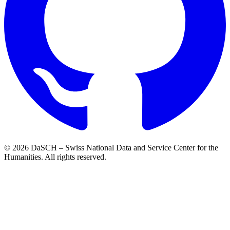
© 2026 DaSCH – Swiss National Data and Service Center for the
Humanities. All rights reserved.