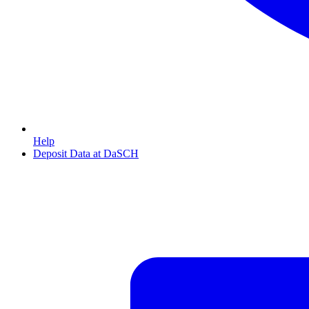
Help
Deposit Data at DaSCH