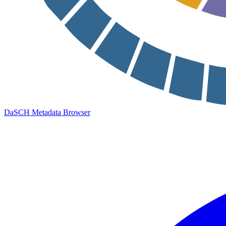
DaSCH Metadata Browser