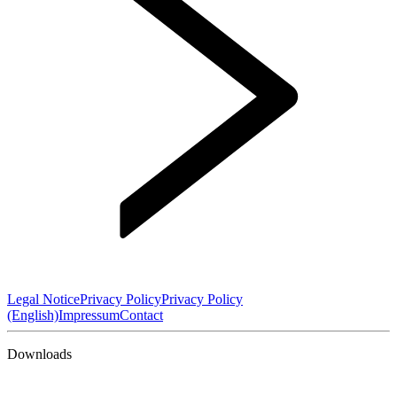
Legal Notice
Privacy Policy
Privacy Policy
(English)
Impressum
Contact
Downloads