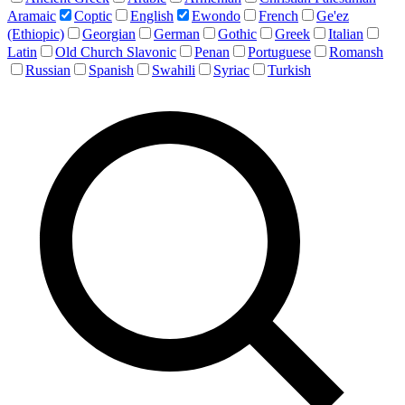
Aramaic
Coptic
English
Ewondo
French
Ge'ez
(Ethiopic)
Georgian
German
Gothic
Greek
Italian
Latin
Old Church Slavonic
Penan
Portuguese
Romansh
Russian
Spanish
Swahili
Syriac
Turkish