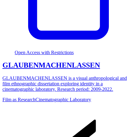
Open Access with Restrictions
GLAUBENMACHENLASSEN
GLAUBENMACHENLASSEN is a visual anthropological and
film ethnographic dissertation exploring identity in a
cinematographic laboratory. Research period: 2009-2022.
Film as Research
Cinematographic Laboratory