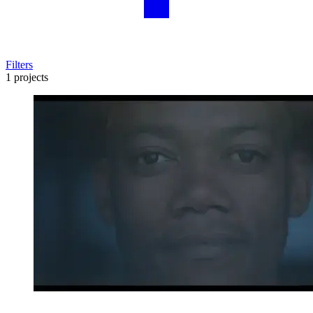
Filters
1 projects