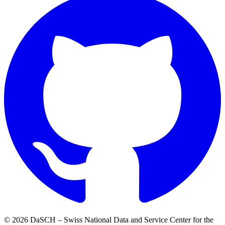
© 2026 DaSCH – Swiss National Data and Service Center for the