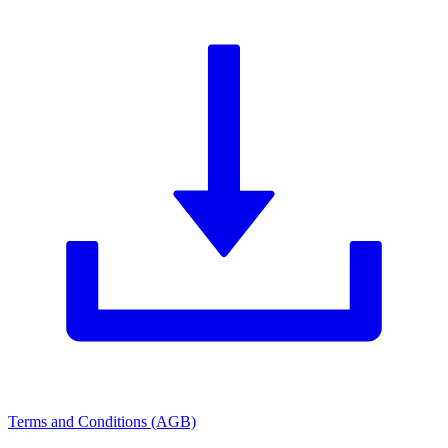
Terms and Conditions (AGB)