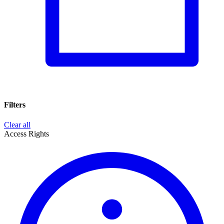
Filters
Clear all
Access Rights