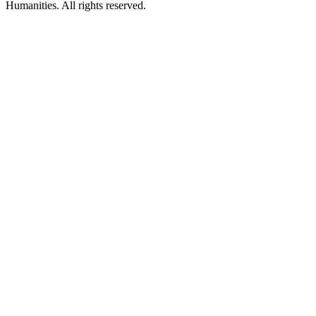
Humanities. All rights reserved.