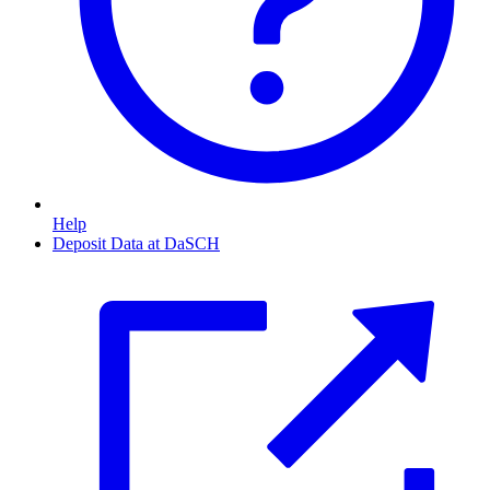
Help
Deposit Data at DaSCH