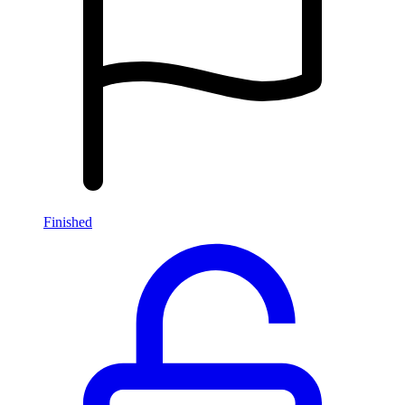
Finished