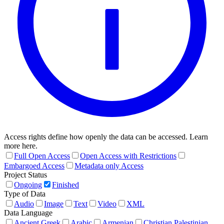
Access rights define how openly the data can be accessed. Learn
more here.
Full Open Access
Open Access with Restrictions
Embargoed Access
Metadata only Access
Project Status
Ongoing
Finished
Type of Data
Audio
Image
Text
Video
XML
Data Language
Ancient Greek
Arabic
Armenian
Christian Palestinian