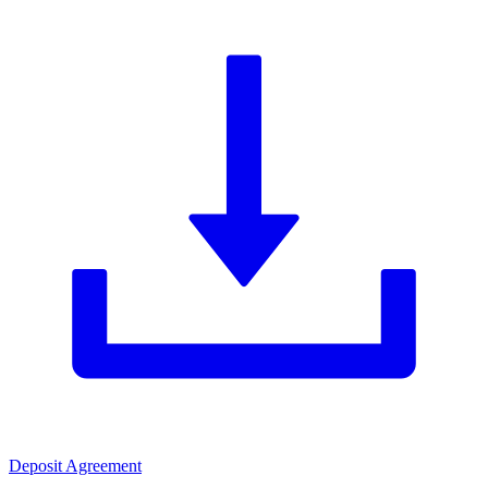
Deposit Agreement