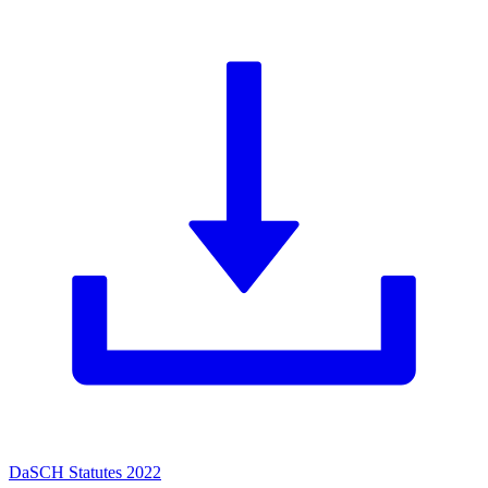
DaSCH Statutes 2022