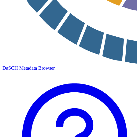
DaSCH Metadata Browser