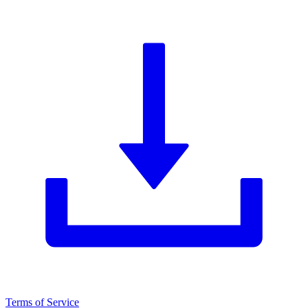
Terms of Service