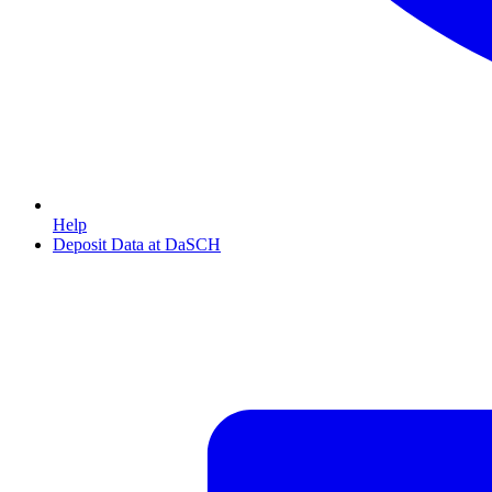
Help
Deposit Data at DaSCH