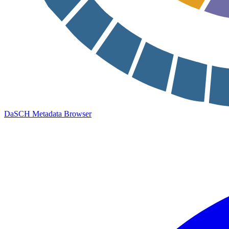
DaSCH Metadata Browser