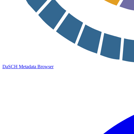
DaSCH Metadata Browser