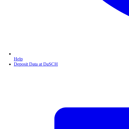
Help
Deposit Data at DaSCH