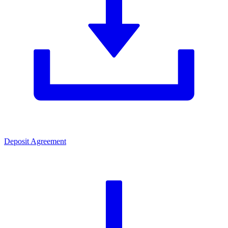
Deposit Agreement