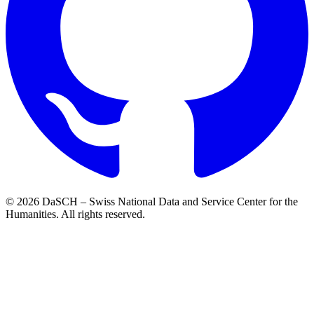
© 2026 DaSCH – Swiss National Data and Service Center for the
Humanities. All rights reserved.