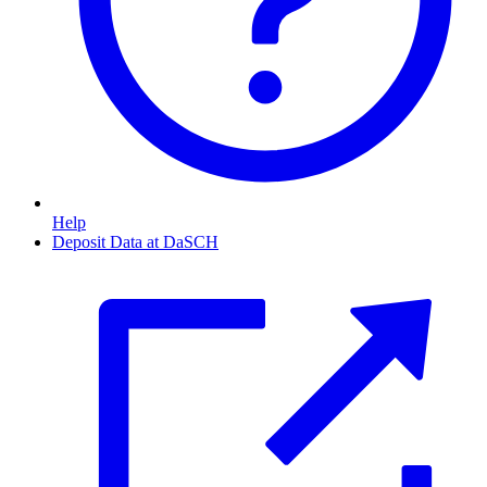
Help
Deposit Data at DaSCH