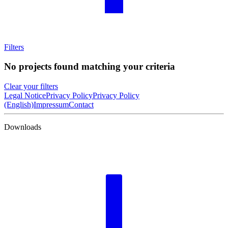
Filters
No projects found matching your criteria
Clear your filters
Legal Notice
Privacy Policy
Privacy Policy
(English)
Impressum
Contact
Downloads