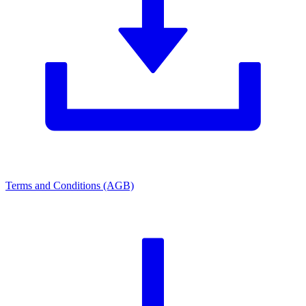
Terms and Conditions (AGB)