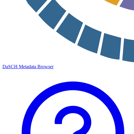
DaSCH Metadata Browser