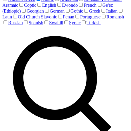
Aramaic
Coptic
English
Ewondo
French
Ge'ez
(Ethiopic)
Georgian
German
Gothic
Greek
Italian
Latin
Old Church Slavonic
Penan
Portuguese
Romansh
Russian
Spanish
Swahili
Syriac
Turkish