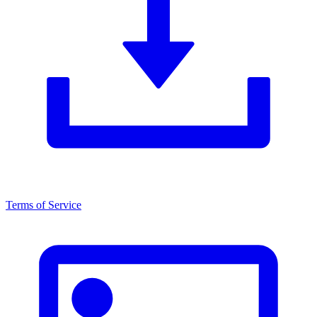
Terms of Service