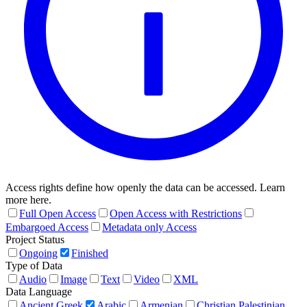
Access rights define how openly the data can be accessed. Learn
more here.
Full Open Access
Open Access with Restrictions
Embargoed Access
Metadata only Access
Project Status
Ongoing
Finished
Type of Data
Audio
Image
Text
Video
XML
Data Language
Ancient Greek
Arabic
Armenian
Christian Palestinian