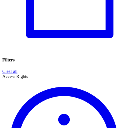
Filters
Clear all
Access Rights