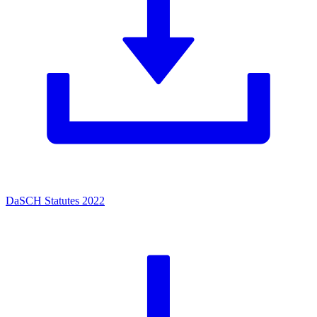
DaSCH Statutes 2022