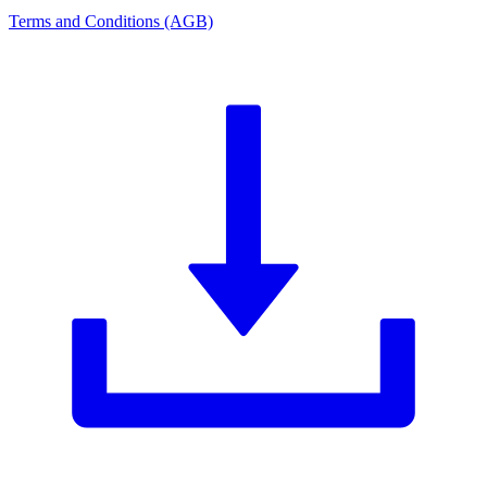
Terms and Conditions (AGB)