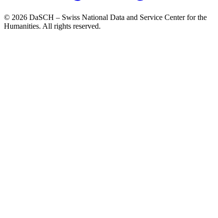
© 2026 DaSCH – Swiss National Data and Service Center for the
Humanities. All rights reserved.