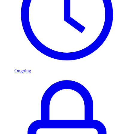
Ongoing