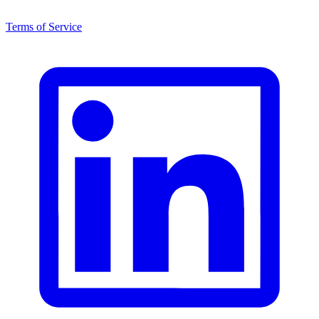
Terms of Service