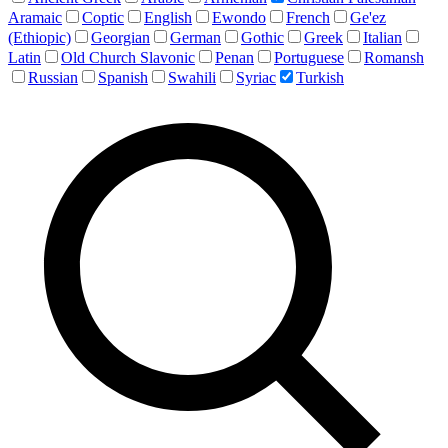
Aramaic
Coptic
English
Ewondo
French
Ge'ez
(Ethiopic)
Georgian
German
Gothic
Greek
Italian
Latin
Old Church Slavonic
Penan
Portuguese
Romansh
Russian
Spanish
Swahili
Syriac
Turkish