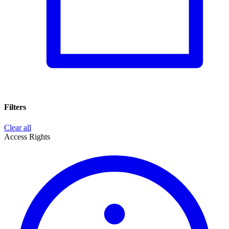
Filters
Clear all
Access Rights