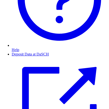
Help
Deposit Data at DaSCH