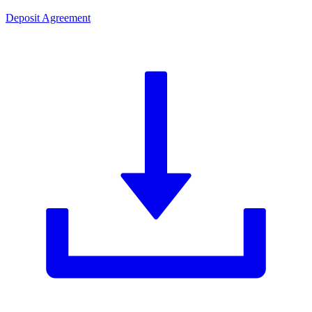
Deposit Agreement