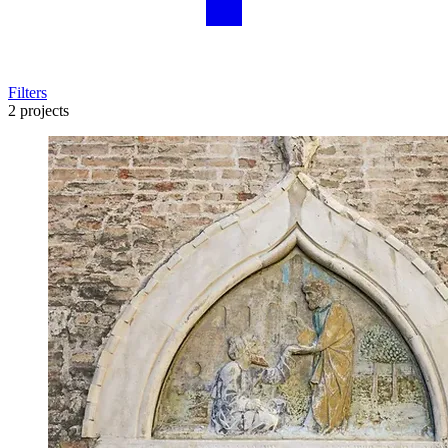
Filters
2 projects