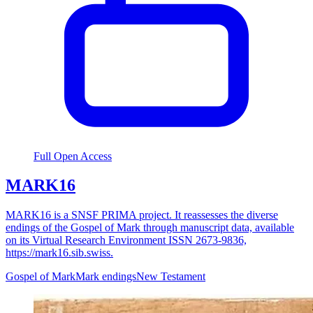
Full Open Access
MARK16
MARK16 is a SNSF PRIMA project. It reassesses the diverse
endings of the Gospel of Mark through manuscript data, available
on its Virtual Research Environment ISSN 2673-9836,
https://mark16.sib.swiss.
Gospel of Mark
Mark endings
New Testament