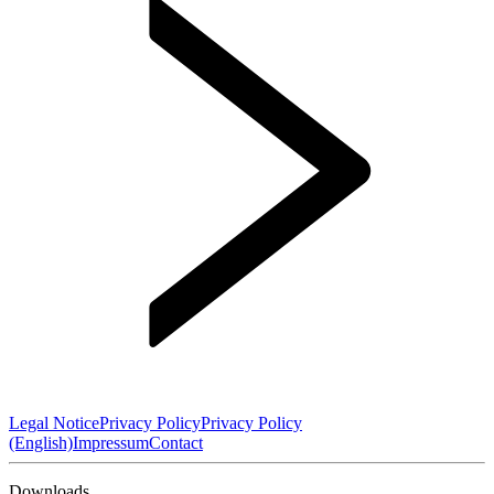
Legal Notice
Privacy Policy
Privacy Policy
(English)
Impressum
Contact
Downloads