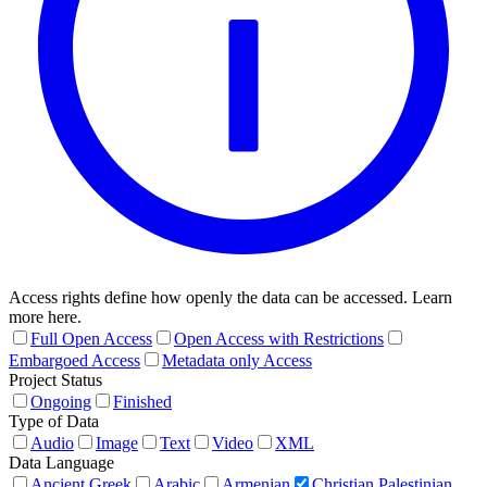
Access rights define how openly the data can be accessed. Learn
more here.
Full Open Access
Open Access with Restrictions
Embargoed Access
Metadata only Access
Project Status
Ongoing
Finished
Type of Data
Audio
Image
Text
Video
XML
Data Language
Ancient Greek
Arabic
Armenian
Christian Palestinian