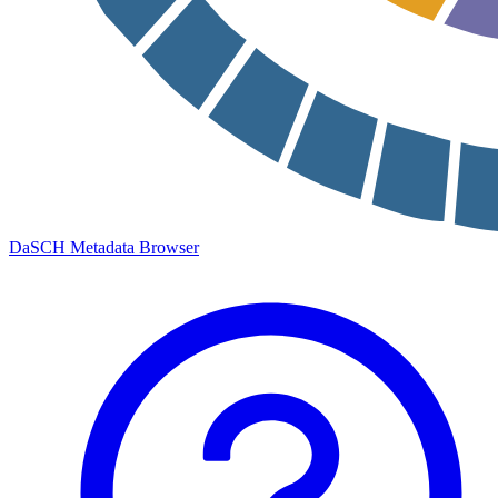
DaSCH Metadata Browser