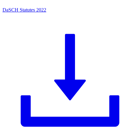
DaSCH Statutes 2022