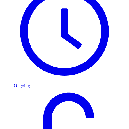
Ongoing