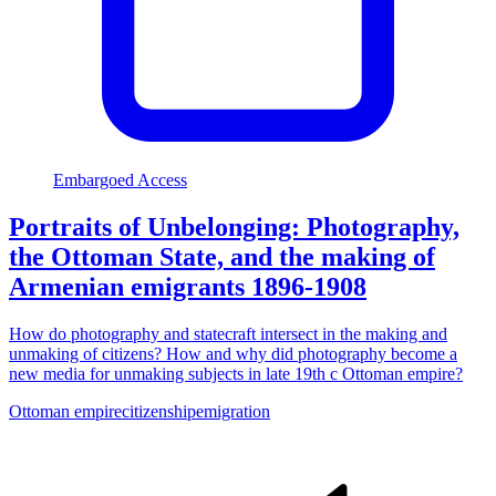
Embargoed Access
Portraits of Unbelonging: Photography,
the Ottoman State, and the making of
Armenian emigrants 1896-1908
How do photography and statecraft intersect in the making and
unmaking of citizens? How and why did photography become a
new media for unmaking subjects in late 19th c Ottoman empire?
Ottoman empire
citizenship
emigration