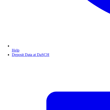
Help
Deposit Data at DaSCH