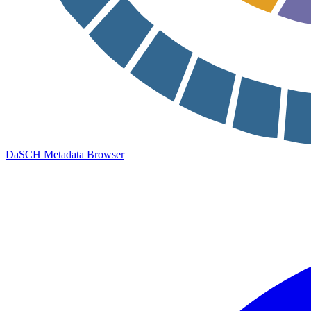
DaSCH Metadata Browser