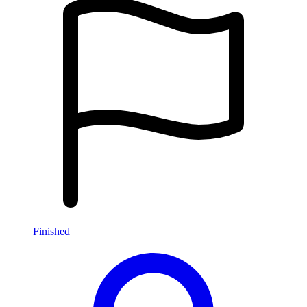
Finished