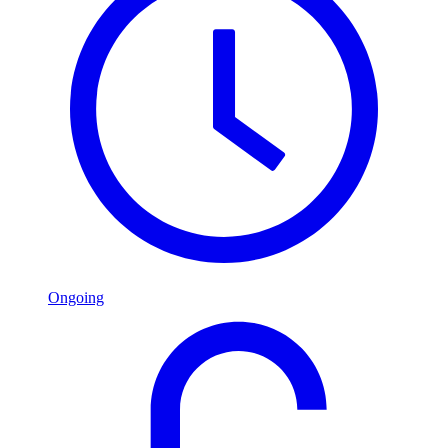
Ongoing