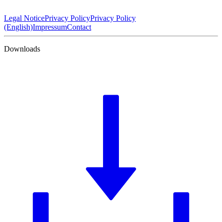
Legal Notice
Privacy Policy
Privacy Policy
(English)
Impressum
Contact
Downloads