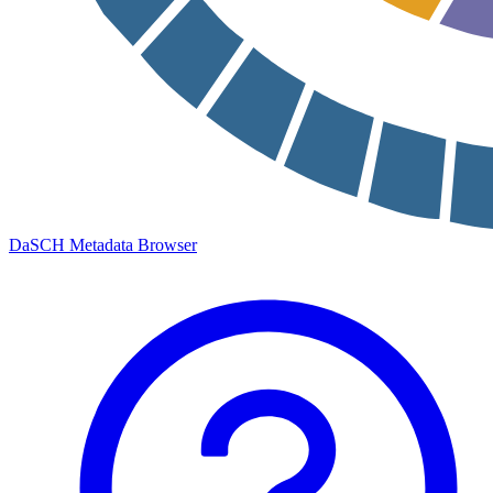
DaSCH Metadata Browser