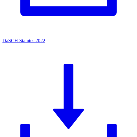
DaSCH Statutes 2022