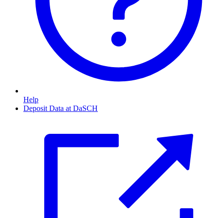
Help
Deposit Data at DaSCH