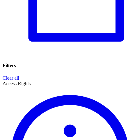
Filters
Clear all
Access Rights