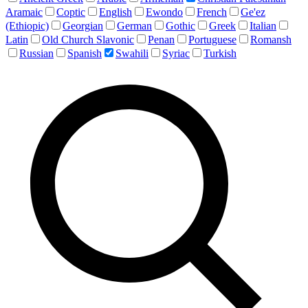
Aramaic
Coptic
English
Ewondo
French
Ge'ez
(Ethiopic)
Georgian
German
Gothic
Greek
Italian
Latin
Old Church Slavonic
Penan
Portuguese
Romansh
Russian
Spanish
Swahili
Syriac
Turkish