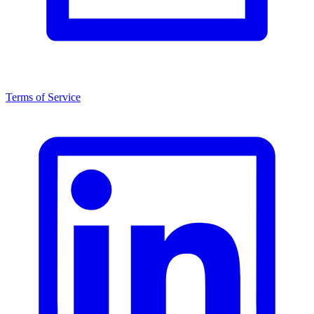
Terms of Service