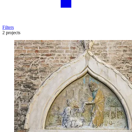
Filters
2 projects