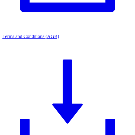
Terms and Conditions (AGB)