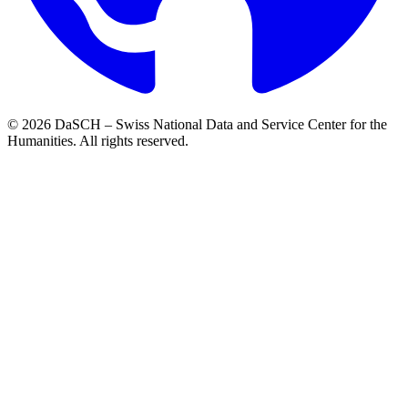
© 2026 DaSCH – Swiss National Data and Service Center for the
Humanities. All rights reserved.