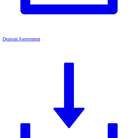
Deposit Agreement