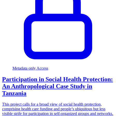
Metadata only Access
Participation in Social Health Protection:
An Anthropological Case Study in
Tanzania
This project calls for a broad view of social health protection,
comprising health care funding and people’s ubiquitous but less
visible strife for participation in self-organized groups and networks.