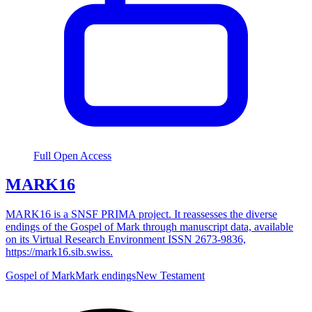
Full Open Access
MARK16
MARK16 is a SNSF PRIMA project. It reassesses the diverse
endings of the Gospel of Mark through manuscript data, available
on its Virtual Research Environment ISSN 2673-9836,
https://mark16.sib.swiss.
Gospel of Mark
Mark endings
New Testament