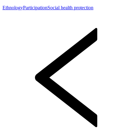
Ethnology
Participation
Social health protection