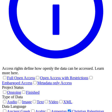
Access rights define how openly the data can be accessed. Learn
more here.
Full Open Access
Open Access with Restrictions
Embargoed Access
Metadata only Access
Project Status
Ongoing
Finished
Type of Data
Audio
Image
Text
Video
XML
Data Language
Ancient Greek
Arabic
Armenian
Christian Palestinian