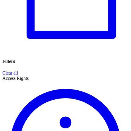
Filters
Clear all
Access Rights