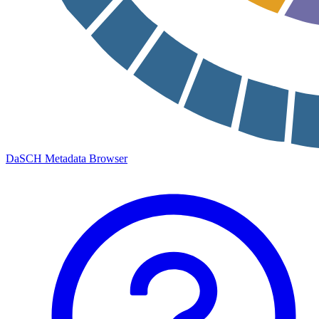
DaSCH Metadata Browser