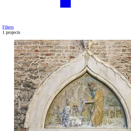
Filters
1 projects