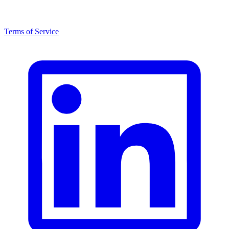
Terms of Service