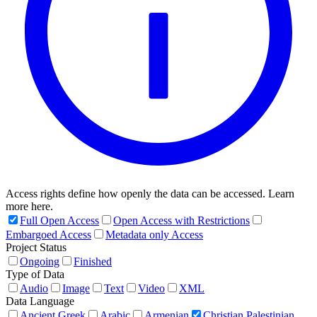
Access rights define how openly the data can be accessed. Learn
more here.
Full Open Access
Open Access with Restrictions
Embargoed Access
Metadata only Access
Project Status
Ongoing
Finished
Type of Data
Audio
Image
Text
Video
XML
Data Language
Ancient Greek
Arabic
Armenian
Christian Palestinian