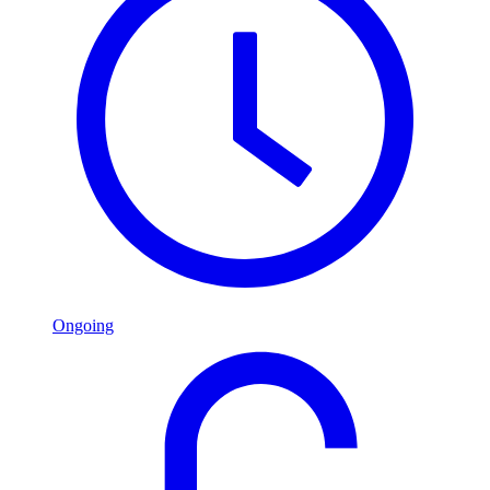
Ongoing