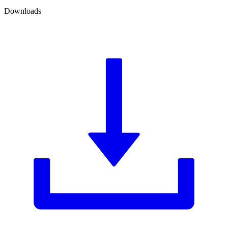
Downloads