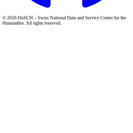
© 2026 DaSCH – Swiss National Data and Service Center for the
Humanities. All rights reserved.