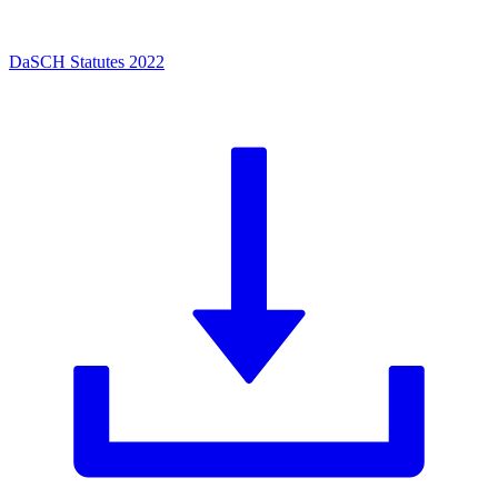
DaSCH Statutes 2022