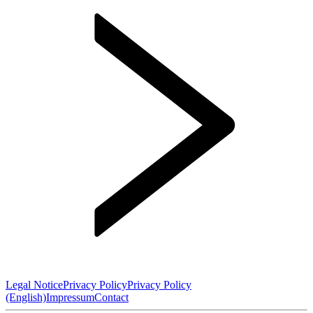
Legal Notice
Privacy Policy
Privacy Policy
(English)
Impressum
Contact