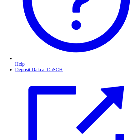
Help
Deposit Data at DaSCH