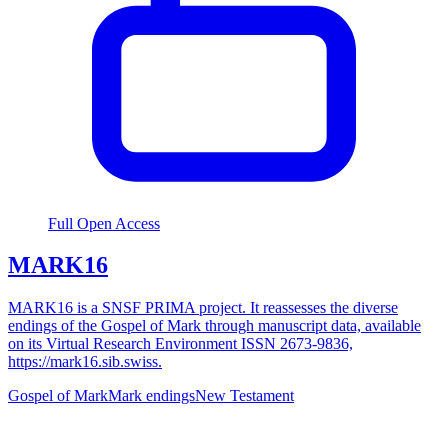
Full Open Access
MARK16
MARK16 is a SNSF PRIMA project. It reassesses the diverse
endings of the Gospel of Mark through manuscript data, available
on its Virtual Research Environment ISSN 2673-9836,
https://mark16.sib.swiss.
Gospel of Mark
Mark endings
New Testament