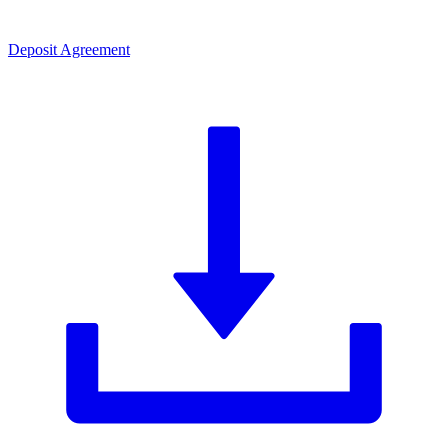
Deposit Agreement