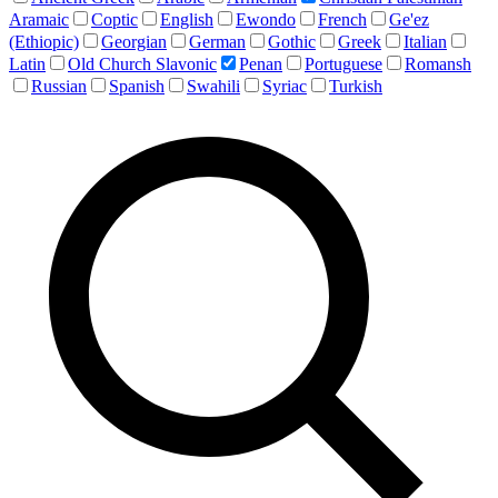
Aramaic
Coptic
English
Ewondo
French
Ge'ez
(Ethiopic)
Georgian
German
Gothic
Greek
Italian
Latin
Old Church Slavonic
Penan
Portuguese
Romansh
Russian
Spanish
Swahili
Syriac
Turkish