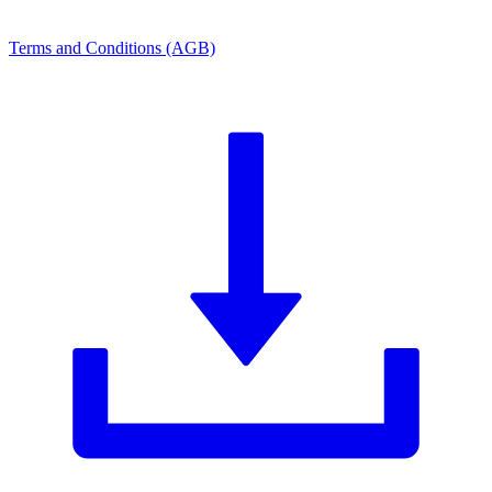
Terms and Conditions (AGB)