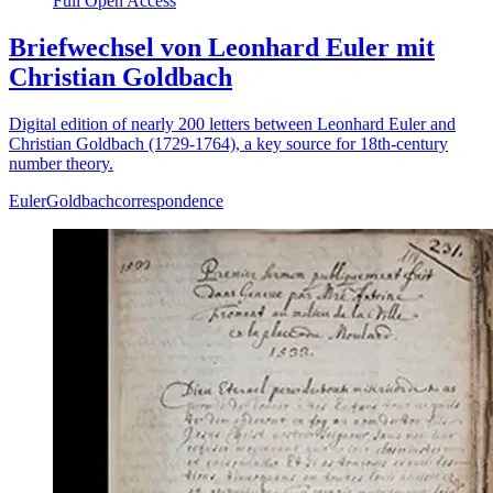
Full Open Access
Briefwechsel von Leonhard Euler mit
Christian Goldbach
Digital edition of nearly 200 letters between Leonhard Euler and
Christian Goldbach (1729-1764), a key source for 18th-century
number theory.
Euler
Goldbach
correspondence