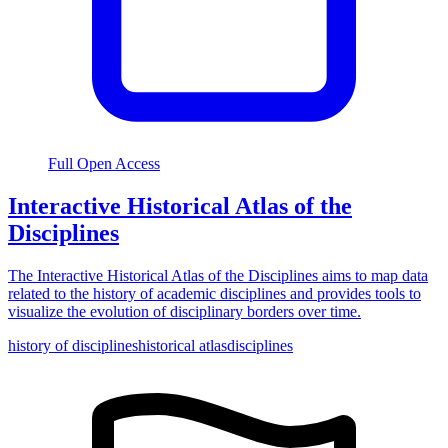
Full Open Access
Interactive Historical Atlas of the
Disciplines
The Interactive Historical Atlas of the Disciplines aims to map data
related to the history of academic disciplines and provides tools to
visualize the evolution of disciplinary borders over time.
history of disciplines
historical atlas
disciplines