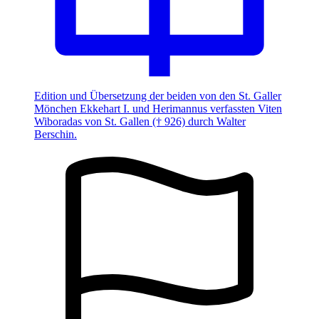
Edition und Übersetzung der beiden von den St. Galler
Mönchen Ekkehart I. und Herimannus verfassten Viten
Wiboradas von St. Gallen († 926) durch Walter
Berschin.