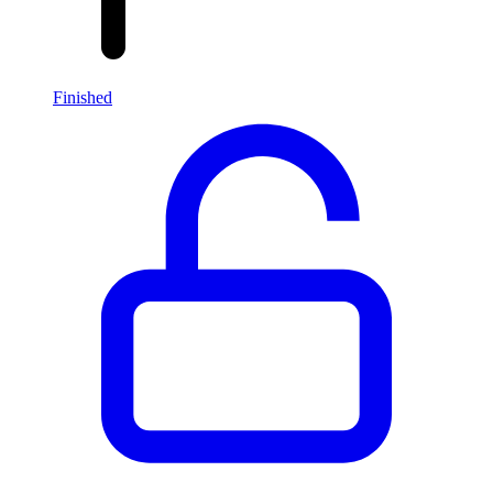
Finished