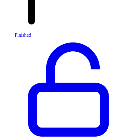
Finished