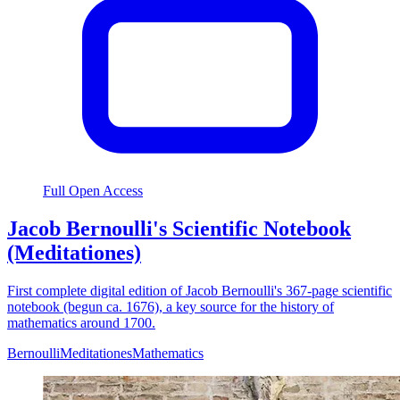
Full Open Access
Jacob Bernoulli's Scientific Notebook
(Meditationes)
First complete digital edition of Jacob Bernoulli's 367-page scientific
notebook (begun ca. 1676), a key source for the history of
mathematics around 1700.
Bernoulli
Meditationes
Mathematics