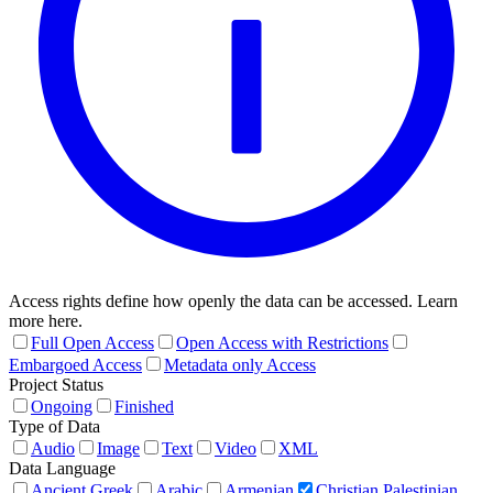
Access rights define how openly the data can be accessed. Learn
more here.
Full Open Access
Open Access with Restrictions
Embargoed Access
Metadata only Access
Project Status
Ongoing
Finished
Type of Data
Audio
Image
Text
Video
XML
Data Language
Ancient Greek
Arabic
Armenian
Christian Palestinian