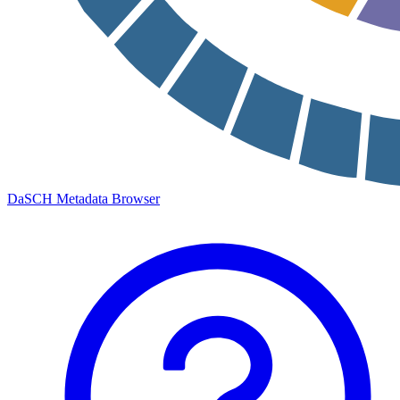
DaSCH Metadata Browser