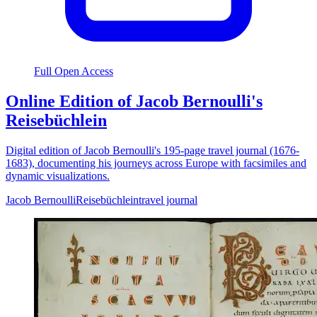
Full Open Access
Online Edition of Jacob Bernoulli's
Reisebüchlein
Digital edition of Jacob Bernoulli's 195-page travel journal (1676-
1683), documenting his journeys across Europe with facsimiles and
dynamic visualizations.
Jacob Bernoulli
Reisebüchlein
travel journal