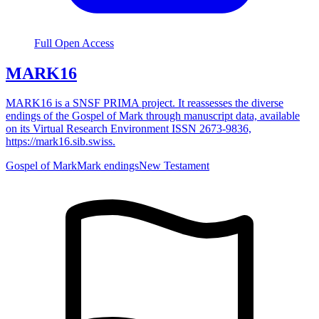
Full Open Access
MARK16
MARK16 is a SNSF PRIMA project. It reassesses the diverse
endings of the Gospel of Mark through manuscript data, available
on its Virtual Research Environment ISSN 2673-9836,
https://mark16.sib.swiss.
Gospel of Mark
Mark endings
New Testament