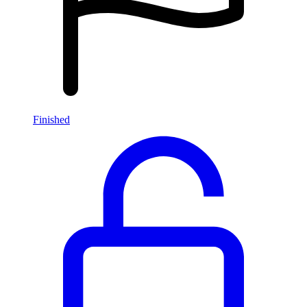
Finished