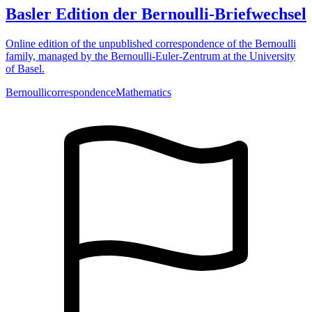
Basler Edition der Bernoulli-Briefwechsel
Online edition of the unpublished correspondence of the Bernoulli
family, managed by the Bernoulli-Euler-Zentrum at the University
of Basel.
Bernoulli
correspondence
Mathematics