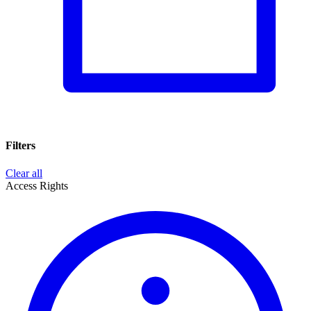
Filters
Clear all
Access Rights