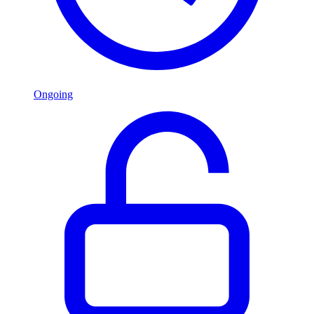
Ongoing