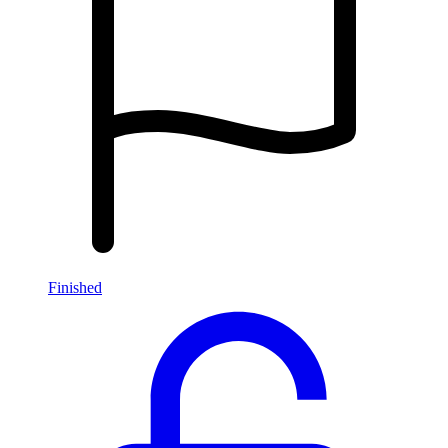
Finished