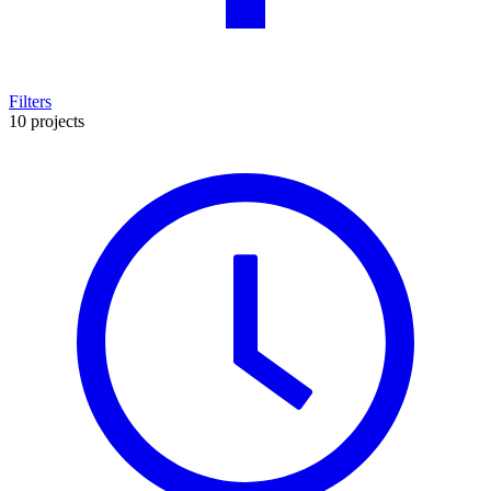
Filters
10 projects