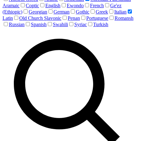
Aramaic
Coptic
English
Ewondo
French
Ge'ez
(Ethiopic)
Georgian
German
Gothic
Greek
Italian
Latin
Old Church Slavonic
Penan
Portuguese
Romansh
Russian
Spanish
Swahili
Syriac
Turkish