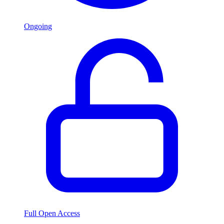
Ongoing
Full Open Access