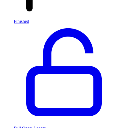
Finished