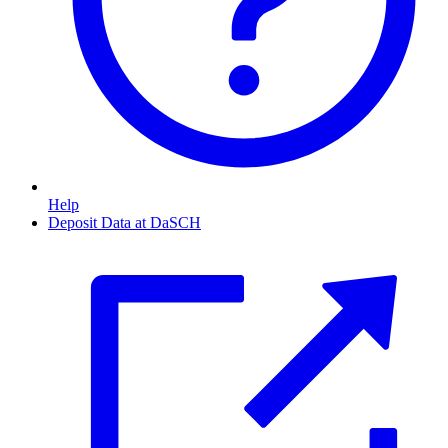
Help
Deposit Data at DaSCH