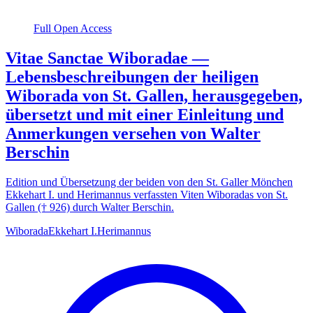
Full Open Access
Vitae Sanctae Wiboradae —
Lebensbeschreibungen der heiligen
Wiborada von St. Gallen, herausgegeben,
übersetzt und mit einer Einleitung und
Anmerkungen versehen von Walter
Berschin
Edition und Übersetzung der beiden von den St. Galler Mönchen
Ekkehart I. und Herimannus verfassten Viten Wiboradas von St.
Gallen († 926) durch Walter Berschin.
Wiborada
Ekkehart I.
Herimannus