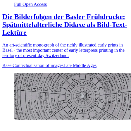
Full Open Access
Die Bilderfolgen der Basler Frühdrucke:
Spätmittelalterliche Didaxe als Bild-Text-
Lektüre
An art-scientific monograph of the richly illustrated early prints in
Basel - the most important center of early letterpress printing in the
territory of present-day Switzerland.
Basel
Contectualisation of images
Late Middle Ages