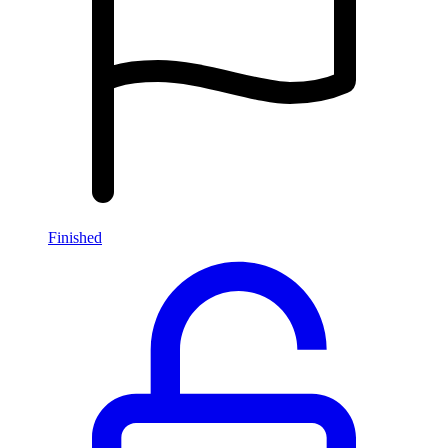
Finished