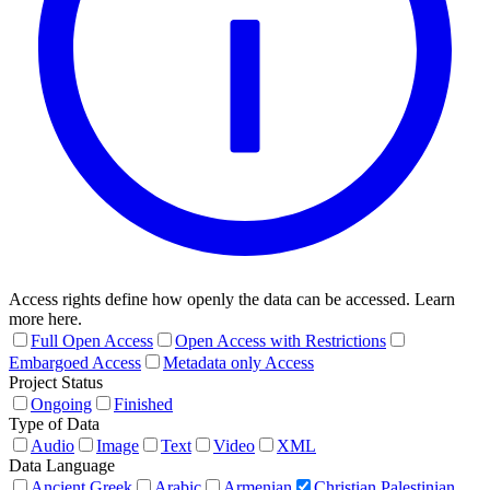
Access rights define how openly the data can be accessed. Learn
more here.
Full Open Access
Open Access with Restrictions
Embargoed Access
Metadata only Access
Project Status
Ongoing
Finished
Type of Data
Audio
Image
Text
Video
XML
Data Language
Ancient Greek
Arabic
Armenian
Christian Palestinian