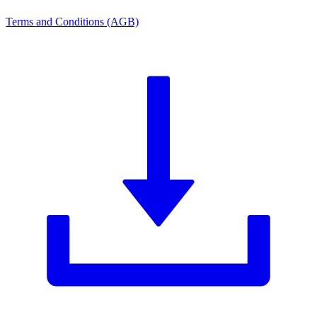
Terms and Conditions (AGB)