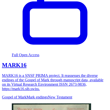
Full Open Access
MARK16
MARK16 is a SNSF PRIMA project. It reassesses the diverse
endings of the Gospel of Mark through manuscript data, available
on its Virtual Research Environment ISSN 2673-9836,
https://mark16.sib.swiss.
Gospel of Mark
Mark endings
New Testament