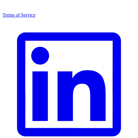
Terms of Service