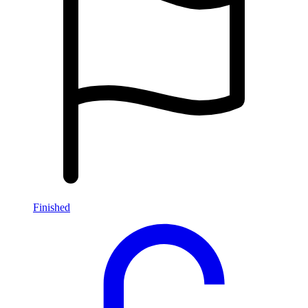
Finished