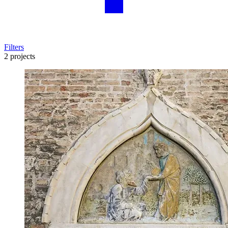
Filters
2 projects