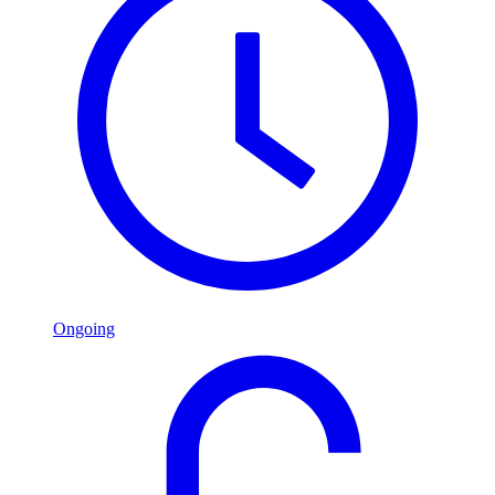
Ongoing