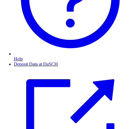
Help
Deposit Data at DaSCH