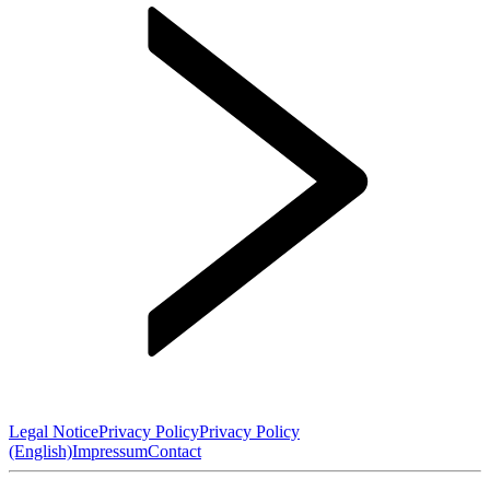
Legal Notice
Privacy Policy
Privacy Policy
(English)
Impressum
Contact