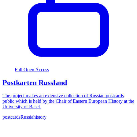
Full Open Access
Postkarten Russland
The project makes an extensive collection of Russian postcards
public which is held by the Chair of Eastern European History at the
University of Basel.
postcards
Russia
history