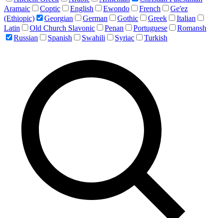
Aramaic
Coptic
English
Ewondo
French
Ge'ez
(Ethiopic)
Georgian
German
Gothic
Greek
Italian
Latin
Old Church Slavonic
Penan
Portuguese
Romansh
Russian
Spanish
Swahili
Syriac
Turkish