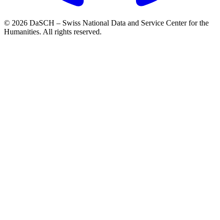
© 2026 DaSCH – Swiss National Data and Service Center for the
Humanities. All rights reserved.