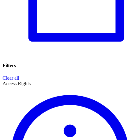
Filters
Clear all
Access Rights