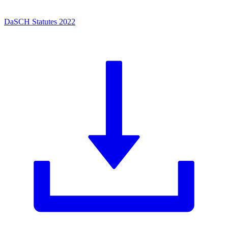
DaSCH Statutes 2022