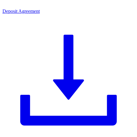
Deposit Agreement