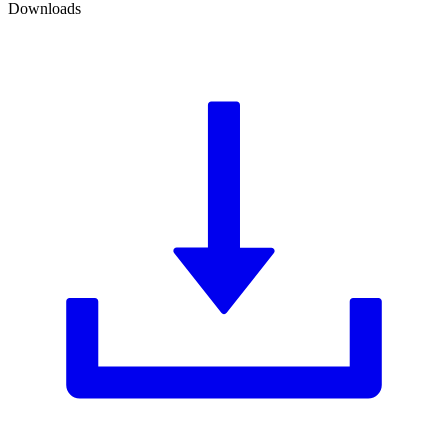
Downloads