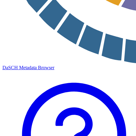
DaSCH Metadata Browser