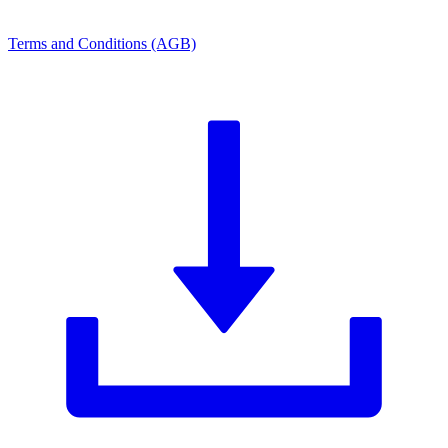
Terms and Conditions (AGB)