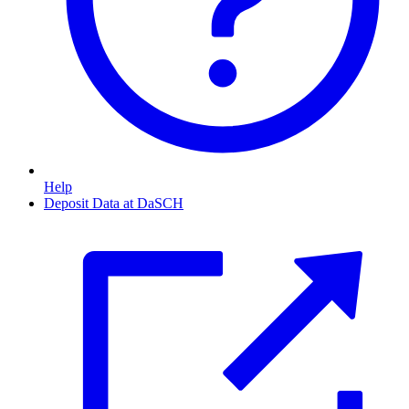
Help
Deposit Data at DaSCH