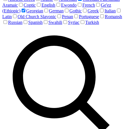
Aramaic
Coptic
English
Ewondo
French
Ge'ez
(Ethiopic)
Georgian
German
Gothic
Greek
Italian
Latin
Old Church Slavonic
Penan
Portuguese
Romansh
Russian
Spanish
Swahili
Syriac
Turkish