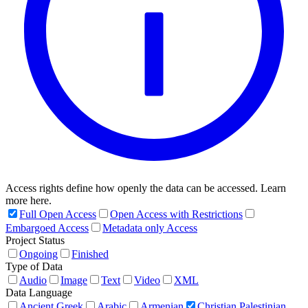
Access rights define how openly the data can be accessed. Learn
more here.
Full Open Access
Open Access with Restrictions
Embargoed Access
Metadata only Access
Project Status
Ongoing
Finished
Type of Data
Audio
Image
Text
Video
XML
Data Language
Ancient Greek
Arabic
Armenian
Christian Palestinian