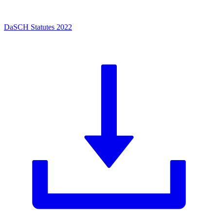
DaSCH Statutes 2022