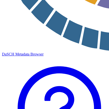
DaSCH Metadata Browser