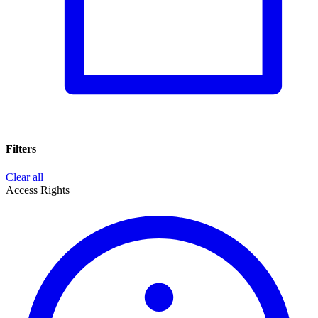
Filters
Clear all
Access Rights