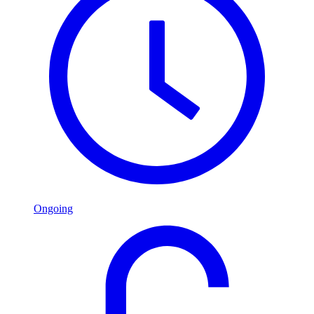
Ongoing