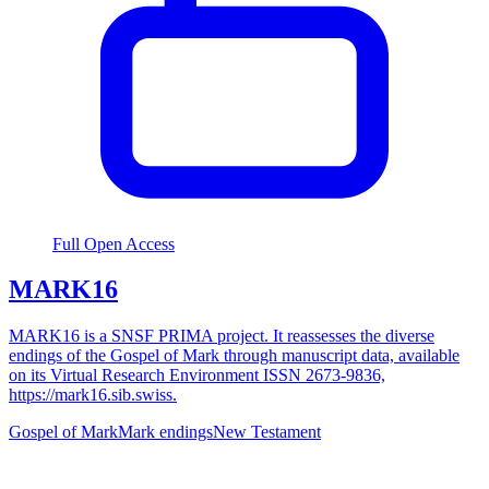
Full Open Access
MARK16
MARK16 is a SNSF PRIMA project. It reassesses the diverse
endings of the Gospel of Mark through manuscript data, available
on its Virtual Research Environment ISSN 2673-9836,
https://mark16.sib.swiss.
Gospel of Mark
Mark endings
New Testament