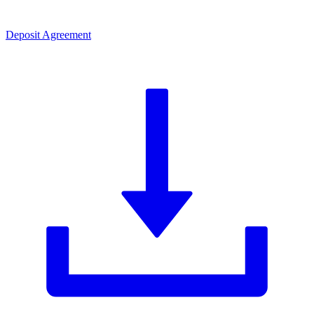
Deposit Agreement