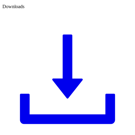
Downloads