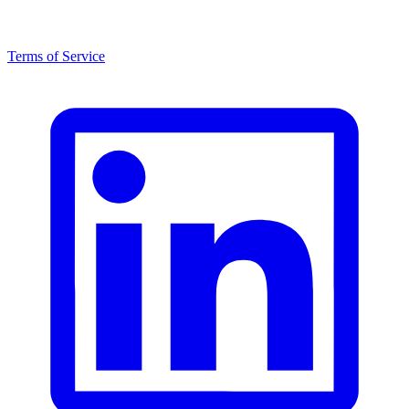
Terms of Service