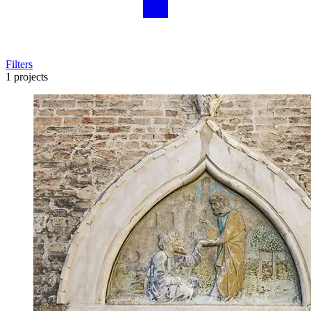
Filters
1 projects