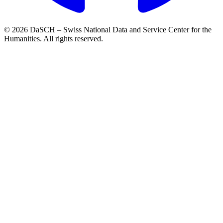
© 2026 DaSCH – Swiss National Data and Service Center for the
Humanities. All rights reserved.