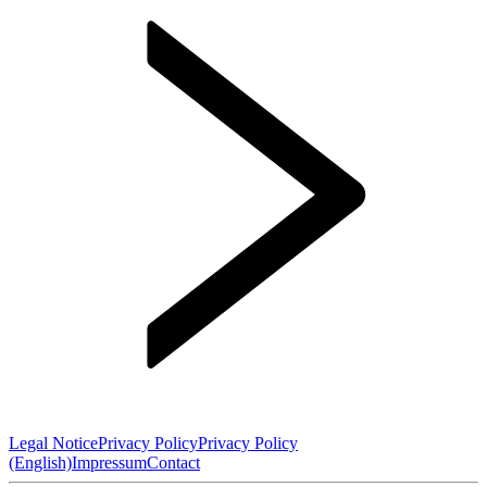
Legal Notice
Privacy Policy
Privacy Policy
(English)
Impressum
Contact