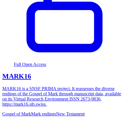
Full Open Access
MARK16
MARK16 is a SNSF PRIMA project. It reassesses the diverse
endings of the Gospel of Mark through manuscript data, available
on its Virtual Research Environment ISSN 2673-9836,
https://mark16.sib.swiss.
Gospel of Mark
Mark endings
New Testament