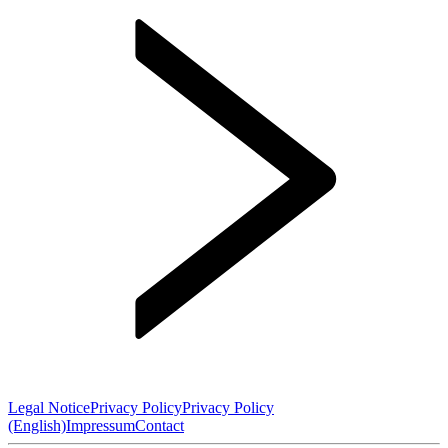
Legal Notice
Privacy Policy
Privacy Policy
(English)
Impressum
Contact