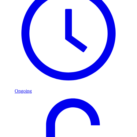
Ongoing