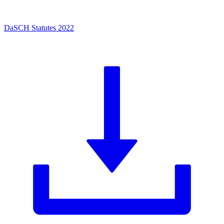
DaSCH Statutes 2022