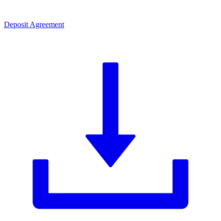
Deposit Agreement