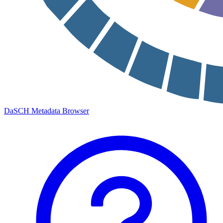
DaSCH Metadata Browser