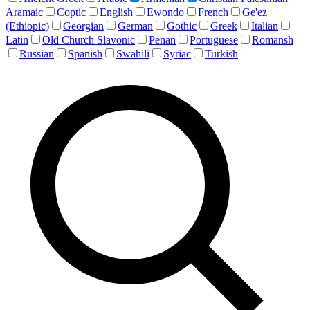
Aramaic
Coptic
English
Ewondo
French
Ge'ez
(Ethiopic)
Georgian
German
Gothic
Greek
Italian
Latin
Old Church Slavonic
Penan
Portuguese
Romansh
Russian
Spanish
Swahili
Syriac
Turkish