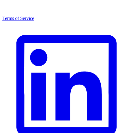
Terms of Service