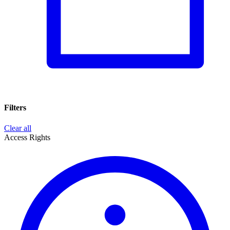
Filters
Clear all
Access Rights