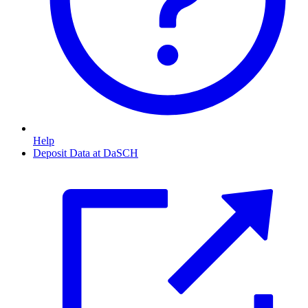
Help
Deposit Data at DaSCH