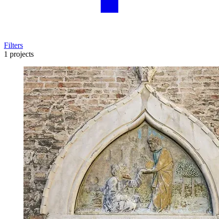
Filters
1 projects