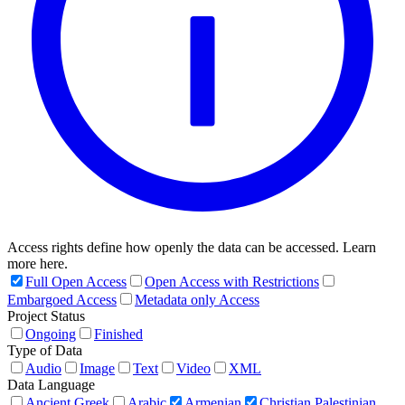
Access rights define how openly the data can be accessed. Learn
more here.
Full Open Access
Open Access with Restrictions
Embargoed Access
Metadata only Access
Project Status
Ongoing
Finished
Type of Data
Audio
Image
Text
Video
XML
Data Language
Ancient Greek
Arabic
Armenian
Christian Palestinian