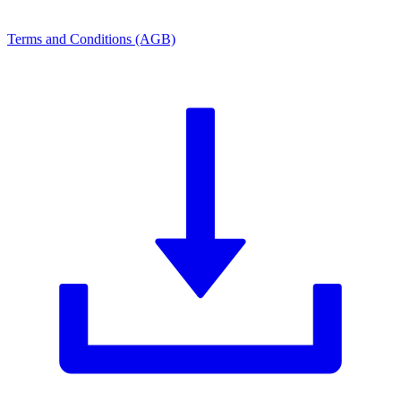
Terms and Conditions (AGB)