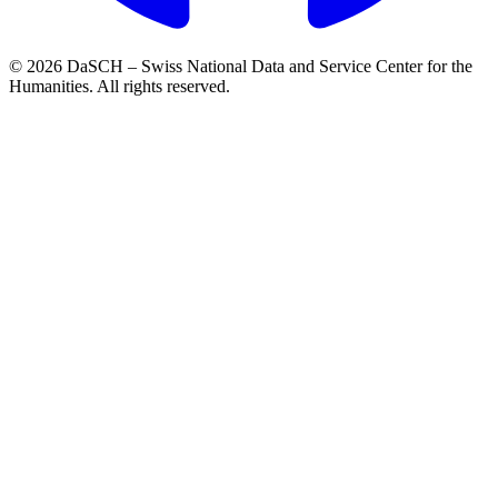
© 2026 DaSCH – Swiss National Data and Service Center for the
Humanities. All rights reserved.