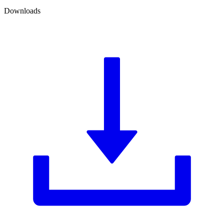
Downloads