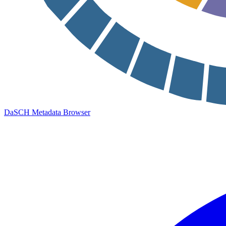
DaSCH Metadata Browser