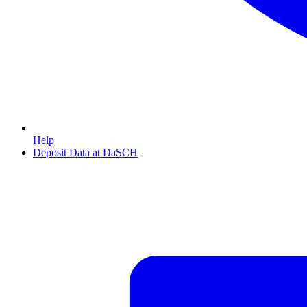
Help
Deposit Data at DaSCH