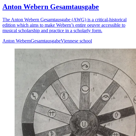
Anton Webern Gesamtausgabe
The Anton Webern Gesamtausgabe (AWG) is a critical-historical
edition which aims to make Webern’s entire oeuvre accessible to
musical scholarship and practice in a scholarly form.
Anton Webern
Gesamtausgabe
Viennese school