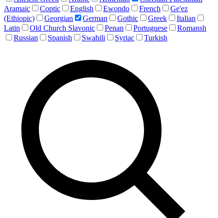
Aramaic
Coptic
English
Ewondo
French
Ge'ez
(Ethiopic)
Georgian
German
Gothic
Greek
Italian
Latin
Old Church Slavonic
Penan
Portuguese
Romansh
Russian
Spanish
Swahili
Syriac
Turkish