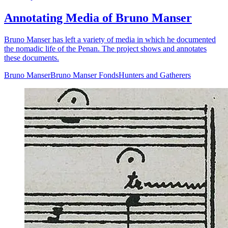
Annotating Media of Bruno Manser
Bruno Manser has left a variety of media in which he documented
the nomadic life of the Penan. The project shows and annotates
these documents.
Bruno Manser
Bruno Manser Fonds
Hunters and Gatherers