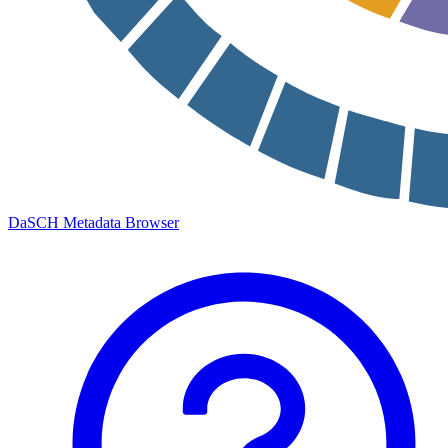
DaSCH Metadata Browser