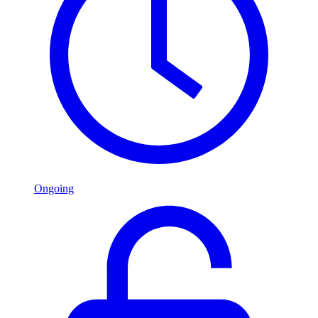
Ongoing