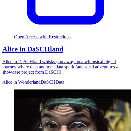
Open Access with Restrictions
Alice in DaSCHland
Alice in DaSCHland whisks you away on a whimsical digital
journey where data and metadata spark fantastical adventures -
showcase project from DaSCH!
Alice in Wonderland
DaSCH
Data