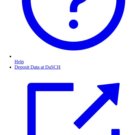
Help
Deposit Data at DaSCH