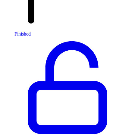
Finished