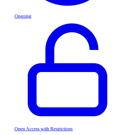
Ongoing
Open Access with Restrictions