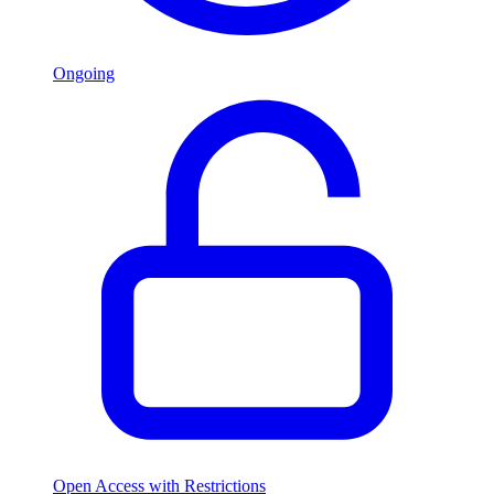
Ongoing
Open Access with Restrictions