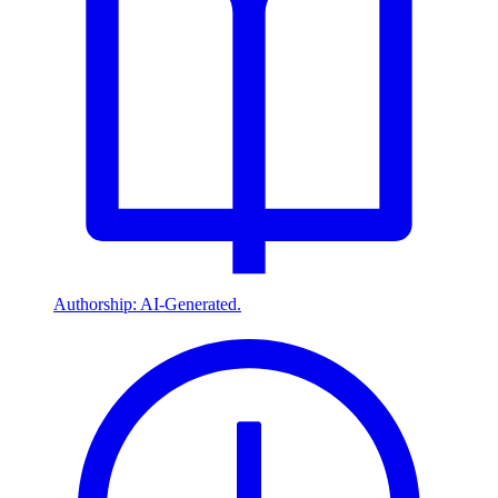
Authorship: AI-Generated.