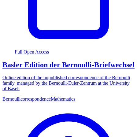
Full Open Access
Basler Edition der Bernoulli-Briefwechsel
Online edition of the unpublished correspondence of the Bernoulli
family, managed by the Bernoulli-Euler-Zentrum at the University
of Basel.
Bernoulli
correspondence
Mathematics