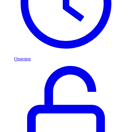
Ongoing