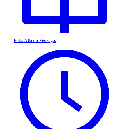
Foto: Alberto Venzago.