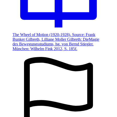
The Wheel of Motion (1920-1928). Source: Frank
Bunker Gilbreth, Lilliane Moller Gilbreth: DieMagie
des Bewegungsstudiums, hg. von Bernd Stiegler.
München: Wilhelm Fink 2012, S. 185f.