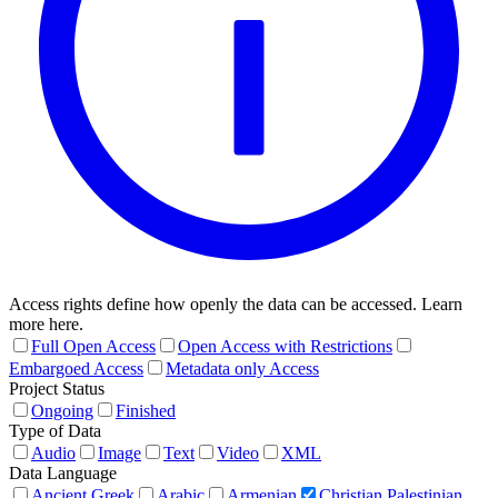
Access rights define how openly the data can be accessed. Learn
more here.
Full Open Access
Open Access with Restrictions
Embargoed Access
Metadata only Access
Project Status
Ongoing
Finished
Type of Data
Audio
Image
Text
Video
XML
Data Language
Ancient Greek
Arabic
Armenian
Christian Palestinian