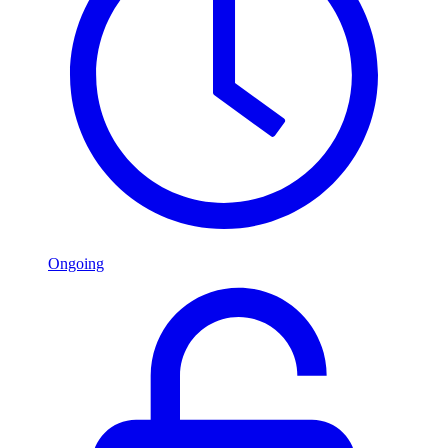
Ongoing