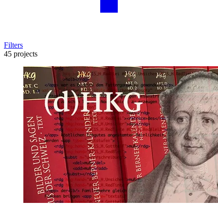
Filters
45 projects