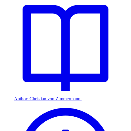
Author: Christian von Zimmermann.