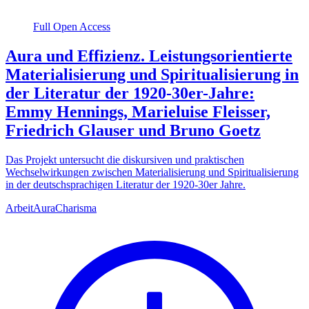
Full Open Access
Aura und Effizienz. Leistungsorientierte
Materialisierung und Spiritualisierung in
der Literatur der 1920-30er-Jahre:
Emmy Hennings, Marieluise Fleisser,
Friedrich Glauser und Bruno Goetz
Das Projekt untersucht die diskursiven und praktischen
Wechselwirkungen zwischen Materialisierung und Spiritualisierung
in der deutschsprachigen Literatur der 1920-30er Jahre.
Arbeit
Aura
Charisma