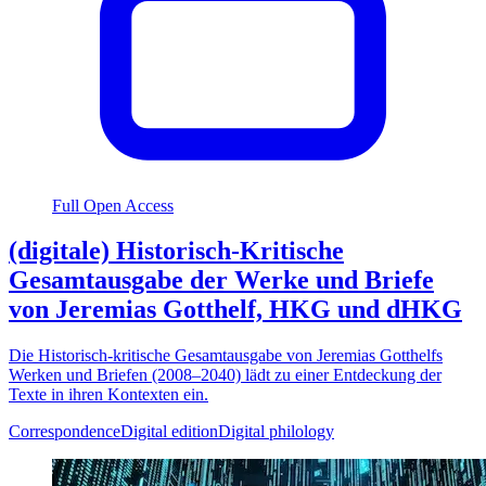
Full Open Access
(digitale) Historisch-Kritische
Gesamtausgabe der Werke und Briefe
von Jeremias Gotthelf, HKG und dHKG
Die Historisch-kritische Gesamtausgabe von Jeremias Gotthelfs
Werken und Briefen (2008–2040) lädt zu einer Entdeckung der
Texte in ihren Kontexten ein.
Correspondence
Digital edition
Digital philology