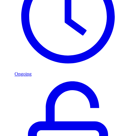
Ongoing