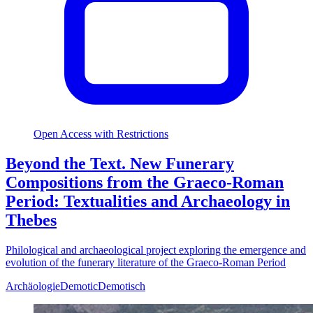
Open Access with Restrictions
Beyond the Text. New Funerary
Compositions from the Graeco-Roman
Period: Textualities and Archaeology in
Thebes
Philological and archaeological project exploring the emergence and
evolution of the funerary literature of the Graeco-Roman Period
Archäologie
Demotic
Demotisch