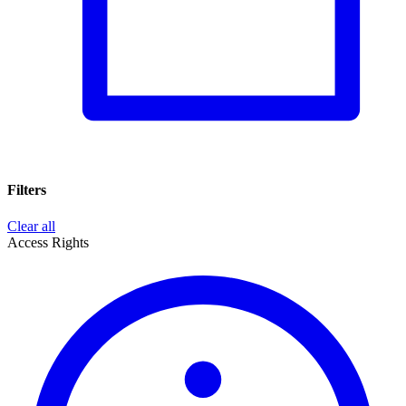
Filters
Clear all
Access Rights