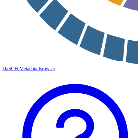
DaSCH Metadata Browser