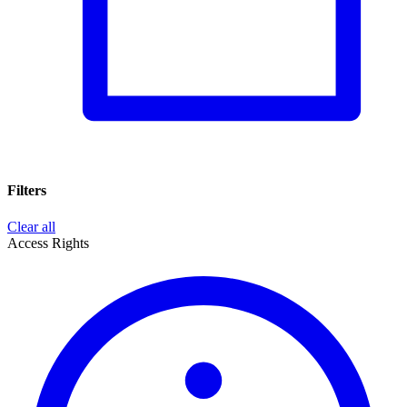
Filters
Clear all
Access Rights