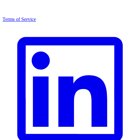
Terms of Service