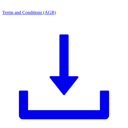
Terms and Conditions (AGB)