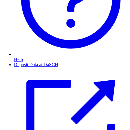
Help
Deposit Data at DaSCH