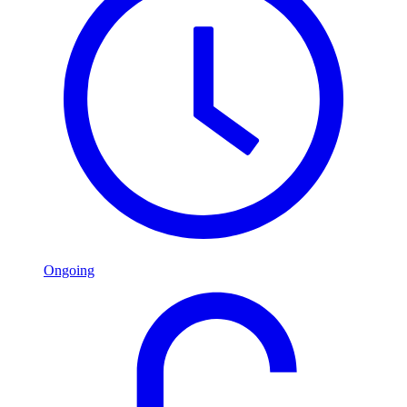
Ongoing