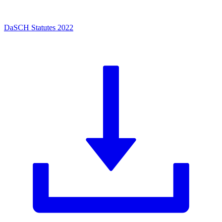
DaSCH Statutes 2022