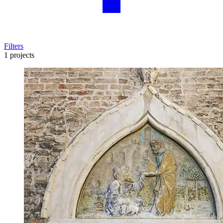
Filters
1 projects