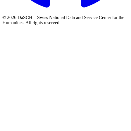
© 2026 DaSCH – Swiss National Data and Service Center for the
Humanities. All rights reserved.