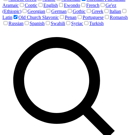
Aramaic
Coptic
English
Ewondo
French
Ge'ez
(Ethiopic)
Georgian
German
Gothic
Greek
Italian
Latin
Old Church Slavonic
Penan
Portuguese
Romansh
Russian
Spanish
Swahili
Syriac
Turkish