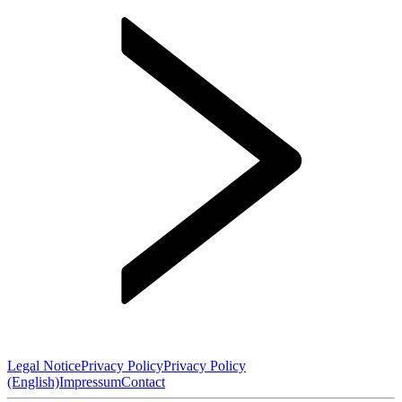
Legal Notice
Privacy Policy
Privacy Policy
(English)
Impressum
Contact