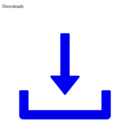
Downloads