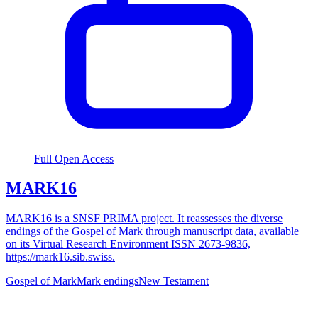
Full Open Access
MARK16
MARK16 is a SNSF PRIMA project. It reassesses the diverse
endings of the Gospel of Mark through manuscript data, available
on its Virtual Research Environment ISSN 2673-9836,
https://mark16.sib.swiss.
Gospel of Mark
Mark endings
New Testament