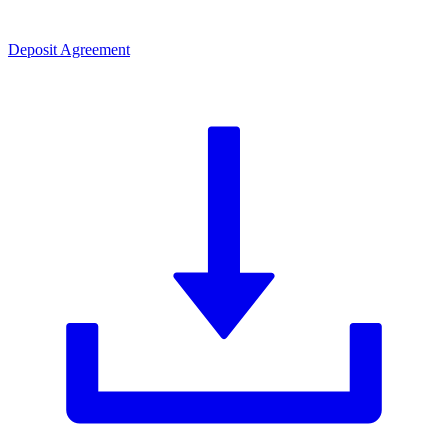
Deposit Agreement