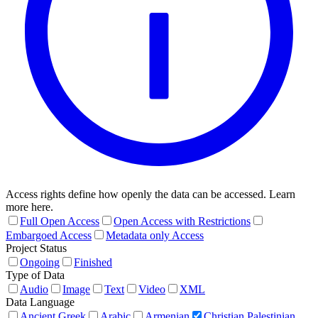
Access rights define how openly the data can be accessed. Learn
more here.
Full Open Access
Open Access with Restrictions
Embargoed Access
Metadata only Access
Project Status
Ongoing
Finished
Type of Data
Audio
Image
Text
Video
XML
Data Language
Ancient Greek
Arabic
Armenian
Christian Palestinian