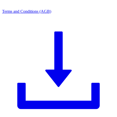
Terms and Conditions (AGB)