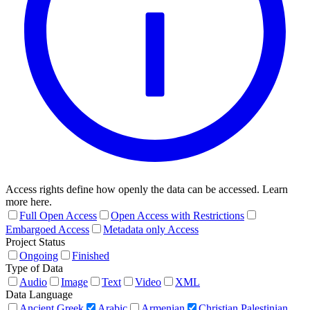
Access rights define how openly the data can be accessed. Learn
more here.
Full Open Access
Open Access with Restrictions
Embargoed Access
Metadata only Access
Project Status
Ongoing
Finished
Type of Data
Audio
Image
Text
Video
XML
Data Language
Ancient Greek
Arabic
Armenian
Christian Palestinian