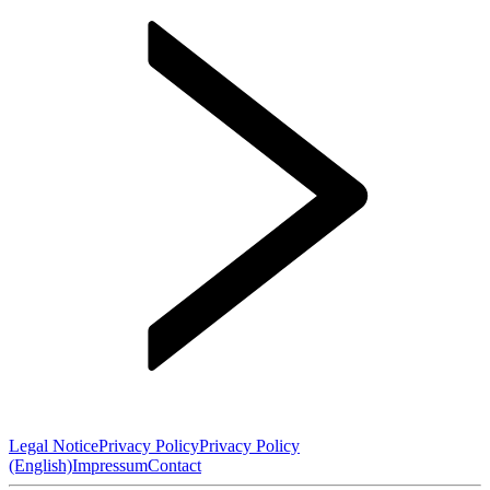
Legal Notice
Privacy Policy
Privacy Policy
(English)
Impressum
Contact