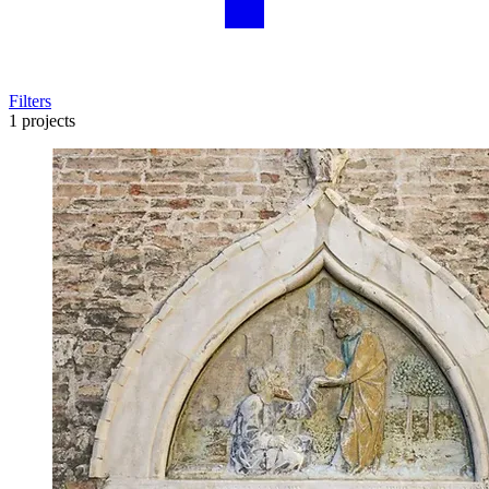
Filters
1 projects