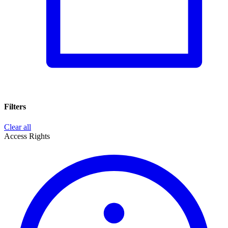
Filters
Clear all
Access Rights