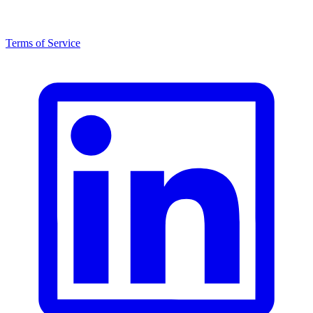
Terms of Service