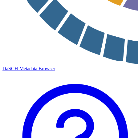
DaSCH Metadata Browser