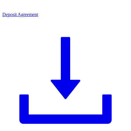
Deposit Agreement