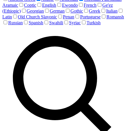
Aramaic
Coptic
English
Ewondo
French
Ge'ez
(Ethiopic)
Georgian
German
Gothic
Greek
Italian
Latin
Old Church Slavonic
Penan
Portuguese
Romansh
Russian
Spanish
Swahili
Syriac
Turkish