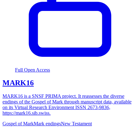
Full Open Access
MARK16
MARK16 is a SNSF PRIMA project. It reassesses the diverse
endings of the Gospel of Mark through manuscript data, available
on its Virtual Research Environment ISSN 2673-9836,
https://mark16.sib.swiss.
Gospel of Mark
Mark endings
New Testament