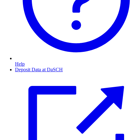
Help
Deposit Data at DaSCH