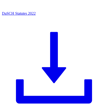
DaSCH Statutes 2022