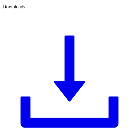
Downloads