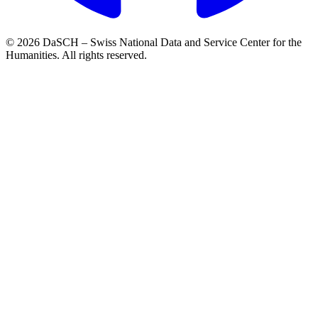
© 2026 DaSCH – Swiss National Data and Service Center for the
Humanities. All rights reserved.