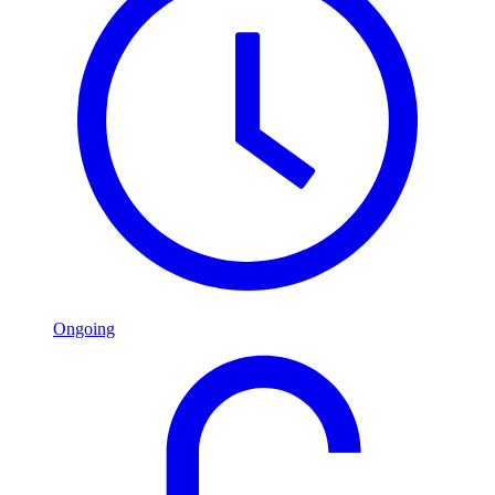
Ongoing