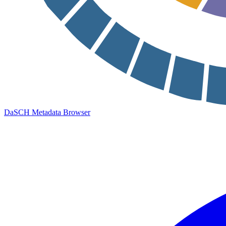
DaSCH Metadata Browser