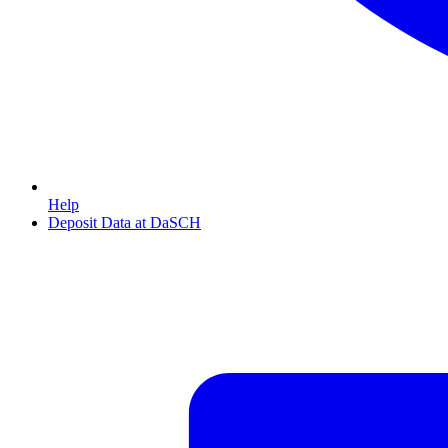
Help
Deposit Data at DaSCH