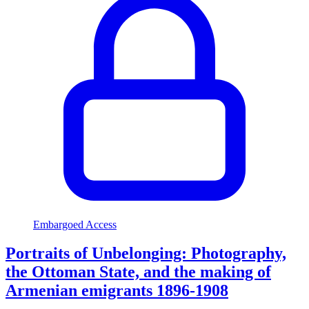
Embargoed Access
Portraits of Unbelonging: Photography,
the Ottoman State, and the making of
Armenian emigrants 1896-1908