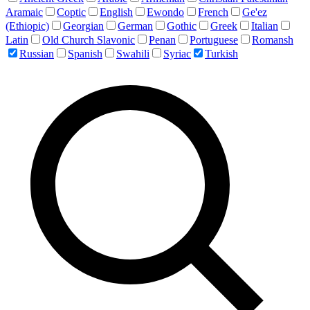
Aramaic
Coptic
English
Ewondo
French
Ge'ez
(Ethiopic)
Georgian
German
Gothic
Greek
Italian
Latin
Old Church Slavonic
Penan
Portuguese
Romansh
Russian
Spanish
Swahili
Syriac
Turkish