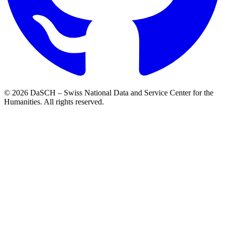
© 2026 DaSCH – Swiss National Data and Service Center for the
Humanities. All rights reserved.