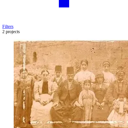
Filters
2 projects