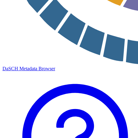
DaSCH Metadata Browser