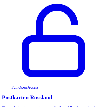
Full Open Access
Postkarten Russland