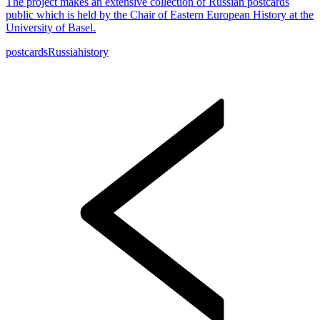
The project makes an extensive collection of Russian postcards
public which is held by the Chair of Eastern European History at the
University of Basel.
postcards
Russia
history