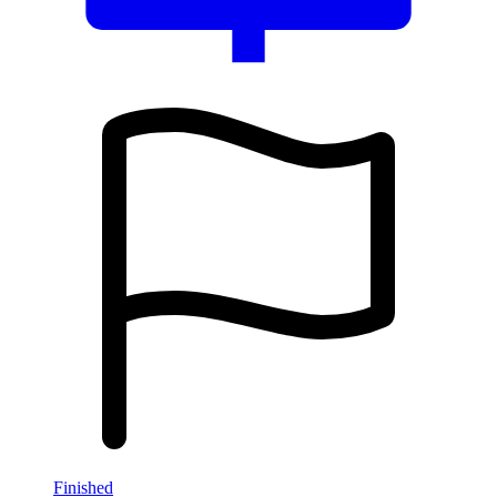
Finished