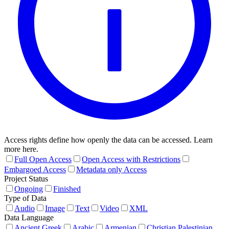
Access rights define how openly the data can be accessed. Learn
more here.
Full Open Access
Open Access with Restrictions
Embargoed Access
Metadata only Access
Project Status
Ongoing
Finished
Type of Data
Audio
Image
Text
Video
XML
Data Language
Ancient Greek
Arabic
Armenian
Christian Palestinian