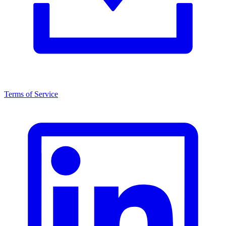
Terms of Service