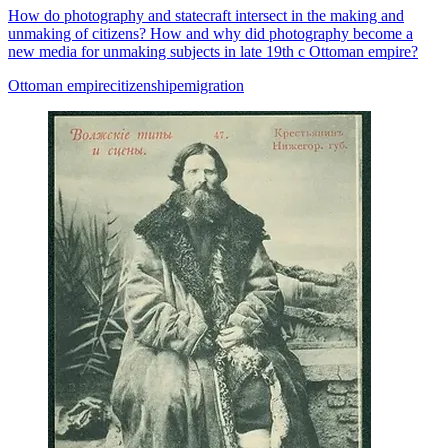
How do photography and statecraft intersect in the making and
unmaking of citizens? How and why did photography become a
new media for unmaking subjects in late 19th c Ottoman empire?
Ottoman empire
citizenship
emigration