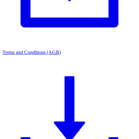
Terms and Conditions (AGB)