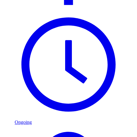
Ongoing