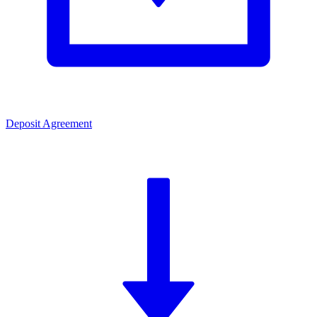
Deposit Agreement