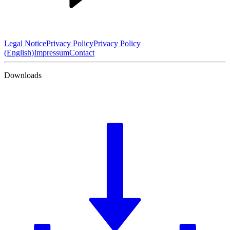
Legal Notice
Privacy Policy
Privacy Policy
(English)
Impressum
Contact
Downloads