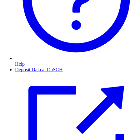
Help
Deposit Data at DaSCH