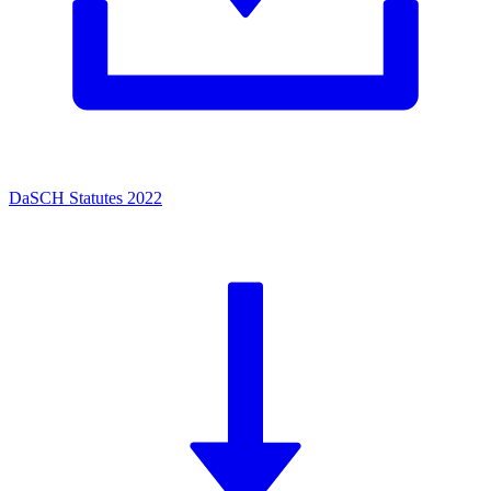
DaSCH Statutes 2022