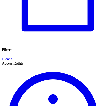
Filters
Clear all
Access Rights