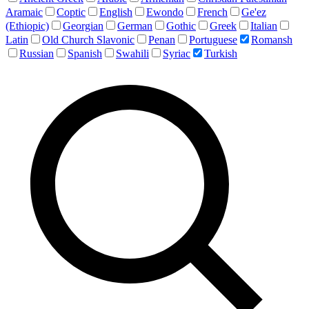
Aramaic
Coptic
English
Ewondo
French
Ge'ez
(Ethiopic)
Georgian
German
Gothic
Greek
Italian
Latin
Old Church Slavonic
Penan
Portuguese
Romansh
Russian
Spanish
Swahili
Syriac
Turkish