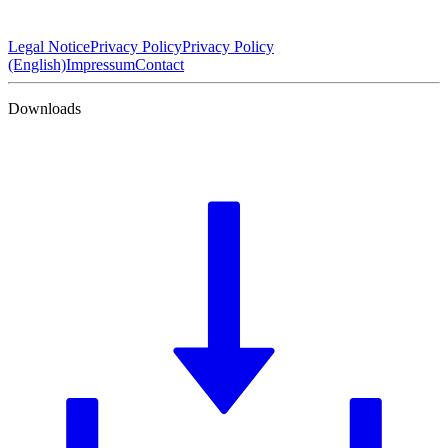
Legal Notice
Privacy Policy
Privacy Policy
(English)
Impressum
Contact
Downloads