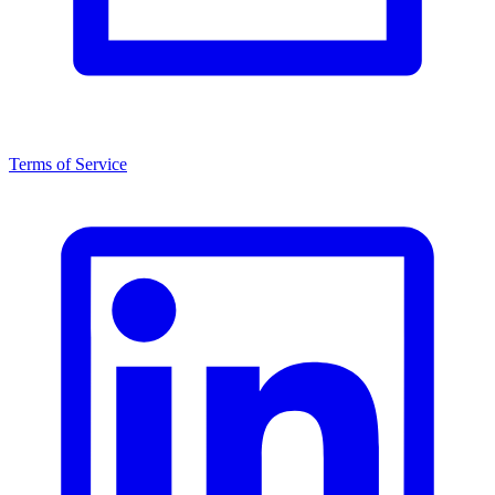
Terms of Service