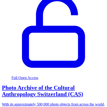
Full Open Access
Photo Archive of the Cultural
Anthropology Switzerland (CAS)
With its approximately 500,000 photo objects from across the world,