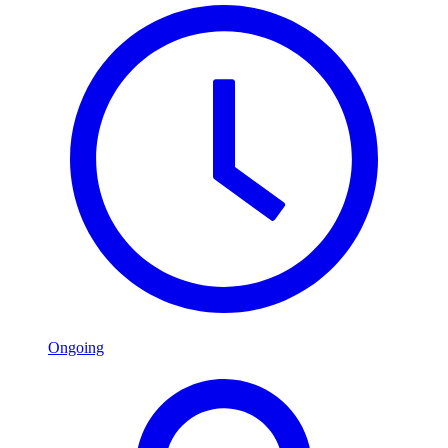
Ongoing