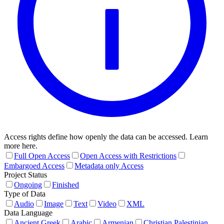
Access rights define how openly the data can be accessed. Learn
more here.
Full Open Access
Open Access with Restrictions
Embargoed Access
Metadata only Access
Project Status
Ongoing
Finished
Type of Data
Audio
Image
Text
Video
XML
Data Language
Ancient Greek
Arabic
Armenian
Christian Palestinian