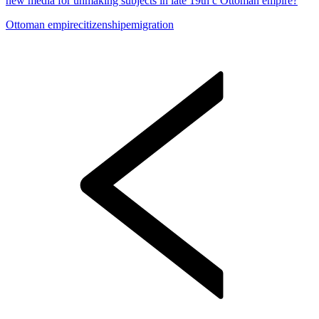
new media for unmaking subjects in late 19th c Ottoman empire?
Ottoman empire
citizenship
emigration