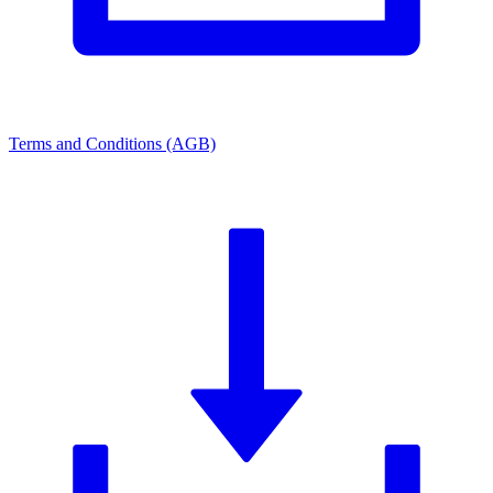
Terms and Conditions (AGB)