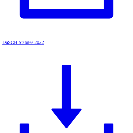
DaSCH Statutes 2022