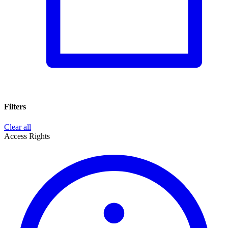
Filters
Clear all
Access Rights