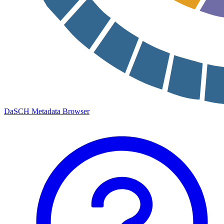
DaSCH Metadata Browser