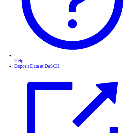
Help
Deposit Data at DaSCH