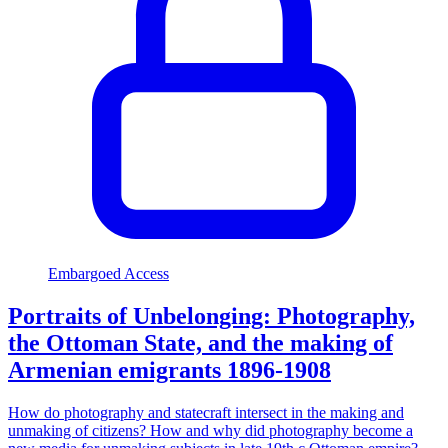
Embargoed Access
Portraits of Unbelonging: Photography,
the Ottoman State, and the making of
Armenian emigrants 1896-1908
How do photography and statecraft intersect in the making and
unmaking of citizens? How and why did photography become a