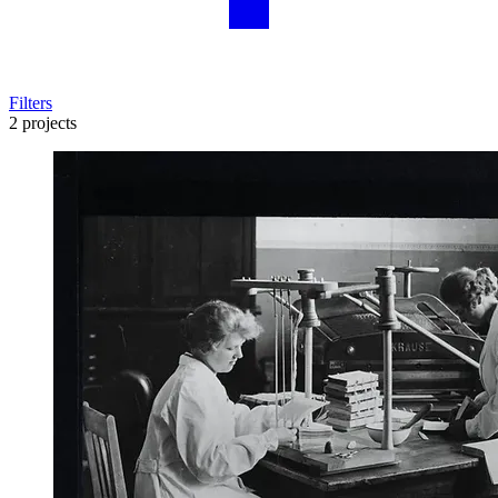
Filters
2 projects