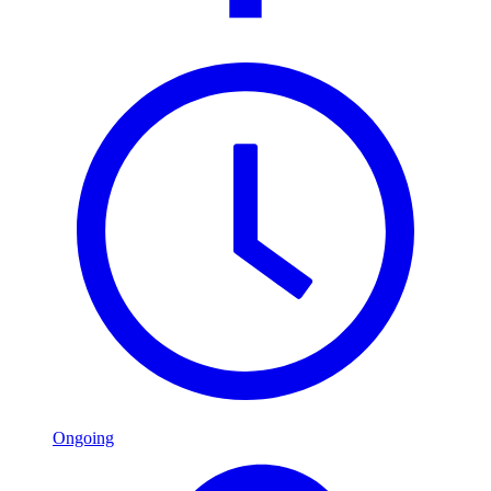
Ongoing