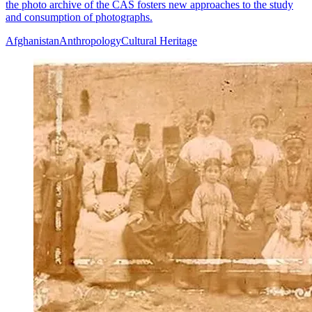
the photo archive of the CAS fosters new approaches to the study
and consumption of photographs.
Afghanistan
Anthropology
Cultural Heritage