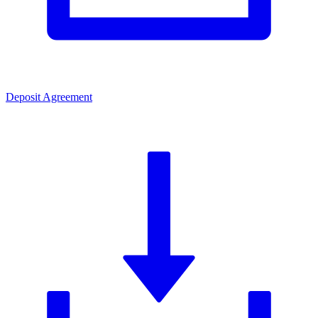
Deposit Agreement