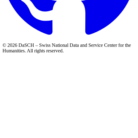
© 2026 DaSCH – Swiss National Data and Service Center for the
Humanities. All rights reserved.