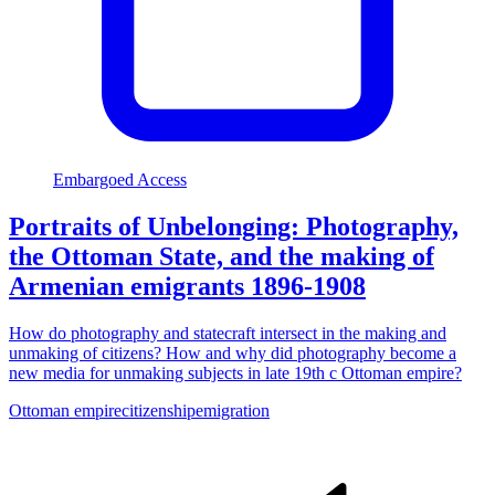
Embargoed Access
Portraits of Unbelonging: Photography,
the Ottoman State, and the making of
Armenian emigrants 1896-1908
How do photography and statecraft intersect in the making and
unmaking of citizens? How and why did photography become a
new media for unmaking subjects in late 19th c Ottoman empire?
Ottoman empire
citizenship
emigration