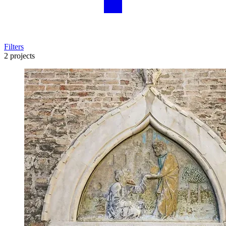
Filters
2 projects