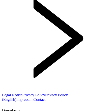
Legal Notice
Privacy Policy
Privacy Policy
(English)
Impressum
Contact
Downloads