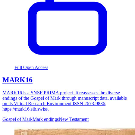
Full Open Access
MARK16
MARK16 is a SNSF PRIMA project. It reassesses the diverse
endings of the Gospel of Mark through manuscript data, available
on its Virtual Research Environment ISSN 2673-9836,
https://mark16.sib.swiss.
Gospel of Mark
Mark endings
New Testament