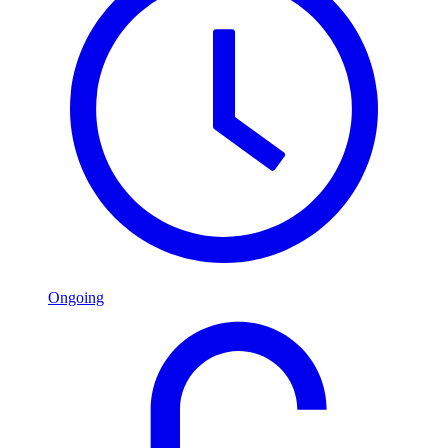
Ongoing