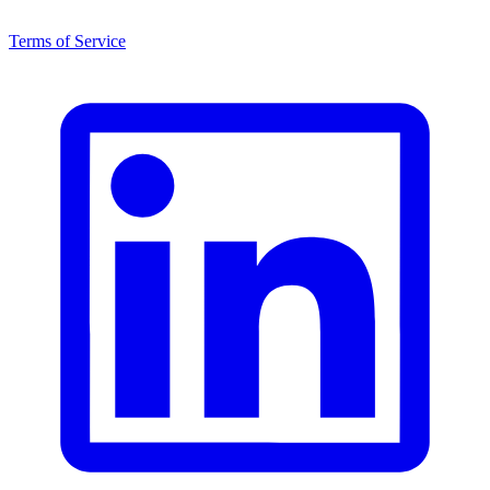
Terms of Service