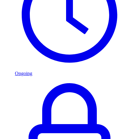
Ongoing