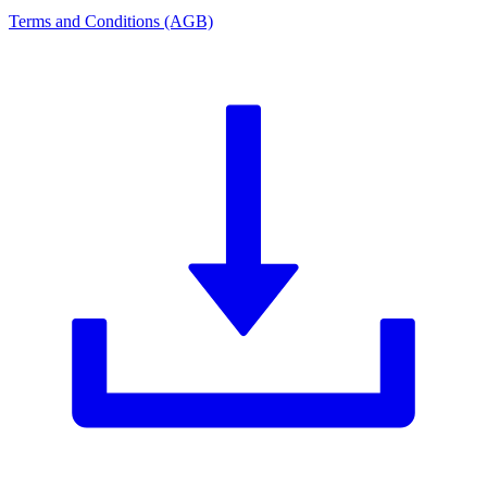
Terms and Conditions (AGB)