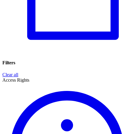
Filters
Clear all
Access Rights