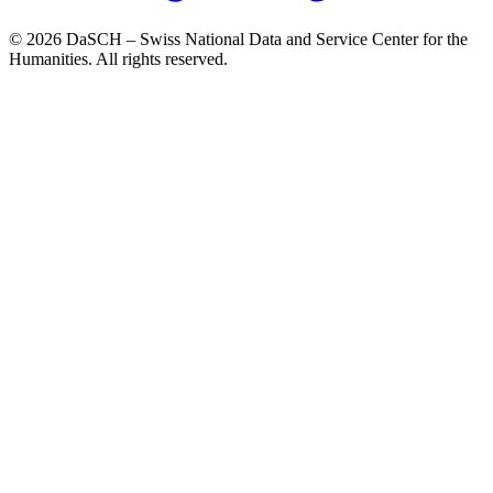
© 2026 DaSCH – Swiss National Data and Service Center for the
Humanities. All rights reserved.