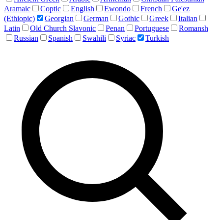
Aramaic
Coptic
English
Ewondo
French
Ge'ez
(Ethiopic)
Georgian
German
Gothic
Greek
Italian
Latin
Old Church Slavonic
Penan
Portuguese
Romansh
Russian
Spanish
Swahili
Syriac
Turkish