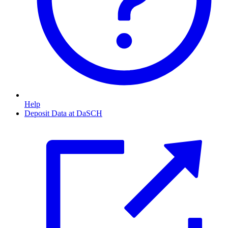
Help
Deposit Data at DaSCH