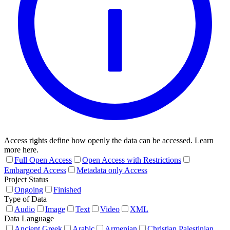
Access rights define how openly the data can be accessed. Learn
more here.
Full Open Access
Open Access with Restrictions
Embargoed Access
Metadata only Access
Project Status
Ongoing
Finished
Type of Data
Audio
Image
Text
Video
XML
Data Language
Ancient Greek
Arabic
Armenian
Christian Palestinian