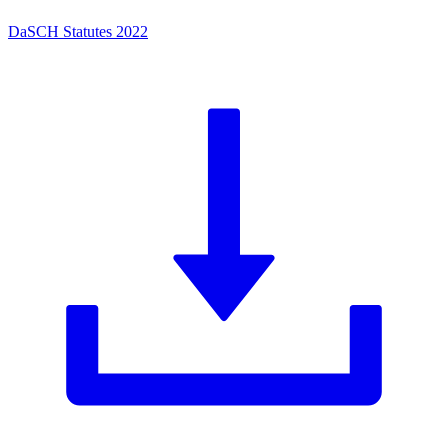
DaSCH Statutes 2022