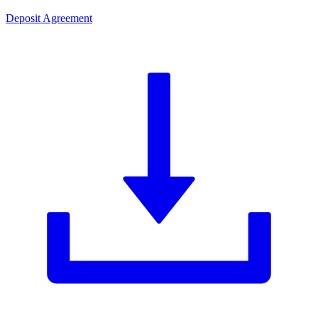
Deposit Agreement