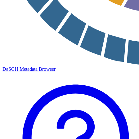
DaSCH Metadata Browser