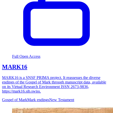
Full Open Access
MARK16
MARK16 is a SNSF PRIMA project. It reassesses the diverse
endings of the Gospel of Mark through manuscript data, available
on its Virtual Research Environment ISSN 2673-9836,
https://mark16.sib.swiss.
Gospel of Mark
Mark endings
New Testament