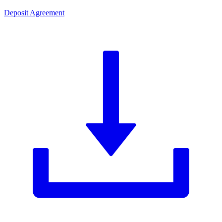
Deposit Agreement