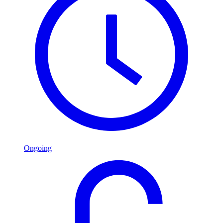
Ongoing