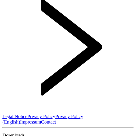
Legal Notice
Privacy Policy
Privacy Policy
(English)
Impressum
Contact
Downloads