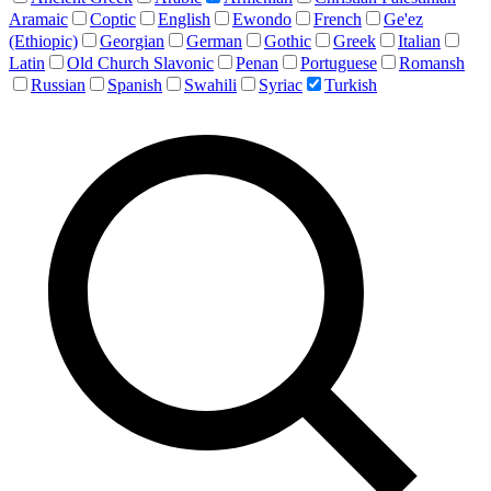
Aramaic
Coptic
English
Ewondo
French
Ge'ez
(Ethiopic)
Georgian
German
Gothic
Greek
Italian
Latin
Old Church Slavonic
Penan
Portuguese
Romansh
Russian
Spanish
Swahili
Syriac
Turkish