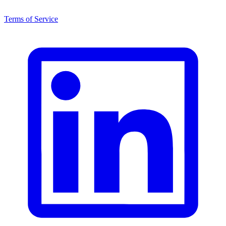
Terms of Service