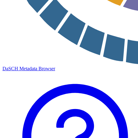
DaSCH Metadata Browser