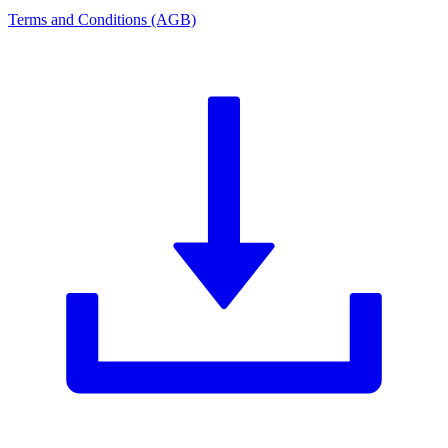
Terms and Conditions (AGB)