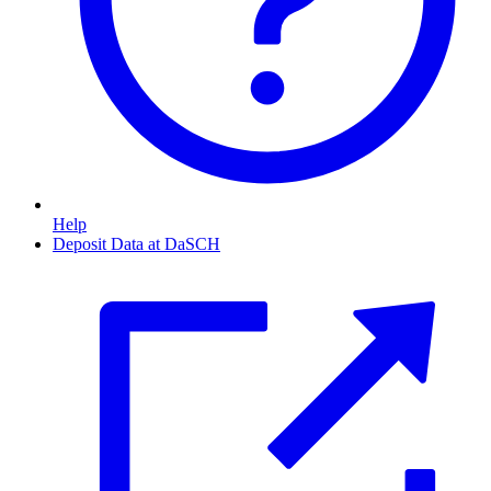
Help
Deposit Data at DaSCH