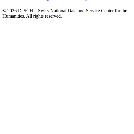
© 2026 DaSCH – Swiss National Data and Service Center for the
Humanities. All rights reserved.