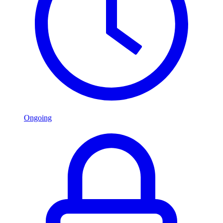
Ongoing