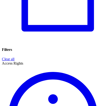
Filters
Clear all
Access Rights