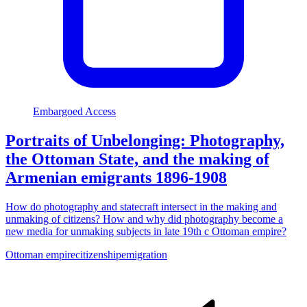
Embargoed Access
Portraits of Unbelonging: Photography,
the Ottoman State, and the making of
Armenian emigrants 1896-1908
How do photography and statecraft intersect in the making and
unmaking of citizens? How and why did photography become a
new media for unmaking subjects in late 19th c Ottoman empire?
Ottoman empire
citizenship
emigration