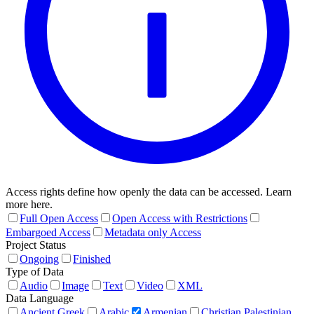
Access rights define how openly the data can be accessed. Learn
more here.
Full Open Access
Open Access with Restrictions
Embargoed Access
Metadata only Access
Project Status
Ongoing
Finished
Type of Data
Audio
Image
Text
Video
XML
Data Language
Ancient Greek
Arabic
Armenian
Christian Palestinian