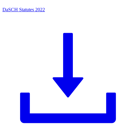
DaSCH Statutes 2022