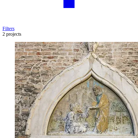
Filters
2 projects