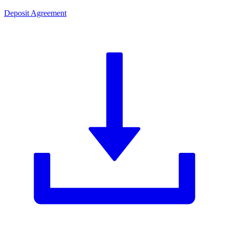
Deposit Agreement