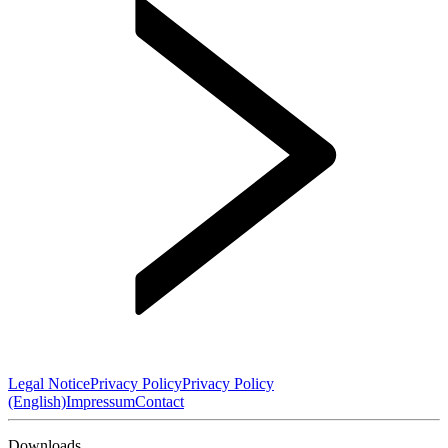
Legal Notice
Privacy Policy
Privacy Policy
(English)
Impressum
Contact
Downloads