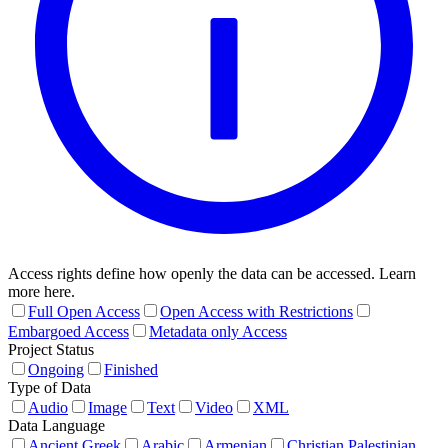
Access rights define how openly the data can be accessed. Learn
more here.
Full Open Access
Open Access with Restrictions
Embargoed Access
Metadata only Access
Project Status
Ongoing
Finished
Type of Data
Audio
Image
Text
Video
XML
Data Language
Ancient Greek
Arabic
Armenian
Christian Palestinian