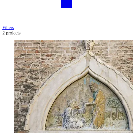
Filters
2 projects