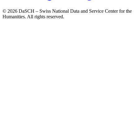
© 2026 DaSCH – Swiss National Data and Service Center for the
Humanities. All rights reserved.