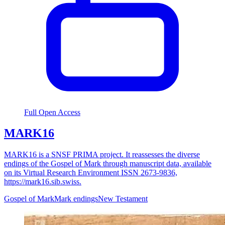
Full Open Access
MARK16
MARK16 is a SNSF PRIMA project. It reassesses the diverse
endings of the Gospel of Mark through manuscript data, available
on its Virtual Research Environment ISSN 2673-9836,
https://mark16.sib.swiss.
Gospel of Mark
Mark endings
New Testament