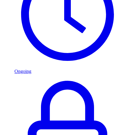
Ongoing