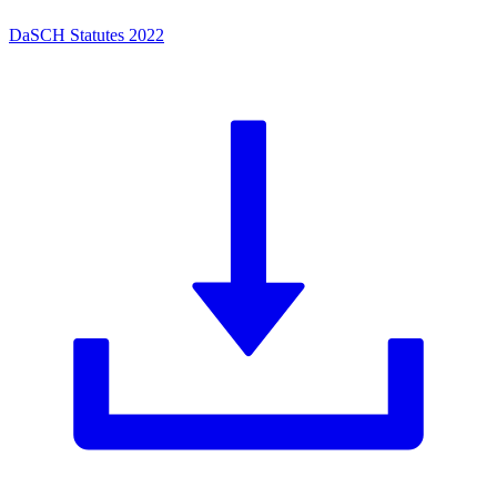
DaSCH Statutes 2022