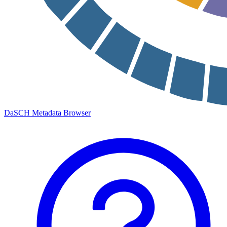
DaSCH Metadata Browser