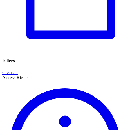
Filters
Clear all
Access Rights