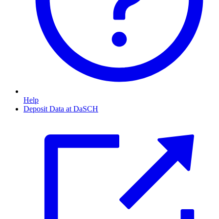
Help
Deposit Data at DaSCH