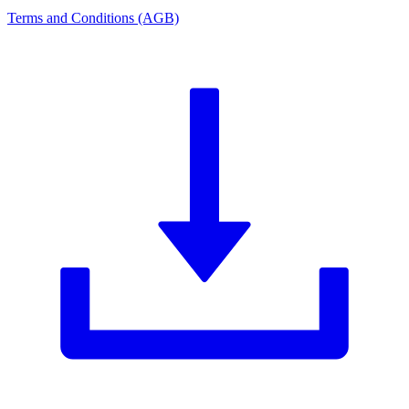
Terms and Conditions (AGB)