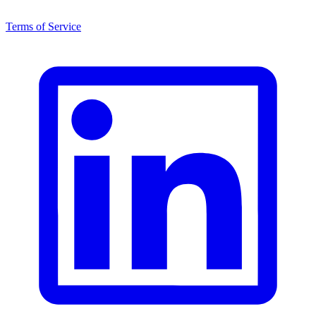
Terms of Service