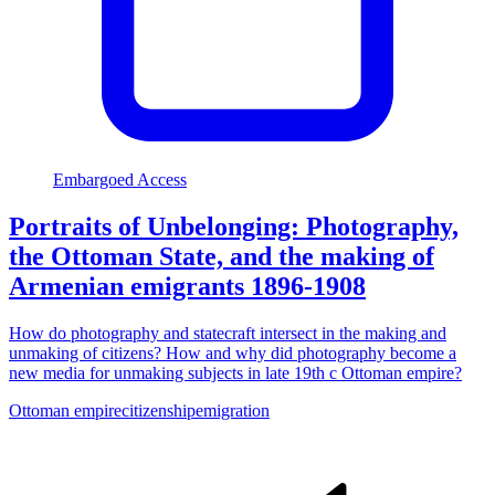
Embargoed Access
Portraits of Unbelonging: Photography,
the Ottoman State, and the making of
Armenian emigrants 1896-1908
How do photography and statecraft intersect in the making and
unmaking of citizens? How and why did photography become a
new media for unmaking subjects in late 19th c Ottoman empire?
Ottoman empire
citizenship
emigration