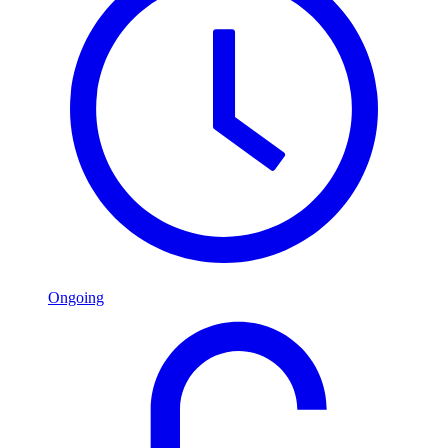
Ongoing