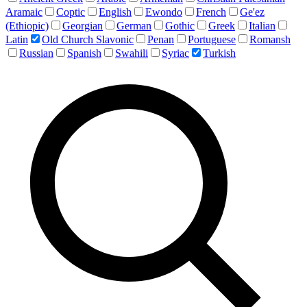
Aramaic
Coptic
English
Ewondo
French
Ge'ez
(Ethiopic)
Georgian
German
Gothic
Greek
Italian
Latin
Old Church Slavonic
Penan
Portuguese
Romansh
Russian
Spanish
Swahili
Syriac
Turkish