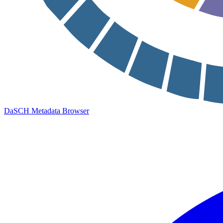
DaSCH Metadata Browser