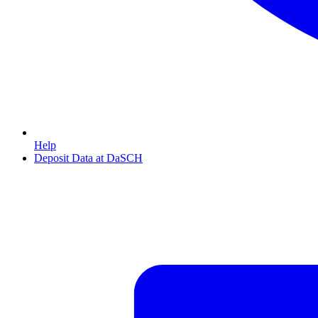
Help
Deposit Data at DaSCH