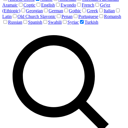
Aramaic
Coptic
English
Ewondo
French
Ge'ez
(Ethiopic)
Georgian
German
Gothic
Greek
Italian
Latin
Old Church Slavonic
Penan
Portuguese
Romansh
Russian
Spanish
Swahili
Syriac
Turkish