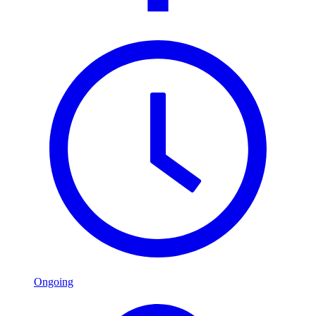
Ongoing