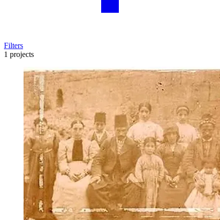
Filters
1 projects