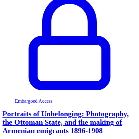
Embargoed Access
Portraits of Unbelonging: Photography,
the Ottoman State, and the making of
Armenian emigrants 1896-1908