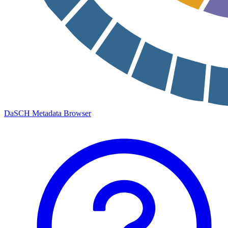
DaSCH Metadata Browser