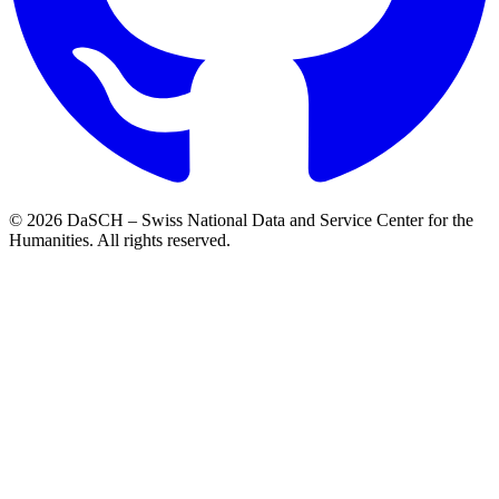
© 2026 DaSCH – Swiss National Data and Service Center for the
Humanities. All rights reserved.