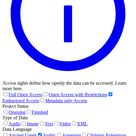
Access rights define how openly the data can be accessed. Learn
more here.
Full Open Access
Open Access with Restrictions
Embargoed Access
Metadata only Access
Project Status
Ongoing
Finished
Type of Data
Audio
Image
Text
Video
XML
Data Language
Ancient Greek
Arabic
Armenian
Christian Palestinian