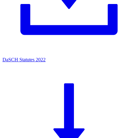
DaSCH Statutes 2022