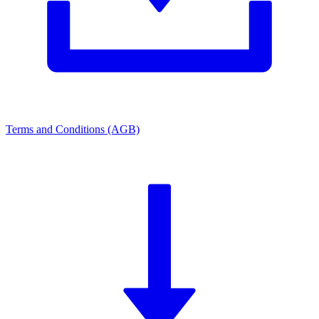
Terms and Conditions (AGB)