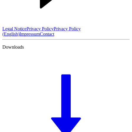
Legal Notice
Privacy Policy
Privacy Policy
(English)
Impressum
Contact
Downloads