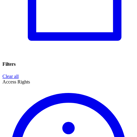
Filters
Clear all
Access Rights