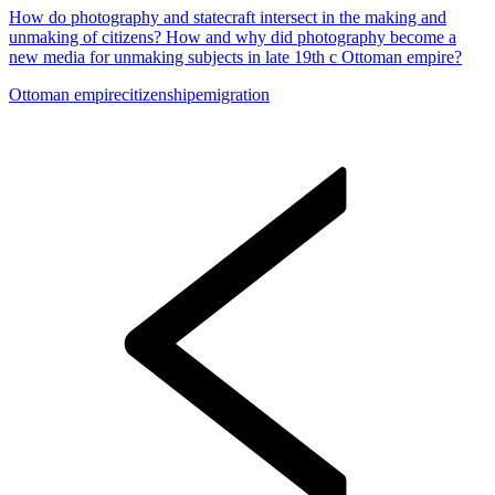
How do photography and statecraft intersect in the making and
unmaking of citizens? How and why did photography become a
new media for unmaking subjects in late 19th c Ottoman empire?
Ottoman empire
citizenship
emigration