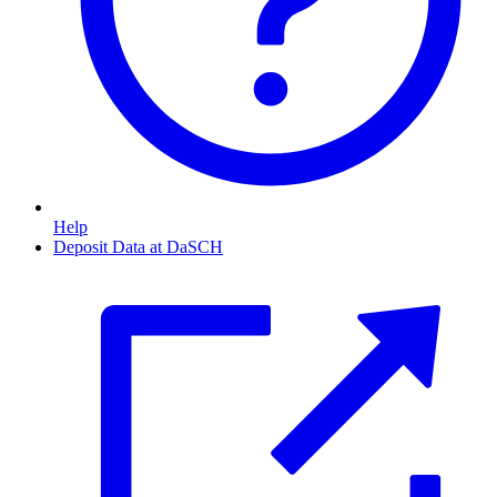
Help
Deposit Data at DaSCH