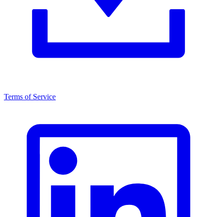
Terms of Service