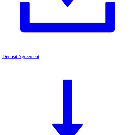
Deposit Agreement