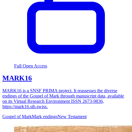
Full Open Access
MARK16
MARK16 is a SNSF PRIMA project. It reassesses the diverse
endings of the Gospel of Mark through manuscript data, available
on its Virtual Research Environment ISSN 2673-9836,
https://mark16.sib.swiss.
Gospel of Mark
Mark endings
New Testament