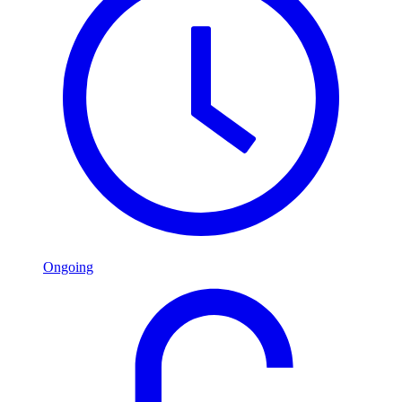
Ongoing