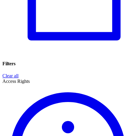
Filters
Clear all
Access Rights