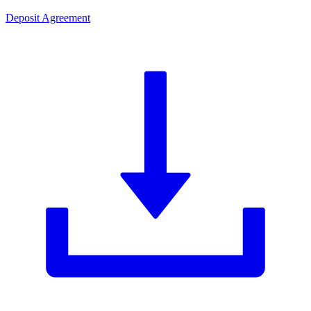
Deposit Agreement