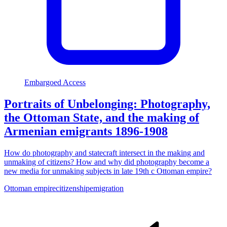
Embargoed Access
Portraits of Unbelonging: Photography,
the Ottoman State, and the making of
Armenian emigrants 1896-1908
How do photography and statecraft intersect in the making and
unmaking of citizens? How and why did photography become a
new media for unmaking subjects in late 19th c Ottoman empire?
Ottoman empire
citizenship
emigration