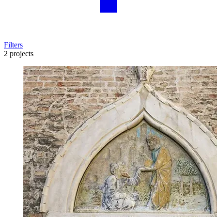
Filters
2 projects