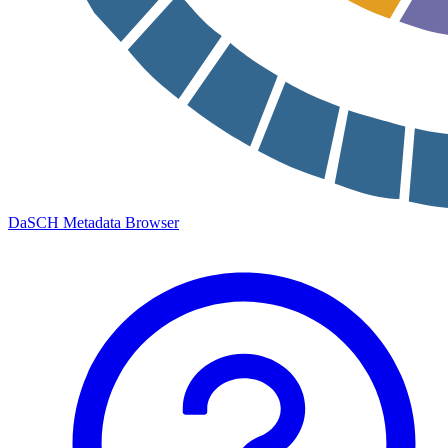
DaSCH Metadata Browser