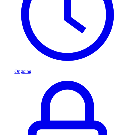
Ongoing