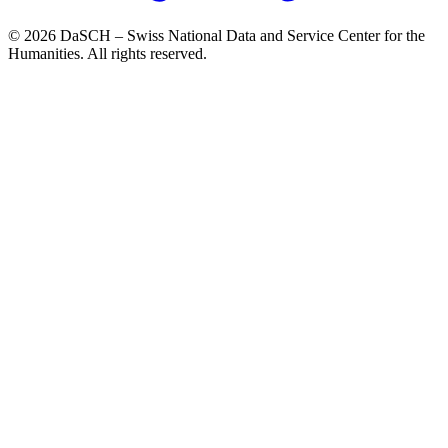
© 2026 DaSCH – Swiss National Data and Service Center for the
Humanities. All rights reserved.