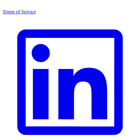
Terms of Service