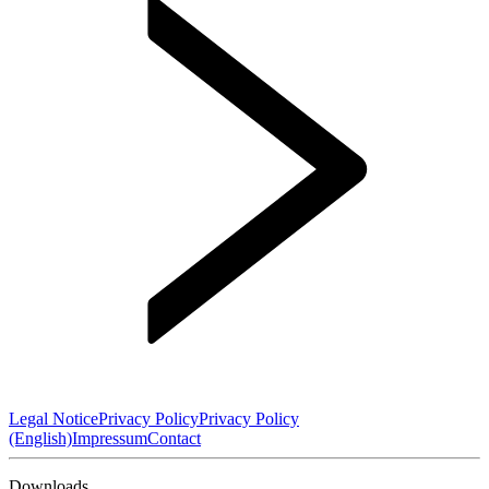
Legal Notice
Privacy Policy
Privacy Policy
(English)
Impressum
Contact
Downloads