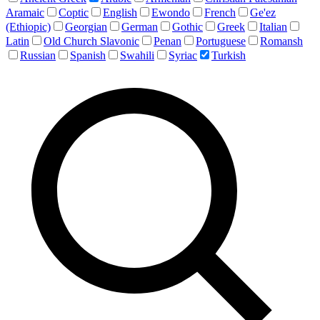
Aramaic
Coptic
English
Ewondo
French
Ge'ez
(Ethiopic)
Georgian
German
Gothic
Greek
Italian
Latin
Old Church Slavonic
Penan
Portuguese
Romansh
Russian
Spanish
Swahili
Syriac
Turkish