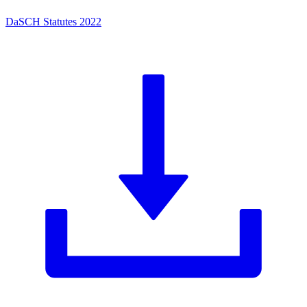
DaSCH Statutes 2022