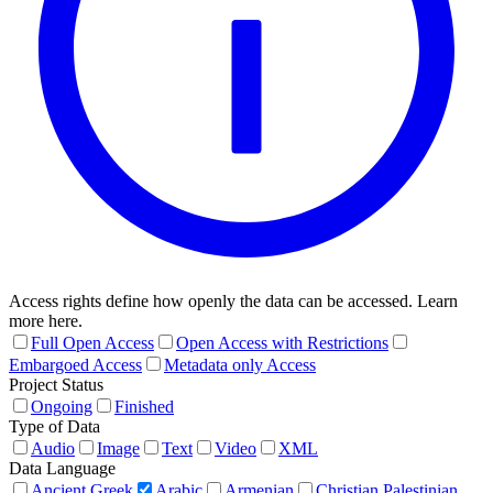
Access rights define how openly the data can be accessed. Learn
more here.
Full Open Access
Open Access with Restrictions
Embargoed Access
Metadata only Access
Project Status
Ongoing
Finished
Type of Data
Audio
Image
Text
Video
XML
Data Language
Ancient Greek
Arabic
Armenian
Christian Palestinian