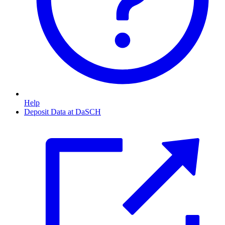
Help
Deposit Data at DaSCH