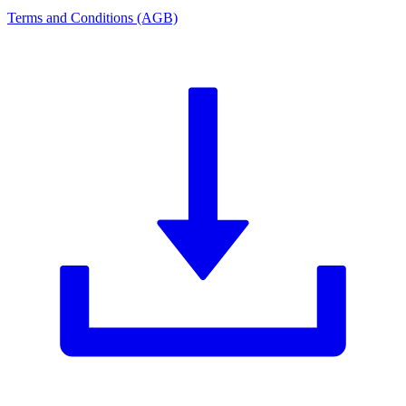
Terms and Conditions (AGB)