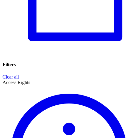
Filters
Clear all
Access Rights