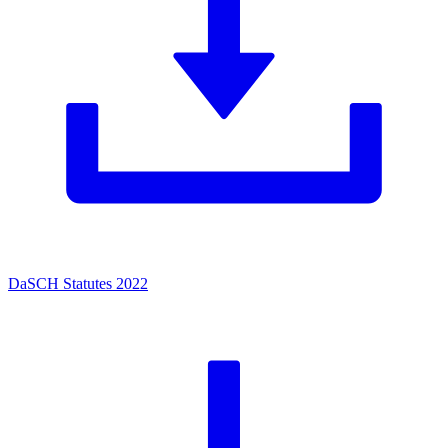
DaSCH Statutes 2022