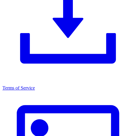
Terms of Service