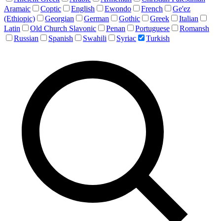
Aramaic
Coptic
English
Ewondo
French
Ge'ez
(Ethiopic)
Georgian
German
Gothic
Greek
Italian
Latin
Old Church Slavonic
Penan
Portuguese
Romansh
Russian
Spanish
Swahili
Syriac
Turkish