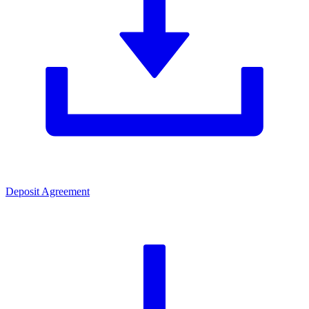
Deposit Agreement