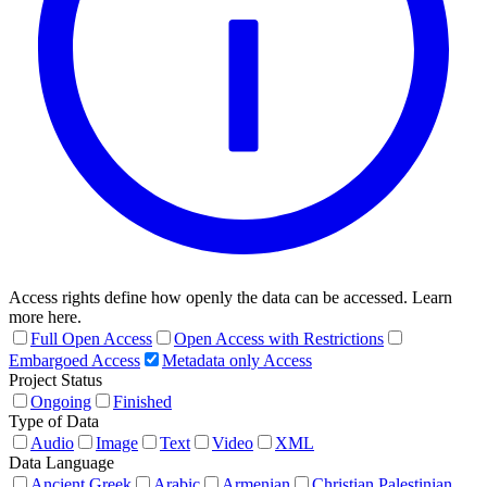
Access rights define how openly the data can be accessed. Learn
more here.
Full Open Access
Open Access with Restrictions
Embargoed Access
Metadata only Access
Project Status
Ongoing
Finished
Type of Data
Audio
Image
Text
Video
XML
Data Language
Ancient Greek
Arabic
Armenian
Christian Palestinian