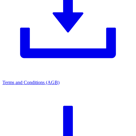
Terms and Conditions (AGB)