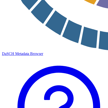
DaSCH Metadata Browser