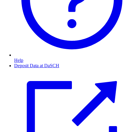
Help
Deposit Data at DaSCH