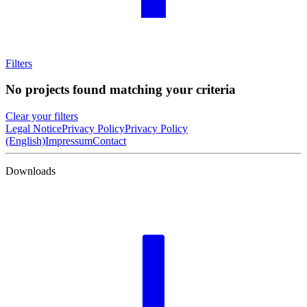
Filters
No projects found matching your criteria
Clear your filters
Legal Notice
Privacy Policy
Privacy Policy
(English)
Impressum
Contact
Downloads