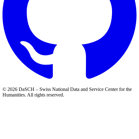
© 2026 DaSCH – Swiss National Data and Service Center for the
Humanities. All rights reserved.