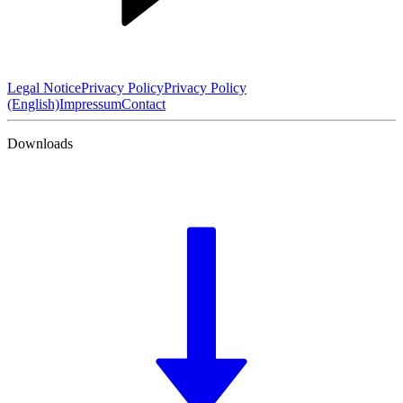
Legal Notice
Privacy Policy
Privacy Policy
(English)
Impressum
Contact
Downloads