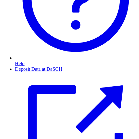
Help
Deposit Data at DaSCH