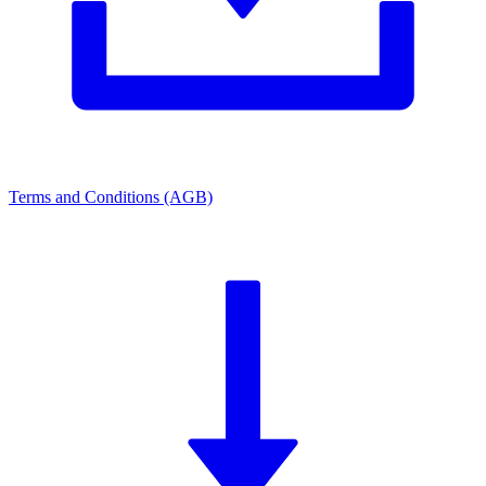
Terms and Conditions (AGB)