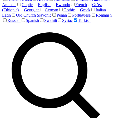
Aramaic
Coptic
English
Ewondo
French
Ge'ez
(Ethiopic)
Georgian
German
Gothic
Greek
Italian
Latin
Old Church Slavonic
Penan
Portuguese
Romansh
Russian
Spanish
Swahili
Syriac
Turkish