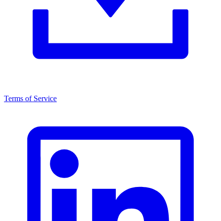
Terms of Service