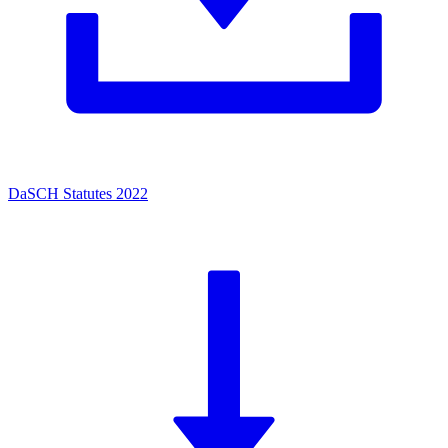
DaSCH Statutes 2022