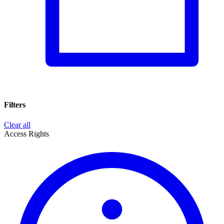
Filters
Clear all
Access Rights