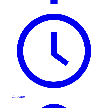
Ongoing