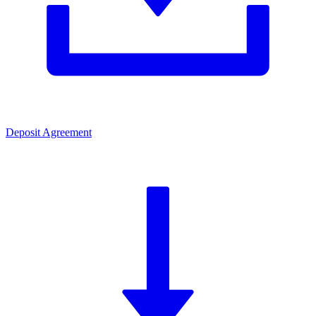
Deposit Agreement