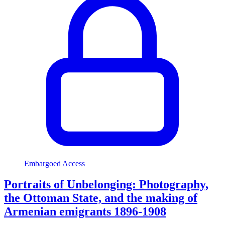
Embargoed Access
Portraits of Unbelonging: Photography,
the Ottoman State, and the making of
Armenian emigrants 1896-1908