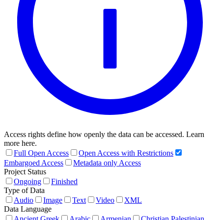
Access rights define how openly the data can be accessed. Learn
more here.
Full Open Access
Open Access with Restrictions
Embargoed Access
Metadata only Access
Project Status
Ongoing
Finished
Type of Data
Audio
Image
Text
Video
XML
Data Language
Ancient Greek
Arabic
Armenian
Christian Palestinian