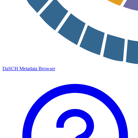
DaSCH Metadata Browser