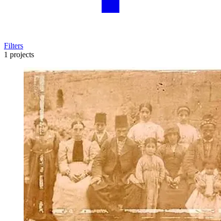
Filters
1 projects