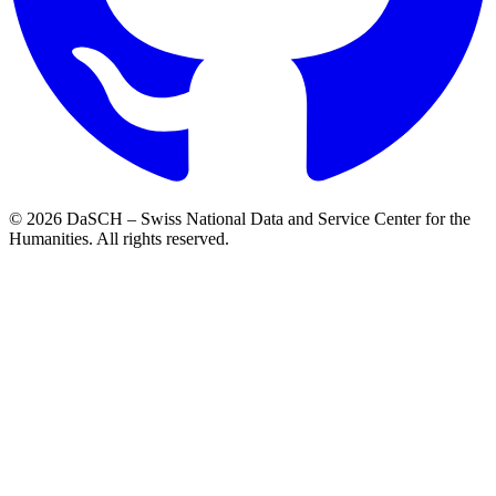
© 2026 DaSCH – Swiss National Data and Service Center for the
Humanities. All rights reserved.