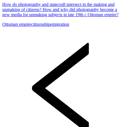
How do photography and statecraft intersect in the making and
unmaking of citizens? How and why did photography become a
new media for unmaking subjects in late 19th c Ottoman empire?
Ottoman empire
citizenship
emigration