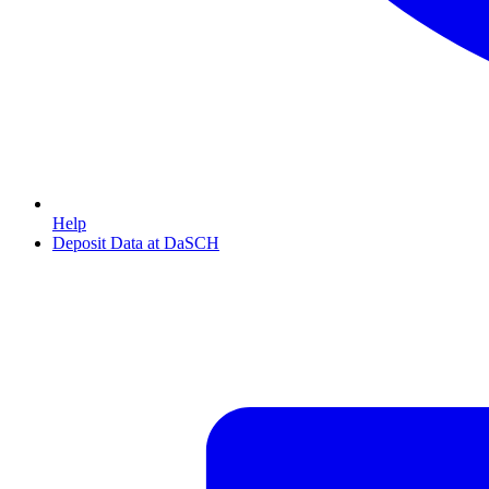
Help
Deposit Data at DaSCH