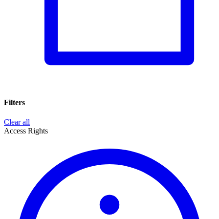
Filters
Clear all
Access Rights