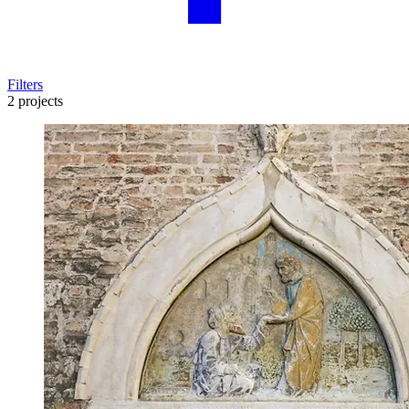
Filters
2 projects