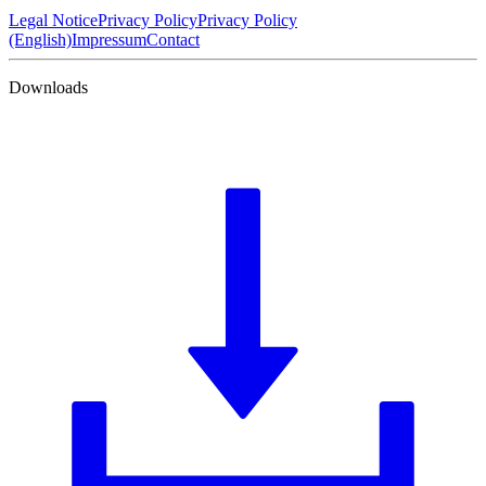
Legal Notice
Privacy Policy
Privacy Policy
(English)
Impressum
Contact
Downloads