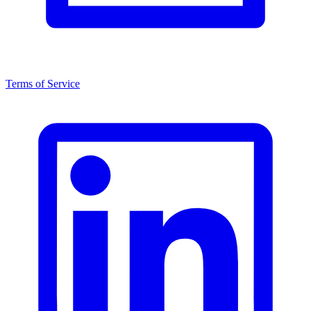
Terms of Service