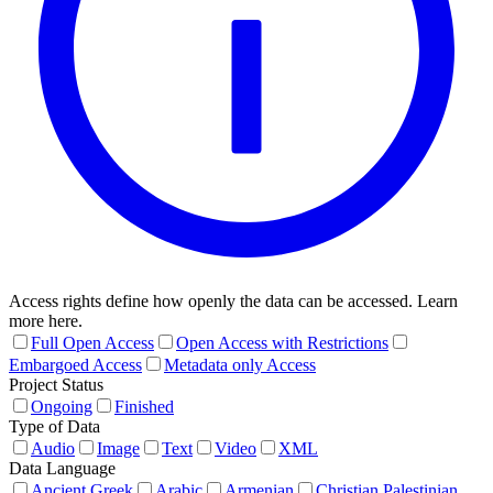
Access rights define how openly the data can be accessed. Learn
more here.
Full Open Access
Open Access with Restrictions
Embargoed Access
Metadata only Access
Project Status
Ongoing
Finished
Type of Data
Audio
Image
Text
Video
XML
Data Language
Ancient Greek
Arabic
Armenian
Christian Palestinian