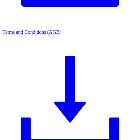
Terms and Conditions (AGB)