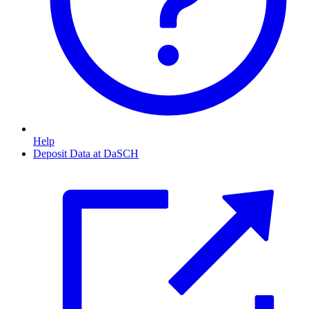
Help
Deposit Data at DaSCH