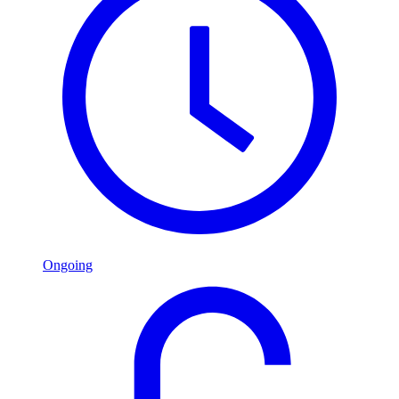
Ongoing