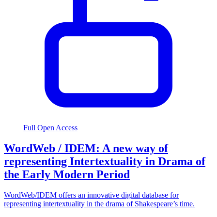
Full Open Access
WordWeb / IDEM: A new way of
representing Intertextuality in Drama of
the Early Modern Period
WordWeb/IDEM offers an innovative digital database for
representing intertextuality in the drama of Shakespeare’s time.