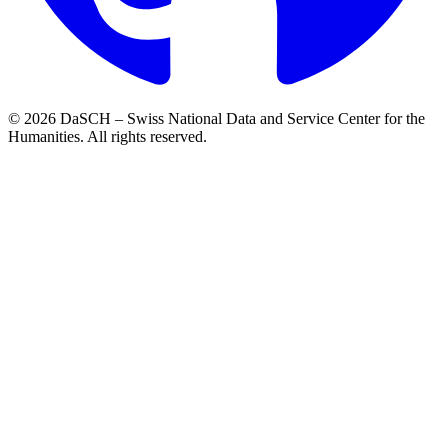
© 2026 DaSCH – Swiss National Data and Service Center for the
Humanities. All rights reserved.