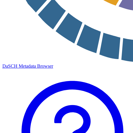
DaSCH Metadata Browser