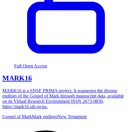
Full Open Access
MARK16
MARK16 is a SNSF PRIMA project. It reassesses the diverse
endings of the Gospel of Mark through manuscript data, available
on its Virtual Research Environment ISSN 2673-9836,
https://mark16.sib.swiss.
Gospel of Mark
Mark endings
New Testament