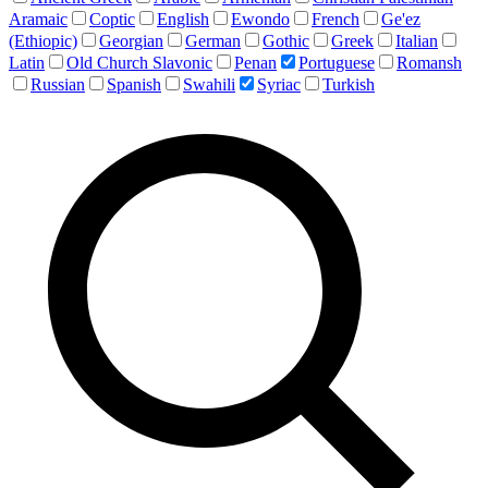
Aramaic
Coptic
English
Ewondo
French
Ge'ez
(Ethiopic)
Georgian
German
Gothic
Greek
Italian
Latin
Old Church Slavonic
Penan
Portuguese
Romansh
Russian
Spanish
Swahili
Syriac
Turkish