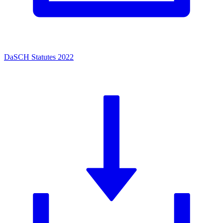
DaSCH Statutes 2022