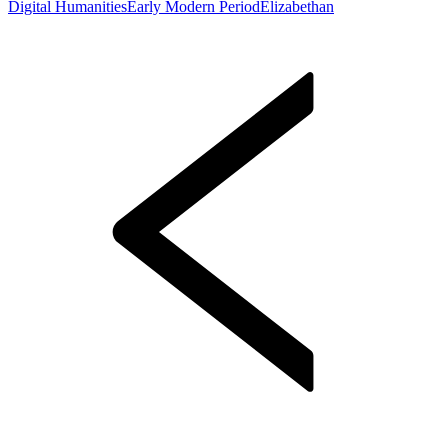
Digital Humanities
Early Modern Period
Elizabethan