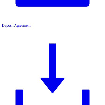
Deposit Agreement