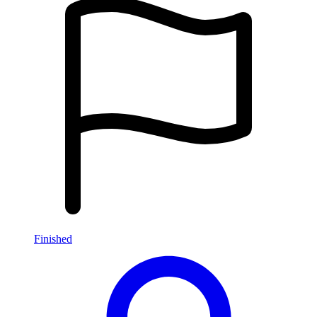
Finished