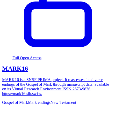
Full Open Access
MARK16
MARK16 is a SNSF PRIMA project. It reassesses the diverse
endings of the Gospel of Mark through manuscript data, available
on its Virtual Research Environment ISSN 2673-9836,
https://mark16.sib.swiss.
Gospel of Mark
Mark endings
New Testament