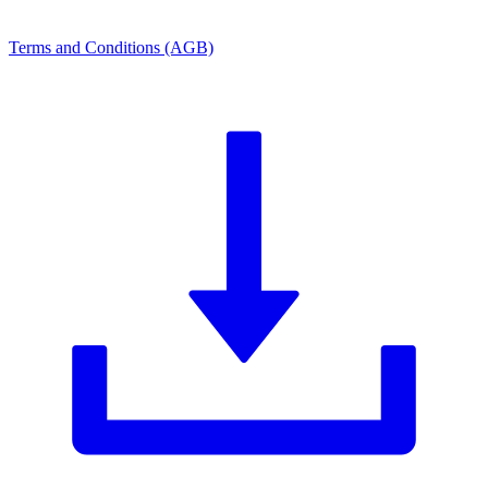
Terms and Conditions (AGB)