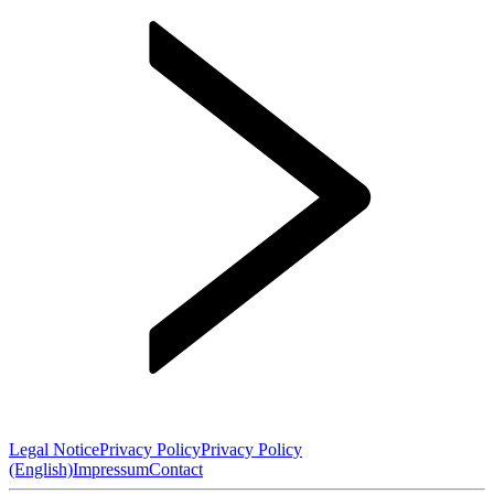
Legal Notice
Privacy Policy
Privacy Policy
(English)
Impressum
Contact