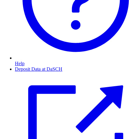
Help
Deposit Data at DaSCH