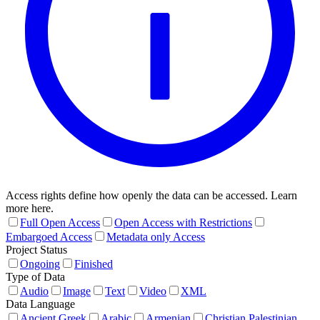
Access rights define how openly the data can be accessed. Learn
more here.
Full Open Access
Open Access with Restrictions
Embargoed Access
Metadata only Access
Project Status
Ongoing
Finished
Type of Data
Audio
Image
Text
Video
XML
Data Language
Ancient Greek
Arabic
Armenian
Christian Palestinian