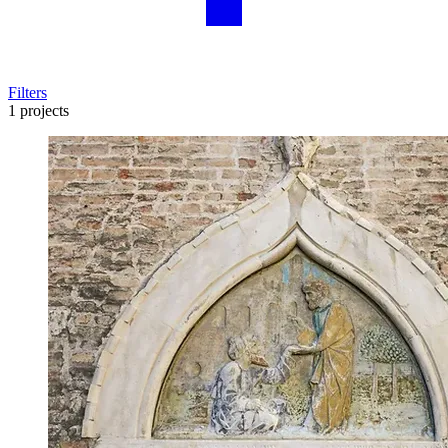
Filters
1 projects