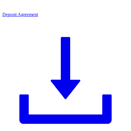
Deposit Agreement