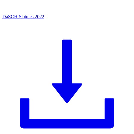
DaSCH Statutes 2022