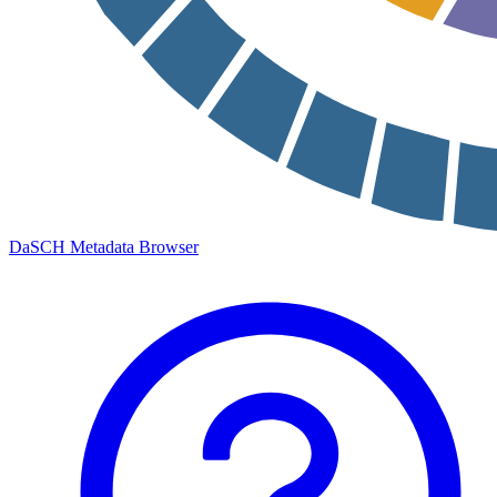
DaSCH Metadata Browser