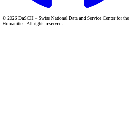
© 2026 DaSCH – Swiss National Data and Service Center for the
Humanities. All rights reserved.