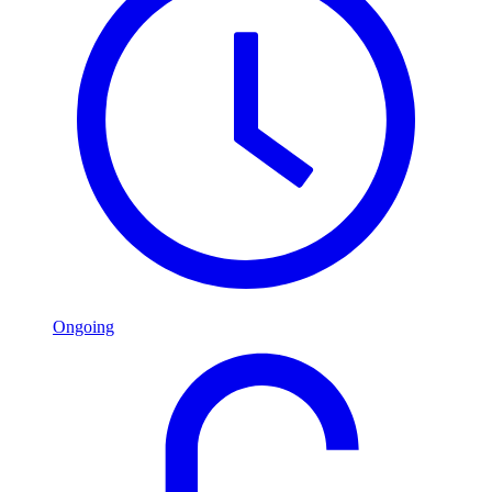
Ongoing