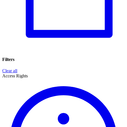
Filters
Clear all
Access Rights