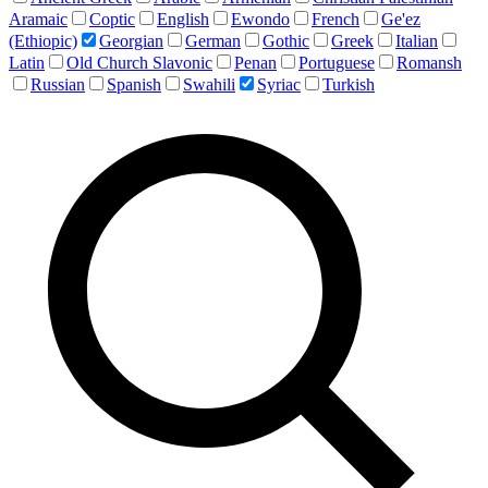
Aramaic
Coptic
English
Ewondo
French
Ge'ez
(Ethiopic)
Georgian
German
Gothic
Greek
Italian
Latin
Old Church Slavonic
Penan
Portuguese
Romansh
Russian
Spanish
Swahili
Syriac
Turkish