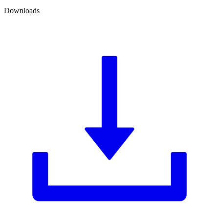
Downloads