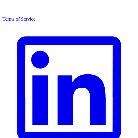
Terms of Service